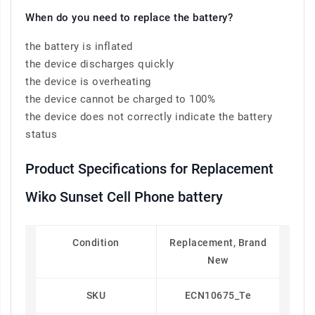
When do you need to replace the battery?
the battery is inflated
the device discharges quickly
the device is overheating
the device cannot be charged to 100%
the device does not correctly indicate the battery
status
Product Specifications for Replacement
Wiko Sunset Cell Phone battery
Condition
Replacement, Brand
New
SKU
ECN10675_Te