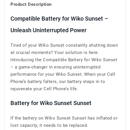
Product Description
Compatible Battery for Wiko Sunset –
Unleash Uninterrupted Power
Tired of your Wiko Sunset constantly shutting down
at crucial moments? Your solution is here.
Introducing the Compatible Battery for Wiko Sunset
– a game-changer in ensuring uninterrupted
performance for your Wiko Sunset. When your Cell
Phone’s battery falters, our battery steps in to
rejuvenate your Cell Phone’s life.
Battery for Wiko Sunset Sunset
If the battery on Wiko Sunset Sunset has inflated or
lost capacity, it needs to be replaced.