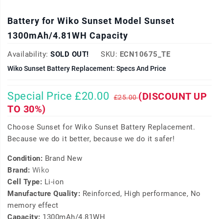
Battery for Wiko Sunset Model Sunset
1300mAh/4.81WH Capacity
Availability:
SOLD OUT!
SKU:
ECN10675_TE
Wiko Sunset Battery Replacement: Specs And Price
Special Price £20.00
(DISCOUNT UP
£25.00
TO 30%)
Choose Sunset for Wiko Sunset Battery Replacement.
Because we do it better, because we do it safer!
Condition:
Brand New
Brand:
Wiko
Cell Type:
Li-ion
Manufacture Quality:
Reinforced, High performance, No
memory effect
Capacity:
1300mAh/4.81WH