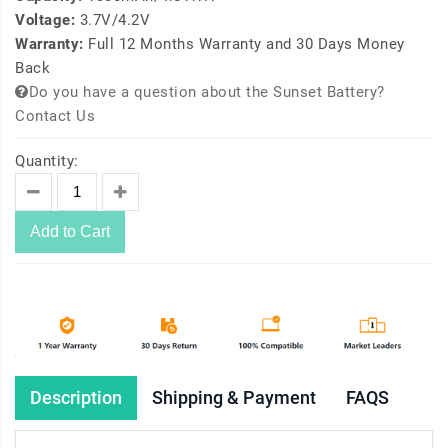
Voltage:
3.7V/4.2V
Warranty:
Full 12 Months Warranty and 30 Days Money
Back
Do you have a question about the Sunset Battery?
Contact Us
Quantity:
Add to Cart
Description
Shipping & Payment
FAQS