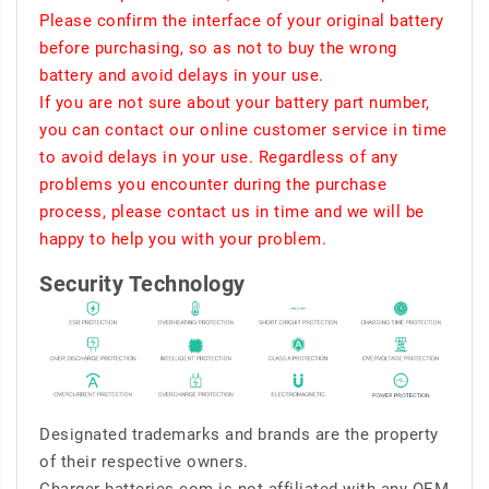
Please confirm the interface of your original battery
before purchasing, so as not to buy the wrong
battery and avoid delays in your use.
If you are not sure about your battery part number,
you can contact our online customer service in time
to avoid delays in your use. Regardless of any
problems you encounter during the purchase
process, please contact us in time and we will be
happy to help you with your problem.
Security Technology
Designated trademarks and brands are the property
of their respective owners.