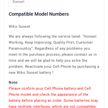
Sunset
Compatible Model Numbers
Wiko Sunset
We are always following the service tenet: "Honest
Working, Keep Improving, Quality First, Customer
Paramountcy". Regardless of any problems you
meet in the purchase process, please contact us in
time and we will be glad to help you solve the
problem. Reactivate your Cell Phone by purchasing a
new Wiko Sunset battery !
Note:
Please confirm your Cell Phone battery and Cell
Phone model and check the appearance of the
battery before placing an order. Some batteries may
have multiple interfaces, which are not compatible.