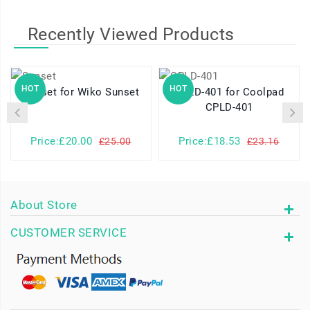
Recently Viewed Products
HOT
HOT
Sunset for Wiko Sunset
CPLD-401 for Coolpad
CPLD-401
Price:£20.00
Price:£18.53
£25.00
£23.16
About Store
CUSTOMER SERVICE