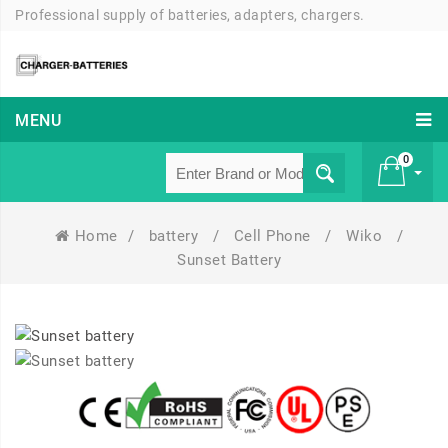
Professional supply of batteries, adapters, chargers.
MENU
0
Home
/
battery
/
Cell Phone
/
Wiko
/
£ 0
Sunset Battery