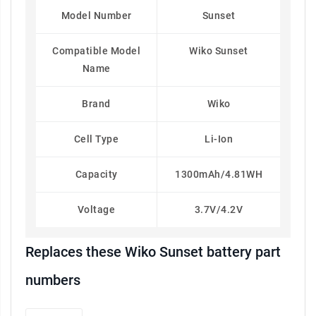
Model Number
Sunset
Compatible Model
Wiko Sunset
Name
Brand
Wiko
Cell Type
Li-Ion
Capacity
1300mAh/4.81WH
Voltage
3.7V/4.2V
Replaces these Wiko Sunset battery part
numbers