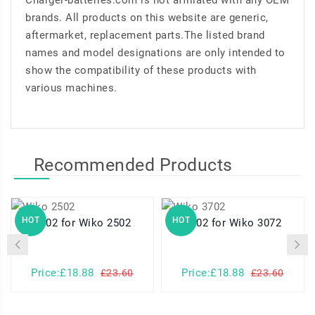
Charger-batteries.com is not affiliated with any OEM
brands. All products on this website are generic,
aftermarket, replacement parts.The listed brand
names and model designations are only intended to
show the compatibility of these products with
various machines.
Recommended Products
HOT
HOT
2502 for Wiko 2502
3702 for Wiko 3072
Price:£18.88
Price:£18.88
£23.60
£23.60