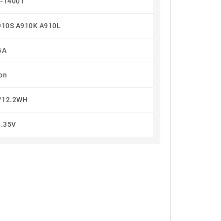
-14001
910S A910K A910L
GA
Ion
/12.2WH
4.35V