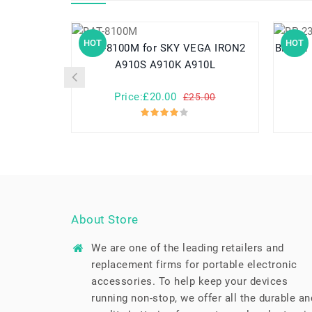
HOT
HOT
BAT-8100M for SKY VEGA IRON2
BP-231 for Icom IC-A14 IC-F14 IC-F15
A910S A910K A910L
Price:£20.00
£25.00
About Store
We are one of the leading retailers and
replacement firms for portable electronic
accessories. To help keep your devices
running non-stop, we offer all the durable an