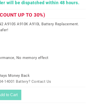
er will be dispatched within 48 hours.
SCOUNT UP TO 30%)
2 A910S A910K A910L Battery Replacement.
afer!
formance, No memory effect
 Days Money Back
04-14001 Battery? Contact Us
dd to Cart