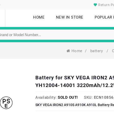
.
Return Po
HOME
NEW IN STORE
POPULAR
Home
/
battery
/
C
Battery for SKY VEGA IRON2 
YH12004-14001 3220mAh/12.2
Availability:
SOLD OUT!
SKU:
ECN10856
SKY VEGA IRON2 A910S A910K A910L Battery Re