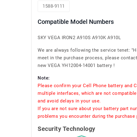
1588-9111
Compatible Model Numbers
SKY VEGA IRON2 A910S A910K A910L
We are always following the service tenet: "
meet in the purchase process, please contact 
new VEGA YH12004-14001 battery !
Note:
Please confirm your Cell Phone battery and C
multiple interfaces, which are not compatible
and avoid delays in your use.
If you are not sure about your battery part n
problems you encounter during the purchase p
Security Technology