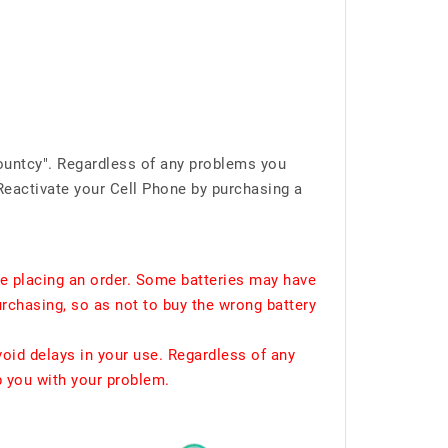
ountcy". Regardless of any problems you
Reactivate your Cell Phone by purchasing a
e placing an order. Some batteries may have
urchasing, so as not to buy the wrong battery
void delays in your use. Regardless of any
p you with your problem.