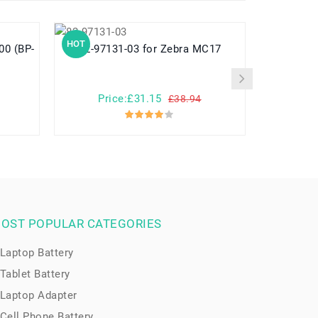
HOT
HOT
82-97131-03 for Zebra MC17
782548 for Yuhuida Miebao Rabbit
MB10 Early
Child
Price:£31.15
Pr
£38.94
OST POPULAR CATEGORIES
Laptop Battery
Tablet Battery
Laptop Adapter
Cell Phone Battery