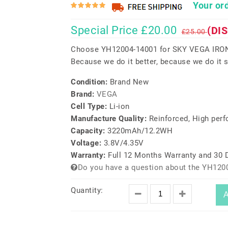
Your ord
Special Price £20.00
(DI
£25.00
Choose YH12004-14001 for SKY VEGA IRON
Because we do it better, because we do it s
Condition:
Brand New
Brand:
VEGA
Cell Type:
Li-ion
Manufacture Quality:
Reinforced, High per
Capacity:
3220mAh/12.2WH
Voltage:
3.8V/4.35V
Warranty:
Full 12 Months Warranty and 30
Do you have a question about the YH120
Quantity:
A