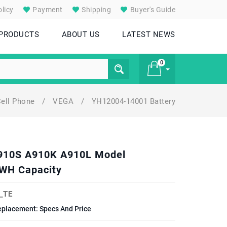
licy
Payment
Shipping
Buyer's Guide
 PRODUCTS
ABOUT US
LATEST NEWS
0
ell Phone
/
VEGA
/
YH12004-14001 Battery
£ 0
A910S A910K A910L Model
WH Capacity
_TE
placement: Specs And Price