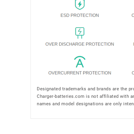
Designated trademarks and brands are the pro
Charger-batteries.com is not affiliated with 
names and model designations are only inten