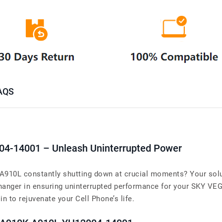
AQS
04-14001 – Unleash Uninterrupted Power
10L constantly shutting down at crucial moments? Your solut
anger in ensuring uninterrupted performance for your SKY V
 in to rejuvenate your Cell Phone’s life.