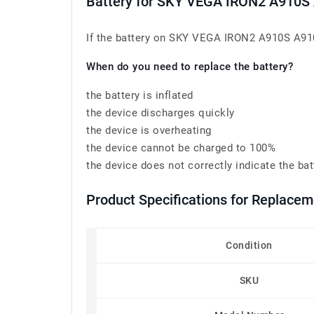
Battery for SKY VEGA IRON2 A910
If the battery on SKY VEGA IRON2 A910S A910K
When do you need to replace the battery?
the battery is inflated
the device discharges quickly
the device is overheating
the device cannot be charged to 100%
the device does not correctly indicate the bat
Product Specifications for Replac
Condition
SKU