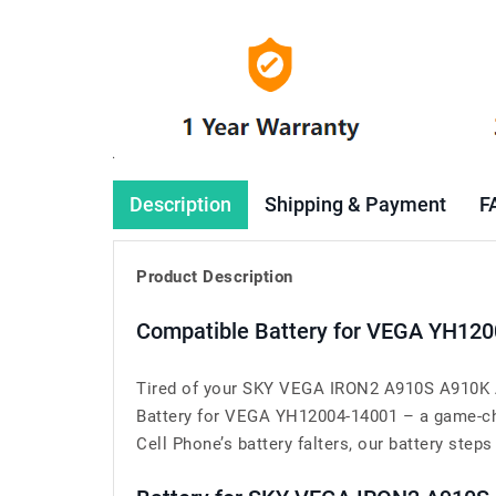
Description
Shipping & Payment
F
Product Description
Compatible Battery for VEGA YH120
Tired of your SKY VEGA IRON2 A910S A910K A9
Battery for VEGA YH12004-14001 – a game-ch
Cell Phone’s battery falters, our battery steps