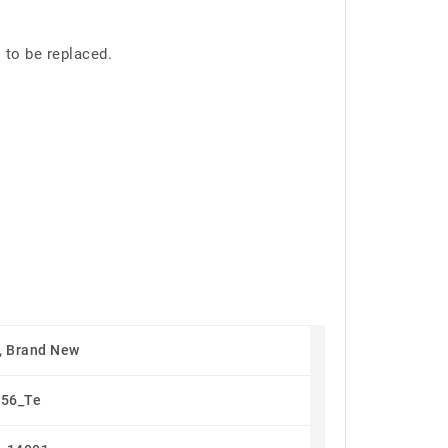
 to be replaced.
, Brand New
56_Te