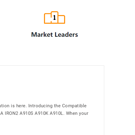
ion is here. Introducing the Compatible
EGA IRON2 A910S A910K A910L. When your