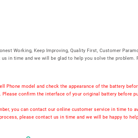
Honest Working, Keep Improving, Quality First, Customer Param
us in time and we will be glad to help you solve the problem. 
ell Phone model and check the appearance of the battery befor
. Please confirm the interface of your original battery before p
umber, you can contact our online customer service in time to a
rocess, please contact us in time and we will be happy to hel