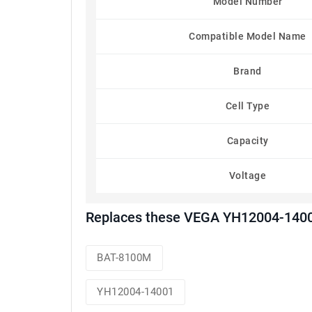
Model Number
Compatible Model Name
Brand
Cell Type
Capacity
Voltage
Replaces these VEGA YH12004-1400
BAT-8100M
YH12004-14001