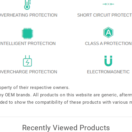
perty of their respective owners.
any OEM brands. All products on this website are generic, after
ded to show the compatibility of these products with various 
Recently Viewed Products