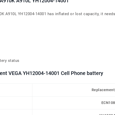
S A910K A910L YH12004-14001
 A910L YH12004-14001 has inflated or lost capacity, it needs
tery status
ement VEGA YH12004-14001 Cell Phone battery
Replacement
ECN108