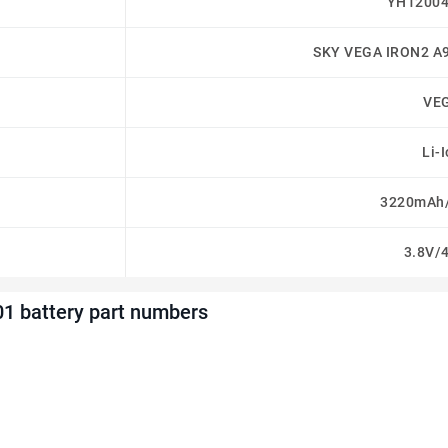
YH12004
SKY VEGA IRON2 A
VE
Li-
3220mAh
3.8V/
1 battery part numbers