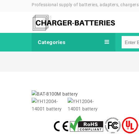
Professional supply of batteries, adapters, chargers
Categories