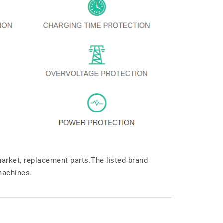
market, replacement parts.The listed brand
machines.