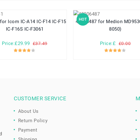
HOT
40006487 for Medion MD95300 (BP-
IC-F16S IC-F3061
8050)
Price:£29.99
Price:£
£37.49
£0.00
CUSTOMER SERVICE
M
About Us
Return Policy
Payment
d
Shipping