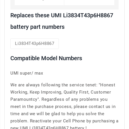
Replaces these UMI Li3834T43p6H8867
battery part numbers
Li3834T43p6H8867
Compatible Model Numbers
UMI super/ max
We are always following the service tenet: "Honest
Working, Keep Improving, Quality First, Customer
Paramountcy". Regardless of any problems you
meet in the purchase process, please contact us in
time and we will be glad to help you solve the
problem. Reactivate your Cell Phone by purchasing a
new UMI Li3834T43p6H8867 battery !