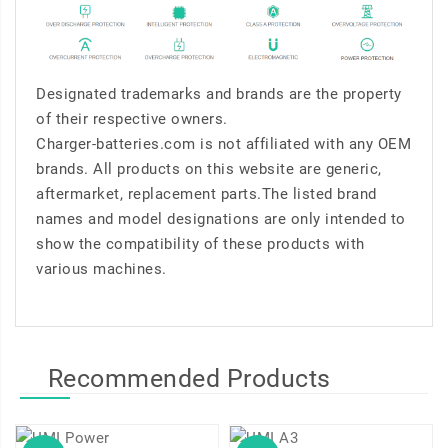
Designated trademarks and brands are the property
of their respective owners.
Charger-batteries.com is not affiliated with any OEM
brands. All products on this website are generic,
aftermarket, replacement parts.The listed brand
names and model designations are only intended to
show the compatibility of these products with
various machines.
Recommended Products