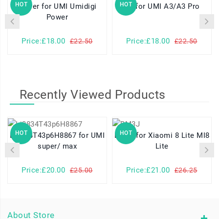
HOT
HOT
Power for UMI Umidigi
A3 for UMI A3/A3 Pro
Power
Price:£18.00
Price:£18.00
£22.50
£22.50
Recently Viewed Products
HOT
HOT
Li3834T43p6H8867 for UMI
BM3J for Xiaomi 8 Lite MI8
super/ max
Lite
Price:£20.00
Price:£21.00
£25.00
£26.25
About Store