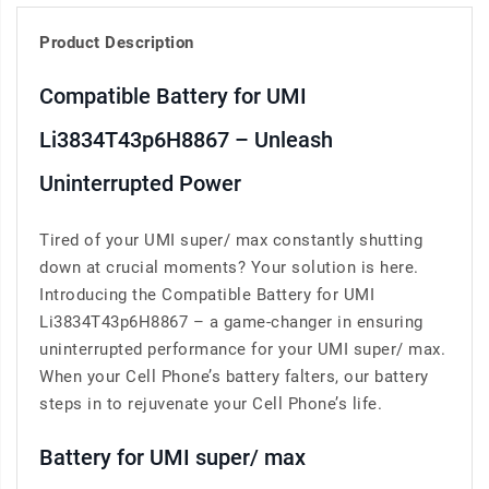
Product Description
Compatible Battery for UMI
Li3834T43p6H8867 – Unleash
Uninterrupted Power
Tired of your UMI super/ max constantly shutting
down at crucial moments? Your solution is here.
Introducing the Compatible Battery for UMI
Li3834T43p6H8867 – a game-changer in ensuring
uninterrupted performance for your UMI super/ max.
When your Cell Phone’s battery falters, our battery
steps in to rejuvenate your Cell Phone’s life.
Battery for UMI super/ max