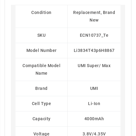
Condition
Replacement, Brand
New
SKU
ECN10737_Te
Model Number
Li3834T43p6H8867
Compatible Model
UMI Super/ Max
Name
Brand
UMI
Cell Type
Li-Ion
Capacity
4000mAh
Voltage
3.8V/4.35V