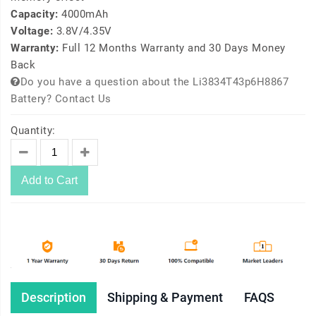
Capacity:
4000mAh
Voltage:
3.8V/4.35V
Warranty:
Full 12 Months Warranty and 30 Days Money
Back
Do you have a question about the Li3834T43p6H8867
Battery? Contact Us
Quantity:
Add to Cart
Description
Shipping & Payment
FAQS