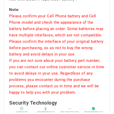
Note:
Please confirm your Cell Phone battery and Cell
Phone model and check the appearance of the
battery before placing an order. Some batteries may
have multiple interfaces, which are not compatible.
Please confirm the interface of your original battery
before purchasing, so as not to buy the wrong
battery and avoid delays in your use.
If you are not sure about your battery part number,
you can contact our online customer service in time
to avoid delays in your use. Regardless of any
problems you encounter during the purchase
process, please contact us in time and we will be
happy to help you with your problem.
Security Technology