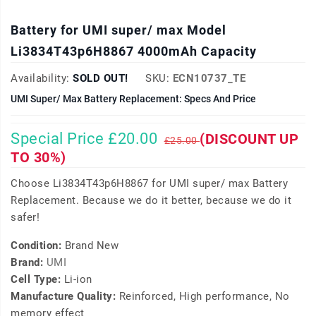
Battery for UMI super/ max Model
Li3834T43p6H8867 4000mAh Capacity
Availability:
SOLD OUT!
SKU:
ECN10737_TE
UMI Super/ Max Battery Replacement: Specs And Price
Special Price £20.00
(DISCOUNT UP
£25.00
TO 30%)
Choose Li3834T43p6H8867 for UMI super/ max Battery
Replacement. Because we do it better, because we do it
safer!
Condition:
Brand New
Brand:
UMI
Cell Type:
Li-ion
Manufacture Quality:
Reinforced, High performance, No
memory effect