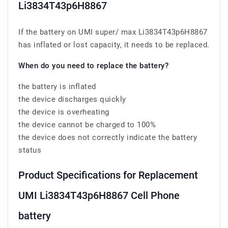
Li3834T43p6H8867
If the battery on UMI super/ max Li3834T43p6H8867
has inflated or lost capacity, it needs to be replaced.
When do you need to replace the battery?
the battery is inflated
the device discharges quickly
the device is overheating
the device cannot be charged to 100%
the device does not correctly indicate the battery
status
Product Specifications for Replacement
UMI Li3834T43p6H8867 Cell Phone
battery