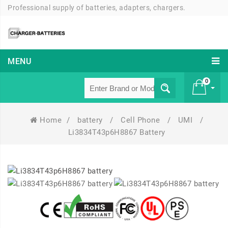
Professional supply of batteries, adapters, chargers.
MENU
0
Home
/
battery
/
Cell Phone
/
UMI
/
£ 0
Li3834T43p6H8867 Battery