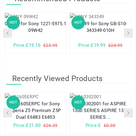
HOT
HOT
09W42 for Sony 1221-5975.1
343349 for Sony GB-S10-
09W42
343349-010H
Price:£19.16
Price:£19.99
£23.95
£24.99
Recently Viewed Products
HOT
HOT
LIS1605ERPC for Sony
BTA0302001 for ASPIRE
Xperia Z5 Premium Z5P
1300 SERIES ASPIRE 1310
Dual E6883 E6853
SERIES ...
Price:£21.00
Price:£
£26.25
£0.00