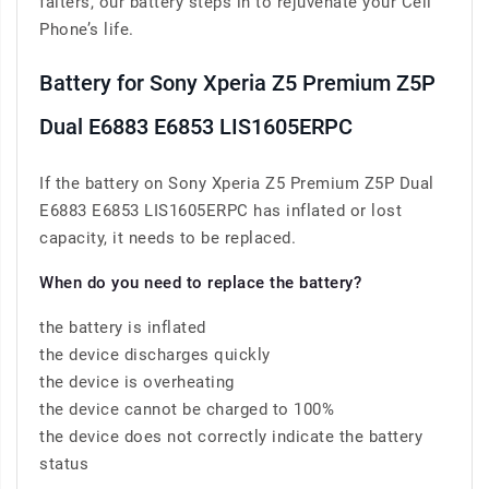
falters, our battery steps in to rejuvenate your Cell
Phone’s life.
Battery for Sony Xperia Z5 Premium Z5P
Dual E6883 E6853 LIS1605ERPC
If the battery on Sony Xperia Z5 Premium Z5P Dual
E6883 E6853 LIS1605ERPC has inflated or lost
capacity, it needs to be replaced.
When do you need to replace the battery?
the battery is inflated
the device discharges quickly
the device is overheating
the device cannot be charged to 100%
the device does not correctly indicate the battery
status