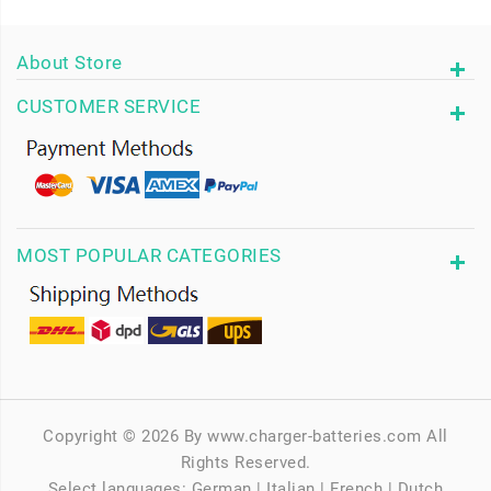
About Store
CUSTOMER SERVICE
MOST POPULAR CATEGORIES
Copyright © 2026 By www.charger-batteries.com All
Rights Reserved.
Select languages:
German
|
Italian
|
French
|
Dutch