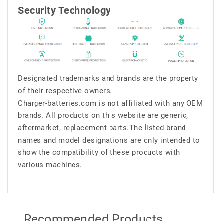
Security Technology
Designated trademarks and brands are the property
of their respective owners.
Charger-batteries.com is not affiliated with any OEM
brands. All products on this website are generic,
aftermarket, replacement parts.The listed brand
names and model designations are only intended to
show the compatibility of these products with
various machines.
Recommended Products