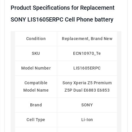
Product Specifications for Replacement
SONY LIS1605ERPC Cell Phone battery
Condition
Replacement, Brand New
SKU
ECN10970_Te
Model Number
LIS1605ERPC
Compatible
Sony Xperia Z5 Premium
Model Name
Z5P Dual E6883 E6853
Brand
SONY
Cell Type
Li-Ion