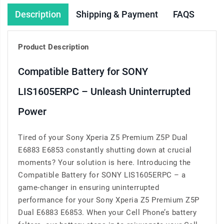
Description
Shipping & Payment
FAQS
Product Description
Compatible Battery for SONY
LIS1605ERPC – Unleash Uninterrupted
Power
Tired of your Sony Xperia Z5 Premium Z5P Dual
E6883 E6853 constantly shutting down at crucial
moments? Your solution is here. Introducing the
Compatible Battery for SONY LIS1605ERPC – a
game-changer in ensuring uninterrupted
performance for your Sony Xperia Z5 Premium Z5P
Dual E6883 E6853. When your Cell Phone’s battery