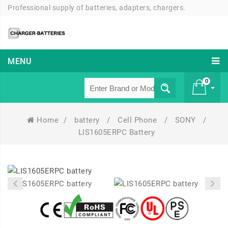
Professional supply of batteries, adapters, chargers.
MENU
0
Home
/
battery
/
Cell Phone
/
SONY
/
£ 0
LIS1605ERPC Battery