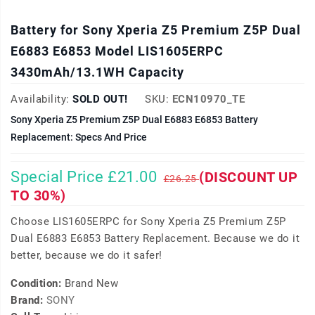
Battery for Sony Xperia Z5 Premium Z5P Dual
E6883 E6853 Model LIS1605ERPC
3430mAh/13.1WH Capacity
Availability:
SOLD OUT!
SKU:
ECN10970_TE
Sony Xperia Z5 Premium Z5P Dual E6883 E6853 Battery
Replacement: Specs And Price
Special Price £21.00
(DISCOUNT UP
£26.25
TO 30%)
Choose LIS1605ERPC for Sony Xperia Z5 Premium Z5P
Dual E6883 E6853 Battery Replacement. Because we do it
better, because we do it safer!
Condition:
Brand New
Brand:
SONY