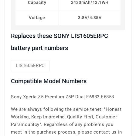
Capacity
3430mAh/13.1WH
Voltage
3.8V/4.35V
Replaces these SONY LIS1605ERPC
battery part numbers
LIS1605ERPC
Compatible Model Numbers
Sony Xperia Z5 Premium Z5P Dual E6883 E6853
We are always following the service tenet: "Honest
Working, Keep Improving, Quality First, Customer
Paramountcy". Regardless of any problems you
meet in the purchase process, please contact us in