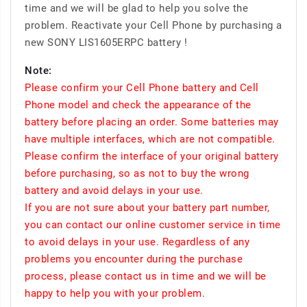
time and we will be glad to help you solve the
problem. Reactivate your Cell Phone by purchasing a
new SONY LIS1605ERPC battery !
Note:
Please confirm your Cell Phone battery and Cell
Phone model and check the appearance of the
battery before placing an order. Some batteries may
have multiple interfaces, which are not compatible.
Please confirm the interface of your original battery
before purchasing, so as not to buy the wrong
battery and avoid delays in your use.
If you are not sure about your battery part number,
you can contact our online customer service in time
to avoid delays in your use. Regardless of any
problems you encounter during the purchase
process, please contact us in time and we will be
happy to help you with your problem.