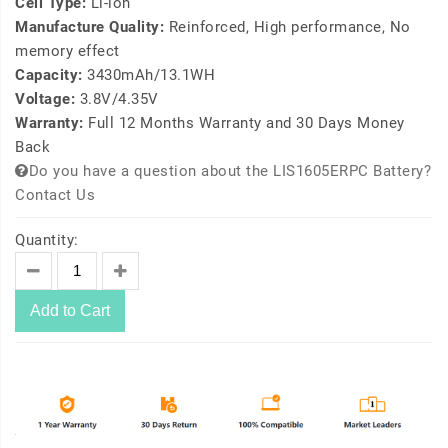
Cell Type:
Li-ion
Manufacture Quality:
Reinforced, High performance, No
memory effect
Capacity:
3430mAh/13.1WH
Voltage:
3.8V/4.35V
Warranty:
Full 12 Months Warranty and 30 Days Money
Back
Do you have a question about the LIS1605ERPC Battery?
Contact Us
Quantity:
Add to Cart