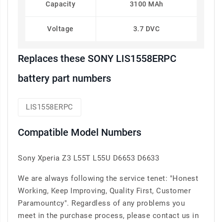
Capacity
3100 MAh
Voltage
3.7 DVC
Replaces these SONY LIS1558ERPC
battery part numbers
LIS1558ERPC
Compatible Model Numbers
Sony Xperia Z3 L55T L55U D6653 D6633
We are always following the service tenet: "Honest
Working, Keep Improving, Quality First, Customer
Paramountcy". Regardless of any problems you
meet in the purchase process, please contact us in