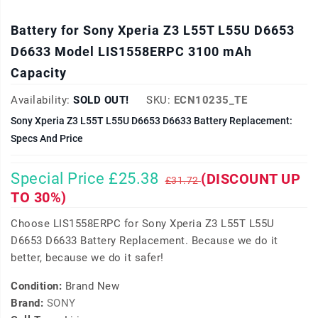
Battery for Sony Xperia Z3 L55T L55U D6653
D6633 Model LIS1558ERPC 3100 mAh
Capacity
Availability:
SOLD OUT!
SKU:
ECN10235_TE
Sony Xperia Z3 L55T L55U D6653 D6633 Battery Replacement:
Specs And Price
Special Price £25.38
(DISCOUNT UP
£31.72
TO 30%)
Choose LIS1558ERPC for Sony Xperia Z3 L55T L55U
D6653 D6633 Battery Replacement. Because we do it
better, because we do it safer!
Condition:
Brand New
Brand:
SONY