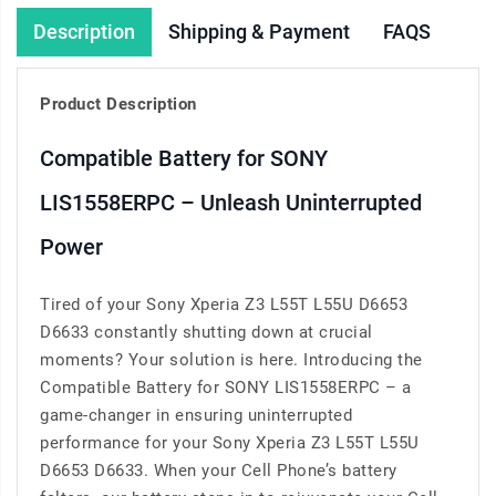
Description
Shipping & Payment
FAQS
Product Description
Compatible Battery for SONY
LIS1558ERPC – Unleash Uninterrupted
Power
Tired of your Sony Xperia Z3 L55T L55U D6653
D6633 constantly shutting down at crucial
moments? Your solution is here. Introducing the
Compatible Battery for SONY LIS1558ERPC – a
game-changer in ensuring uninterrupted
performance for your Sony Xperia Z3 L55T L55U
D6653 D6633. When your Cell Phone’s battery