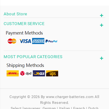
About Store
CUSTOMER SERVICE
MOST POPULAR CATEGORIES
Copyright © 2026 By www.charger-batteries.com All
Rights Reserved.
Select languages:
German
|
Italian
|
French
|
Dutch