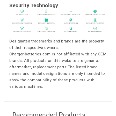
Security Technology
Designated trademarks and brands are the property
of their respective owners.
Charger-batteries.com is not affiliated with any OEM
brands. All products on this website are generic,
aftermarket, replacement parts.The listed brand
names and model designations are only intended to
show the compatibility of these products with
various machines.
Recommended Products