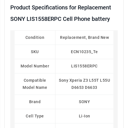
Product Specifications for Replacement
SONY LIS1558ERPC Cell Phone battery
Condition
Replacement, Brand New
SKU
ECN10235_Te
Model Number
LIS1558ERPC
Compatible
Sony Xperia Z3 L55T L55U
Model Name
D6653 D6633
Brand
SONY
Cell Type
Li-Ion