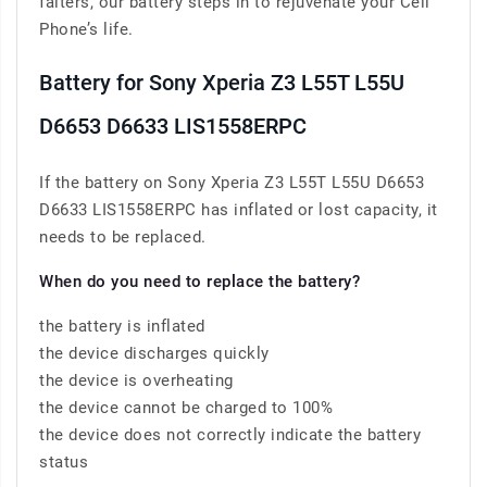
falters, our battery steps in to rejuvenate your Cell
Phone’s life.
Battery for Sony Xperia Z3 L55T L55U
D6653 D6633 LIS1558ERPC
If the battery on Sony Xperia Z3 L55T L55U D6653
D6633 LIS1558ERPC has inflated or lost capacity, it
needs to be replaced.
When do you need to replace the battery?
the battery is inflated
the device discharges quickly
the device is overheating
the device cannot be charged to 100%
the device does not correctly indicate the battery
status