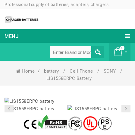
Professional supply of batteries, adapters, chargers.
MENU
0
Home
/
battery
/
Cell Phone
/
SONY
/
£ 0
LIS1558ERPC Battery