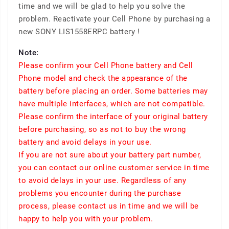
time and we will be glad to help you solve the
problem. Reactivate your Cell Phone by purchasing a
new SONY LIS1558ERPC battery !
Note:
Please confirm your Cell Phone battery and Cell
Phone model and check the appearance of the
battery before placing an order. Some batteries may
have multiple interfaces, which are not compatible.
Please confirm the interface of your original battery
before purchasing, so as not to buy the wrong
battery and avoid delays in your use.
If you are not sure about your battery part number,
you can contact our online customer service in time
to avoid delays in your use. Regardless of any
problems you encounter during the purchase
process, please contact us in time and we will be
happy to help you with your problem.