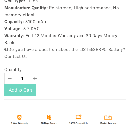
Cell Type:
Li-ion
Manufacture Quality:
Reinforced, High performance, No
memory effect
Capacity:
3100 mAh
Voltage:
3.7 DVC
Warranty:
Full 12 Months Warranty and 30 Days Money
Back
Do you have a question about the LIS1558ERPC Battery?
Contact Us
Quantity:
Add to Cart