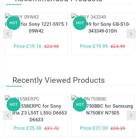
HOT
HOT
09W42 for Sony 1221-5975.1
343349 for Sony GB-S10-
09W42
343349-010H
Price:£19.16
Price:£19.99
£23.95
£24.99
Recently Viewed Products
HOT
HOT
LIS1558ERPC for Sony
EB-BN750BBC for Samsung
Xperia Z3 L55T L55U D6653
N7508V N7505
D6633
Price:£25.38
Price:£21.00
£31.72
£26.25