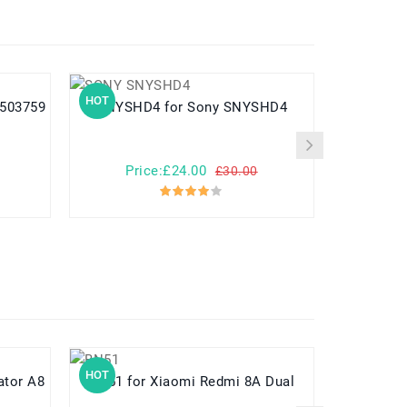
HOT
HOT
us503759
SNYSHD4 for Sony SNYSHD4
USATIA
Price:£24.00
Pr
£30.00
HOT
HOT
BN51 for Xiaomi Redmi 8A Dual
KNB-55L for Kenwood T
TK3