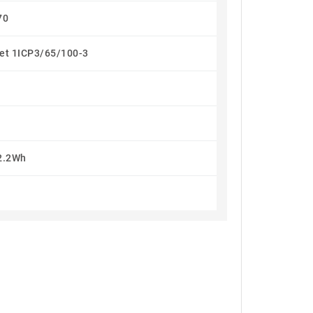
70
let 1ICP3/65/100-3
2.2Wh