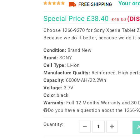
Your ord
Special Price £38.40
(DI
£48.00
Choose 1266-9270 for Sony Xperia Tablet Z
Because we do it better, because we do it s
Condition:
Brand New
Brand:
SONY
Cell Type:
Li-ion
Manufacture Quality:
Reinforced, High per
Capacity:
6000MAH/22.2Wh
Voltage:
3.7V
Color:
black
Warranty:
Full 12 Months Warranty and 30
Do you have a question about the 1266-9
Quantity:
A