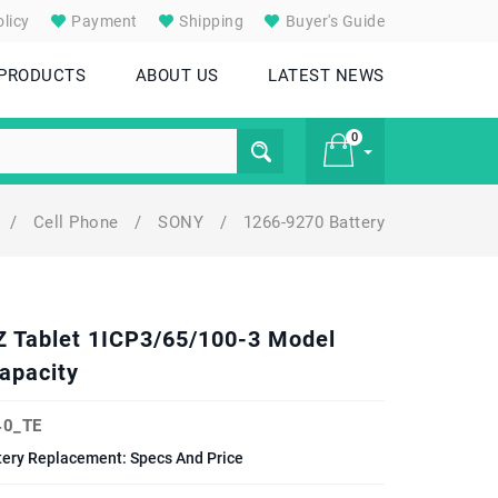
licy
Payment
Shipping
Buyer's Guide
 PRODUCTS
ABOUT US
LATEST NEWS
0
/
Cell Phone
/
SONY
/
1266-9270 Battery
£ 0
 Z Tablet 1ICP3/65/100-3 Model
apacity
0_TE
tery Replacement: Specs And Price