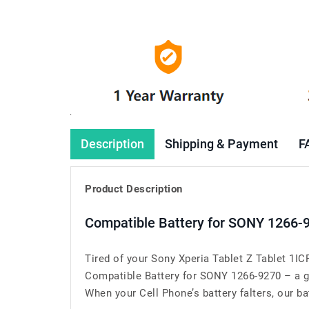
Description
Shipping & Payment
F
Product Description
Compatible Battery for SONY 1266-
Tired of your Sony Xperia Tablet Z Tablet 1I
Compatible Battery for SONY 1266-9270 – a g
When your Cell Phone’s battery falters, our bat