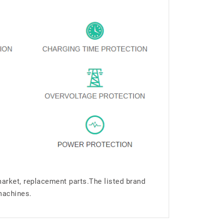
market, replacement parts.The listed brand
machines.