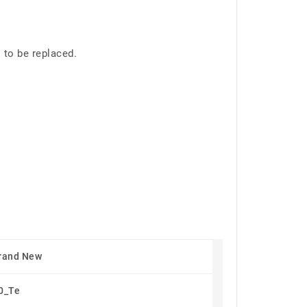
 to be replaced.
rand New
0_Te