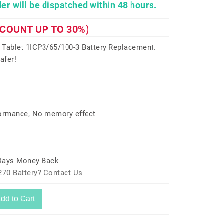
er will be dispatched within 48 hours.
SCOUNT UP TO 30%)
 Tablet 1ICP3/65/100-3 Battery Replacement.
afer!
formance, No memory effect
 Days Money Back
270 Battery? Contact Us
dd to Cart