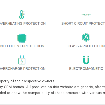
perty of their respective owners.
any OEM brands. All products on this website are generic, after
ded to show the compatibility of these products with various 