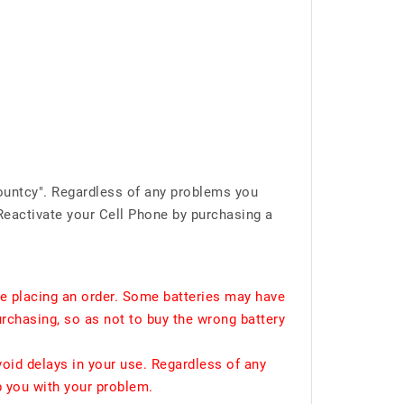
ountcy". Regardless of any problems you
Reactivate your Cell Phone by purchasing a
e placing an order. Some batteries may have
urchasing, so as not to buy the wrong battery
void delays in your use. Regardless of any
p you with your problem.