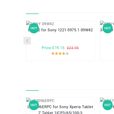
HOT
HOT
09W42 for Sony 1221-5975.1 09W42
Price:£19.16
£23.95
HOT
HOT
LIS3096ERPC for Sony Xperia Tablet
KD476 for Dell Inspiron 150
Z Tablet 1ICP3/65/100-3