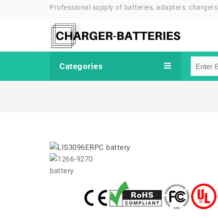
Professional supply of batteries, adapters, chargers
Categories