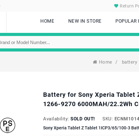
.
Return Po
HOME
NEW IN STORE
POPULAR
Home
/
battery
Battery for Sony Xperia Tablet
1266-9270 6000MAH/22.2Wh C
Availability:
SOLD OUT!
SKU:
ECNM1014
Sony Xperia Tablet Z Tablet 1ICP3/65/100-3 Bat