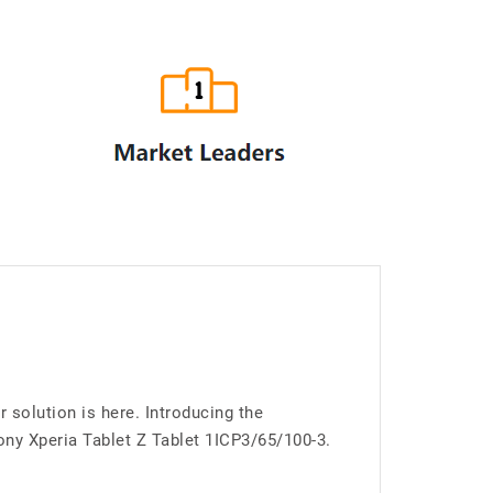
 solution is here. Introducing the
ny Xperia Tablet Z Tablet 1ICP3/65/100-3.