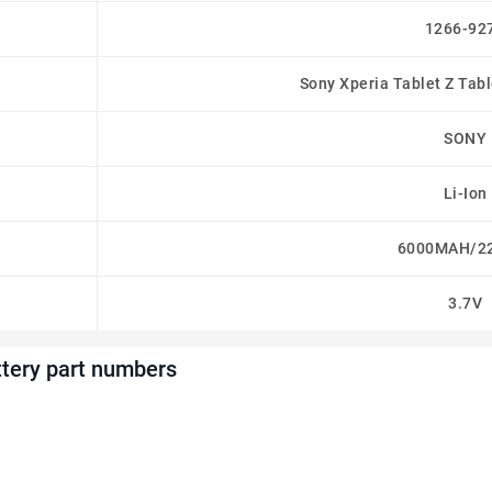
1266-92
Sony Xperia Tablet Z Tab
SONY
Li-Ion
6000MAH/2
3.7V
tery part numbers