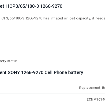
blet 1ICP3/65/100-3 1266-9270
1ICP3/65/100-3 1266-9270 has inflated or lost capacity, it needs
tery status
ment SONY 1266-9270 Cell Phone battery
Replacement, B
ECNM1014