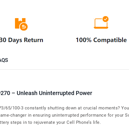
AQS
9270 – Unleash Uninterrupted Power
CP3/65/100-3 constantly shutting down at crucial moments? Your
ame-changer in ensuring uninterrupted performance for your So
tery steps in to rejuvenate your Cell Phone’s life.