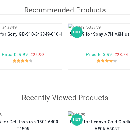
Recommended Products
HOT
343349 for Sony GB-S10-343349-010H
503759 for Sony A7H A8H 
Price:£19.99
Price:£18.99
£24.99
£23.74
Recently Viewed Products
HOT
1 6400
BL229 for Lenovo Gold Gladiator A8
E1505
A806 A808T