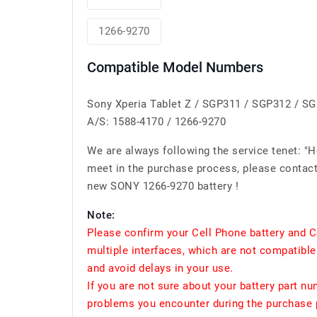
1266-9270
Compatible Model Numbers
Sony Xperia Tablet Z / SGP311 / SGP312 / S
A/S: 1588-4170 / 1266-9270
We are always following the service tenet: "
meet in the purchase process, please contact 
new SONY 1266-9270 battery !
Note:
Please confirm your Cell Phone battery and C
multiple interfaces, which are not compatible
and avoid delays in your use.
If you are not sure about your battery part n
problems you encounter during the purchase p