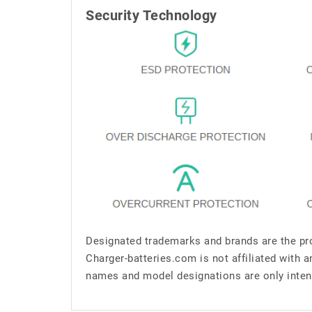
Security Technology
Designated trademarks and brands are the pro
Charger-batteries.com is not affiliated with 
names and model designations are only inten