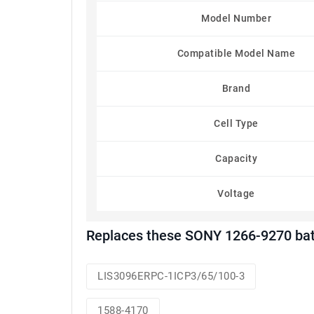
Model Number
Compatible Model Name
Brand
Cell Type
Capacity
Voltage
Replaces these SONY 1266-9270 bat
LIS3096ERPC-1ICP3/65/100-3
1588-4170