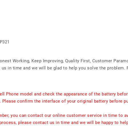
GP321
Honest Working, Keep Improving, Quality First, Customer Param
us in time and we will be glad to help you solve the problem. 
ell Phone model and check the appearance of the battery befor
. Please confirm the interface of your original battery before p
umber, you can contact our online customer service in time to a
rocess, please contact us in time and we will be happy to hel