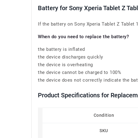
Battery for Sony Xperia Tablet Z Ta
If the battery on Sony Xperia Tablet Z Tablet 
When do you need to replace the battery?
the battery is inflated
the device discharges quickly
the device is overheating
the device cannot be charged to 100%
the device does not correctly indicate the bat
Product Specifications for Replace
Condition
SKU