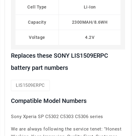
Cell Type
Li-Ion
Capacity
2300MAH/8.6WH
Voltage
4.2V
Replaces these SONY LIS1509ERPC
battery part numbers
LIS1509ERPC
Compatible Model Numbers
Sony Xperia SP C5302 C5303 C5306 series
We are always following the service tenet: "Honest