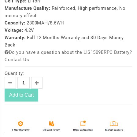
Cell Type:
Li-ion
Manufacture Quality:
Reinforced, High performance, No
memory effect
Capacity:
2300MAH/8.6WH
Voltage:
4.2V
Warranty:
Full 12 Months Warranty and 30 Days Money
Back
Do you have a question about the LIS1509ERPC Battery?
Contact Us
Quantity:
Add to Cart