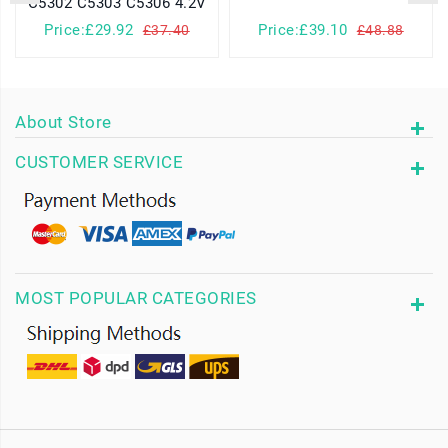
C5302 C5303 C5306 4.2V
Price:£29.92
Price:£39.10
£37.40
£48.88
About Store
CUSTOMER SERVICE
MOST POPULAR CATEGORIES