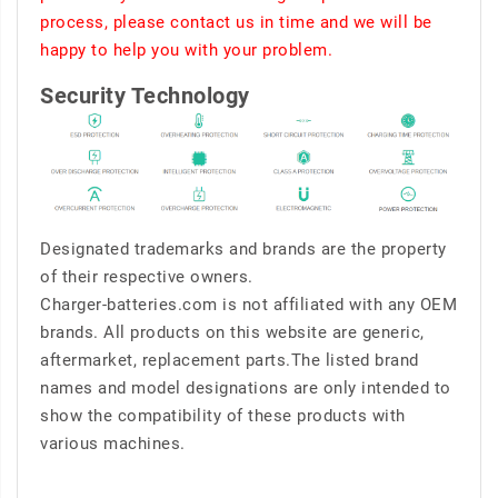
process, please contact us in time and we will be
happy to help you with your problem.
Security Technology
Designated trademarks and brands are the property
of their respective owners.
Charger-batteries.com is not affiliated with any OEM
brands. All products on this website are generic,
aftermarket, replacement parts.The listed brand
names and model designations are only intended to
show the compatibility of these products with
various machines.