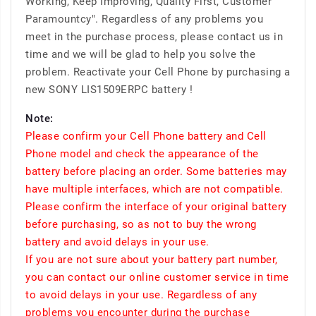
Working, Keep Improving, Quality First, Customer
Paramountcy". Regardless of any problems you
meet in the purchase process, please contact us in
time and we will be glad to help you solve the
problem. Reactivate your Cell Phone by purchasing a
new SONY LIS1509ERPC battery !
Note:
Please confirm your Cell Phone battery and Cell
Phone model and check the appearance of the
battery before placing an order. Some batteries may
have multiple interfaces, which are not compatible.
Please confirm the interface of your original battery
before purchasing, so as not to buy the wrong
battery and avoid delays in your use.
If you are not sure about your battery part number,
you can contact our online customer service in time
to avoid delays in your use. Regardless of any
problems you encounter during the purchase