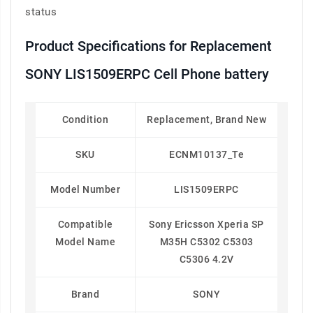
status
Product Specifications for Replacement
SONY LIS1509ERPC Cell Phone battery
Condition
Replacement, Brand New
SKU
ECNM10137_Te
Model Number
LIS1509ERPC
Compatible
Sony Ericsson Xperia SP
Model Name
M35H C5302 C5303
C5306 4.2V
Brand
SONY