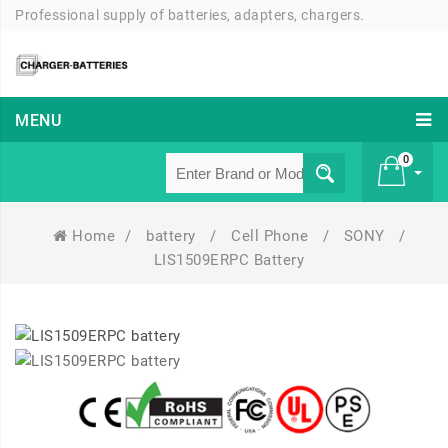
Professional supply of batteries, adapters, chargers.
MENU
0
Home
/
battery
/
Cell Phone
/
SONY
/
£ 0
LIS1509ERPC Battery