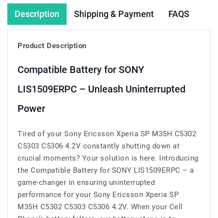
Description
Shipping & Payment
FAQS
Product Description
Compatible Battery for SONY
LIS1509ERPC – Unleash Uninterrupted
Power
Tired of your Sony Ericsson Xperia SP M35H C5302
C5303 C5306 4.2V constantly shutting down at
crucial moments? Your solution is here. Introducing
the Compatible Battery for SONY LIS1509ERPC – a
game-changer in ensuring uninterrupted
performance for your Sony Ericsson Xperia SP
M35H C5302 C5303 C5306 4.2V. When your Cell