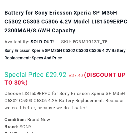
Battery for Sony Ericsson Xperia SP M35H
C5302 C5303 C5306 4.2V Model LIS1509ERPC
2300MAH/8.6WH Capacity
Availability:
SOLD OUT!
SKU:
ECNM10137_TE
Sony Ericsson Xperia SP M35H C5302 C5303 C5306 4.2V Battery
Replacement: Specs And Price
Special Price £29.92
(DISCOUNT UP
£37.40
TO 30%)
Choose LIS1509ERPC for Sony Ericsson Xperia SP M35H
C5302 C5303 C5306 4.2V Battery Replacement. Because
we do it better, because we do it safer!
Condition:
Brand New
Brand:
SONY