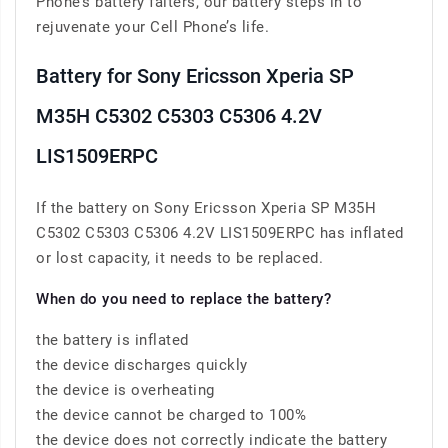
Phone’s battery falters, our battery steps in to
rejuvenate your Cell Phone’s life.
Battery for Sony Ericsson Xperia SP
M35H C5302 C5303 C5306 4.2V
LIS1509ERPC
If the battery on Sony Ericsson Xperia SP M35H
C5302 C5303 C5306 4.2V LIS1509ERPC has inflated
or lost capacity, it needs to be replaced.
When do you need to replace the battery?
the battery is inflated
the device discharges quickly
the device is overheating
the device cannot be charged to 100%
the device does not correctly indicate the battery