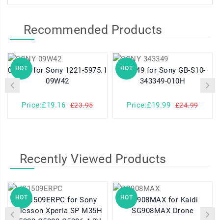
Recommended Products
HOT
HOT
09W42 for Sony 1221-5975.1
343349 for Sony GB-S10-
09W42
343349-010H
Price:£19.16
Price:£19.99
£23.95
£24.99
Recently Viewed Products
HOT
HOT
LIS1509ERPC for Sony
SG908MAX for Kaidi
Ericsson Xperia SP M35H
SG908MAX Drone