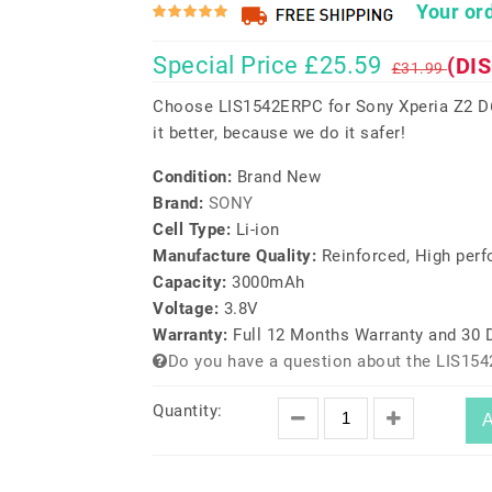
Your ord
Special Price £25.59
(DI
£31.99
Choose LIS1542ERPC for Sony Xperia Z2 D
it better, because we do it safer!
Condition:
Brand New
Brand:
SONY
Cell Type:
Li-ion
Manufacture Quality:
Reinforced, High per
Capacity:
3000mAh
Voltage:
3.8V
Warranty:
Full 12 Months Warranty and 30
Do you have a question about the LIS15
Quantity:
A