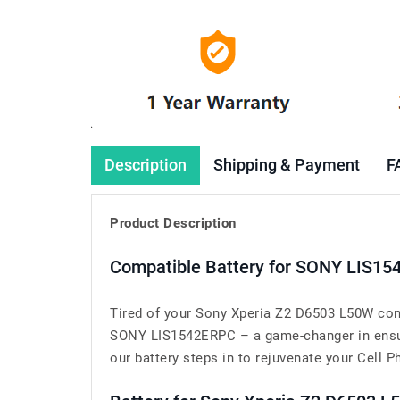
Description
Shipping & Payment
F
Product Description
Compatible Battery for SONY LIS15
Tired of your Sony Xperia Z2 D6503 L50W cons
SONY LIS1542ERPC – a game-changer in ensuri
our battery steps in to rejuvenate your Cell Ph