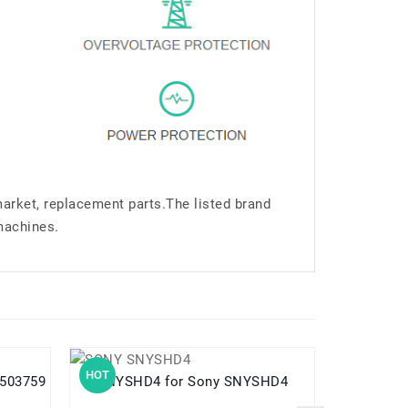
market, replacement parts.The listed brand
machines.
HOT
HOT
us503759
SNYSHD4 for Sony SNYSHD4
USATIA