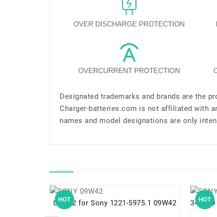
Designated trademarks and brands are the pro
Charger-batteries.com is not affiliated with 
names and model designations are only inten
HOT
HOT
09W42 for Sony 1221-5975.1 09W42