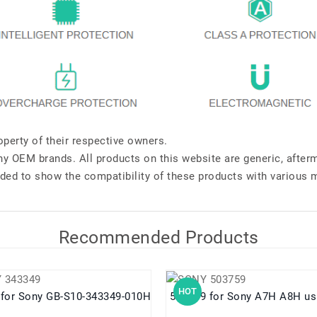
perty of their respective owners.
any OEM brands. All products on this website are generic, after
ded to show the compatibility of these products with various 
Recommended Products
HOT
343349 for Sony GB-S10-343349-010H
503759 for Sony A7H A8H 