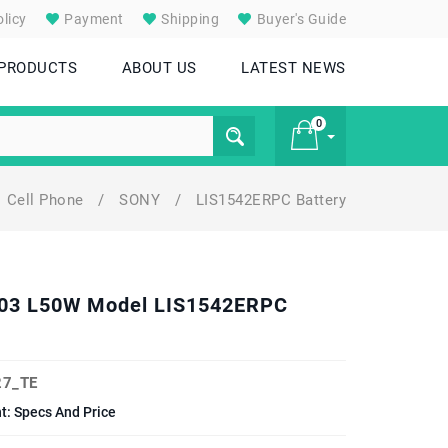
licy
Payment
Shipping
Buyer's Guide
 PRODUCTS
ABOUT US
LATEST NEWS
0
Cell Phone
/
SONY
/
LIS1542ERPC Battery
£ 0
6503 L50W Model LIS1542ERPC
7_TE
: Specs And Price