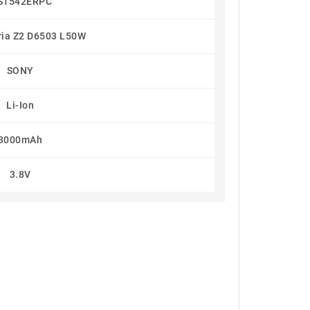
S1542ERPC
ria Z2 D6503 L50W
SONY
Li-Ion
3000mAh
3.8V