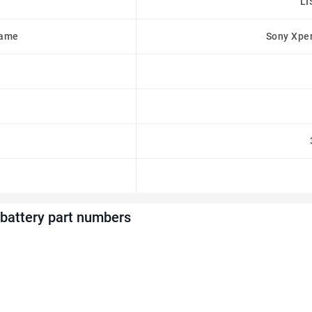
LI
Name
Sony Xpe
battery part numbers