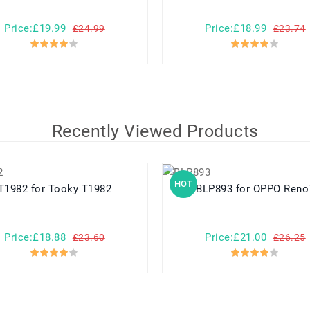
Price:£19.99
Price:£18.99
£24.99
£23.74
Recently Viewed Products
HOT
T1982 for Tooky T1982
BLP893 for OPPO Ren
Price:£18.88
Price:£21.00
£23.60
£26.25