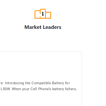
e. Introducing the Compatible Battery for
50W. When your Cell Phone’s battery falters,