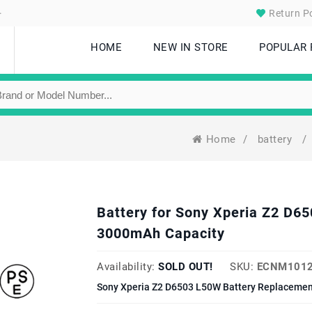
.
Return Po
HOME
NEW IN STORE
POPULAR
Home
/
battery
/
Battery for Sony Xperia Z2 D
3000mAh Capacity
Availability:
SOLD OUT!
SKU:
ECNM1012
Sony Xperia Z2 D6503 L50W Battery Replacement