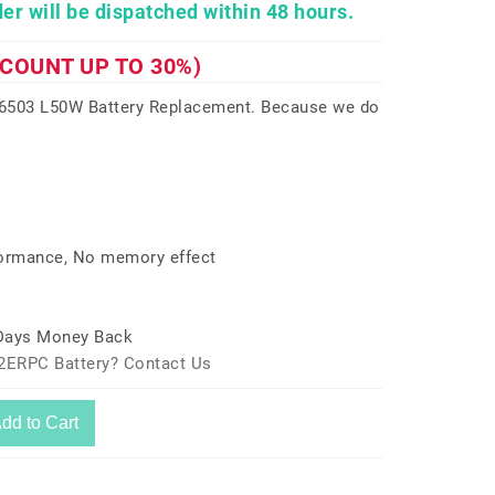
er will be dispatched within 48 hours.
SCOUNT UP TO 30%)
6503 L50W Battery Replacement. Because we do
formance, No memory effect
 Days Money Back
42ERPC Battery? Contact Us
dd to Cart