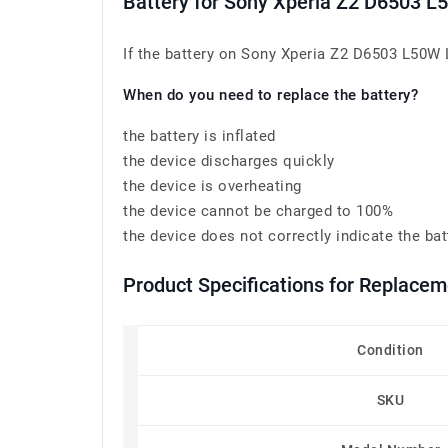
Battery for Sony Xperia Z2 D6503 
If the battery on Sony Xperia Z2 D6503 L50W L
When do you need to replace the battery?
the battery is inflated
the device discharges quickly
the device is overheating
the device cannot be charged to 100%
the device does not correctly indicate the bat
Product Specifications for Replace
Condition
SKU