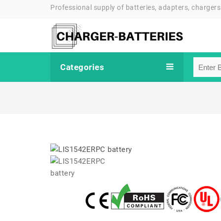
Professional supply of batteries, adapters, chargers
Categories