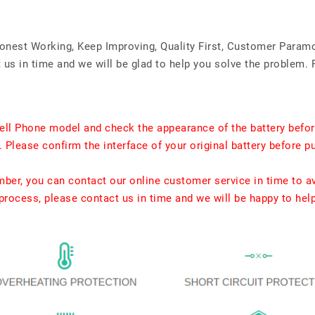
Honest Working, Keep Improving, Quality First, Customer Param
us in time and we will be glad to help you solve the problem. 
ell Phone model and check the appearance of the battery befor
. Please confirm the interface of your original battery before p
umber, you can contact our online customer service in time to a
rocess, please contact us in time and we will be happy to hel