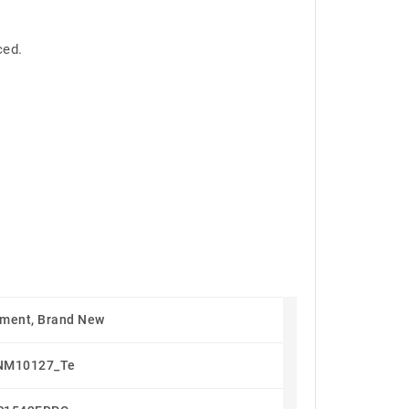
ced.
ment, Brand New
NM10127_Te