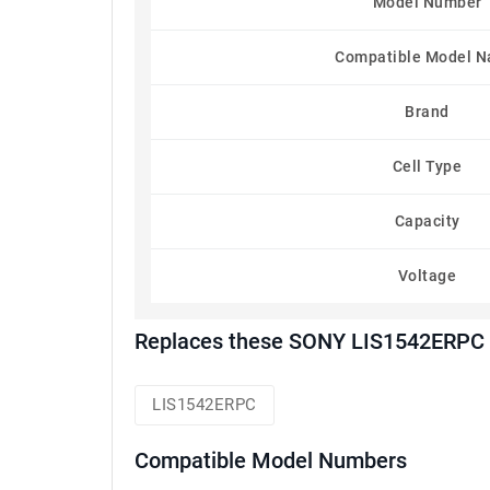
Model Number
Compatible Model 
Brand
Cell Type
Capacity
Voltage
Replaces these SONY LIS1542ERPC 
LIS1542ERPC
Compatible Model Numbers