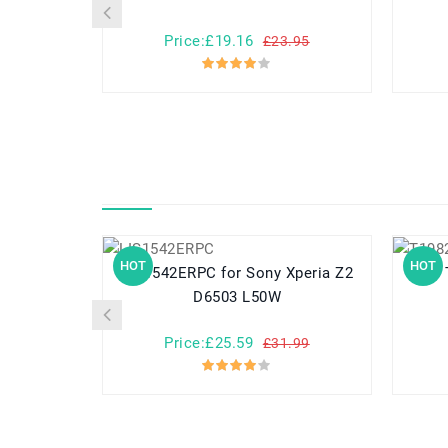
Price:£19.16
£23.95
HOT
HOT
LIS1542ERPC for Sony Xperia Z2
D6503 L50W
Price:£25.59
£31.99