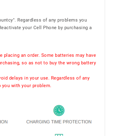
ountcy". Regardless of any problems you
Reactivate your Cell Phone by purchasing a
e placing an order. Some batteries may have
urchasing, so as not to buy the wrong battery
void delays in your use. Regardless of any
p you with your problem.