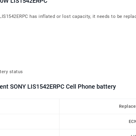
L50W LIS1542ERPC
IS1542ERPC has inflated or lost capacity, it needs to be repla
tery status
ment SONY LIS1542ERPC Cell Phone battery
Replace
EC