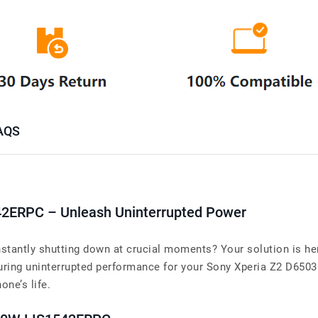
AQS
42ERPC – Unleash Uninterrupted Power
tantly shutting down at crucial moments? Your solution is her
ng uninterrupted performance for your Sony Xperia Z2 D6503 L
one’s life.