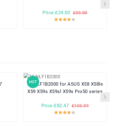
Price:£24.00
Pr
£30.00
HOT
HOT
o7
70-NLF1B2000 for ASUS X58 X58le
EB-BG950ABE for Samsung G
X59 X59s X59sl X59s Pro50 series
Price:£82.47
Pr
£103.09