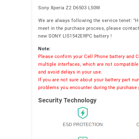
Sony Xperia Z2 D6503 L50W
We are always following the service tenet: "
meet in the purchase process, please contact 
new SONY LIS1542ERPC battery !
Note:
Please confirm your Cell Phone battery and C
multiple interfaces, which are not compatible
and avoid delays in your use.
If you are not sure about your battery part n
problems you encounter during the purchase p
Security Technology