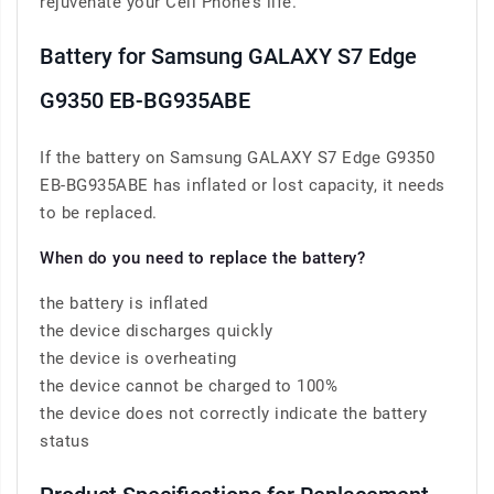
rejuvenate your Cell Phone’s life.
Battery for Samsung GALAXY S7 Edge
G9350 EB-BG935ABE
If the battery on Samsung GALAXY S7 Edge G9350
EB-BG935ABE has inflated or lost capacity, it needs
to be replaced.
When do you need to replace the battery?
the battery is inflated
the device discharges quickly
the device is overheating
the device cannot be charged to 100%
the device does not correctly indicate the battery
status