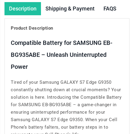
Description
Shipping & Payment
FAQS
Product Description
Compatible Battery for SAMSUNG EB-
BG935ABE – Unleash Uninterrupted
Power
Tired of your Samsung GALAXY S7 Edge G9350
constantly shutting down at crucial moments? Your
solution is here. Introducing the Compatible Battery
for SAMSUNG EB-BG935ABE – a game-changer in
ensuring uninterrupted performance for your
Samsung GALAXY S7 Edge G9350. When your Cell
Phone’s battery falters, our battery steps in to