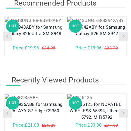
Recommended Products
HOT
HOT
EB-BS948ABY for Samsung
EB-BS942ABY for Samsung
Galaxy S26 Ultra SM-S948
Galaxy S26 SM-S942
Price:£19.96
Price:£18.96
£24.95
£23.70
Recently Viewed Products
HOT
HOT
EB-BG935ABE for Samsung
40115125 for NOVATEL
GALAXY S7 Edge G9350
WIRELESS 65394, Liberate
5792, MiFi5792
Price:£21.00
Price:£30.00
£26.25
£37.50