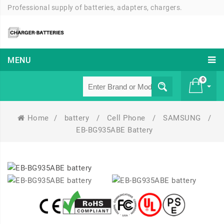
Professional supply of batteries, adapters, chargers.
MENU
0
Home
/
battery
/
Cell Phone
/
SAMSUNG
/
£ 0
EB-BG935ABE Battery