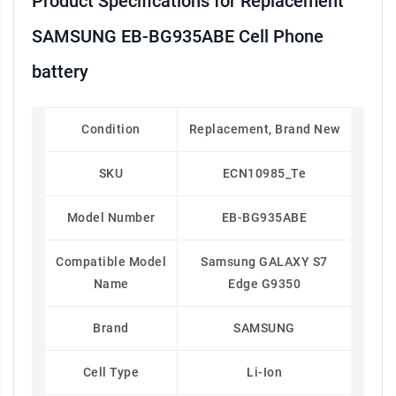
Product Specifications for Replacement
SAMSUNG EB-BG935ABE Cell Phone
battery
Condition
Replacement, Brand New
SKU
ECN10985_Te
Model Number
EB-BG935ABE
Compatible Model
Samsung GALAXY S7
Name
Edge G9350
Brand
SAMSUNG
Cell Type
Li-Ion