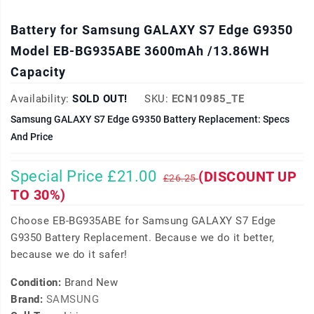
Battery for Samsung GALAXY S7 Edge G9350
Model EB-BG935ABE 3600mAh /13.86WH
Capacity
Availability:
SOLD OUT!
SKU:
ECN10985_TE
Samsung GALAXY S7 Edge G9350 Battery Replacement: Specs
And Price
Special Price £21.00
(DISCOUNT UP
£26.25
TO 30%)
Choose EB-BG935ABE for Samsung GALAXY S7 Edge
G9350 Battery Replacement. Because we do it better,
because we do it safer!
Condition:
Brand New
Brand:
SAMSUNG