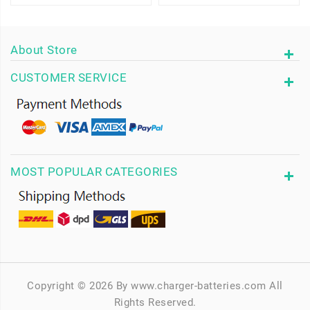
About Store
CUSTOMER SERVICE
MOST POPULAR CATEGORIES
Copyright © 2026 By www.charger-batteries.com All
Rights Reserved.