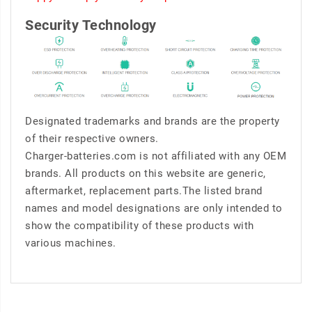
Security Technology
Designated trademarks and brands are the property
of their respective owners.
Charger-batteries.com is not affiliated with any OEM
brands. All products on this website are generic,
aftermarket, replacement parts.The listed brand
names and model designations are only intended to
show the compatibility of these products with
various machines.