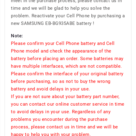
meet in the purchase process, please contact us in
time and we will be glad to help you solve the
problem. Reactivate your Cell Phone by purchasing a
new SAMSUNG EB-BG935ABE battery !
Note:
Please confirm your Cell Phone battery and Cell
Phone model and check the appearance of the
battery before placing an order. Some batteries may
have multiple interfaces, which are not compatible.
Please confirm the interface of your original battery
before purchasing, so as not to buy the wrong
battery and avoid delays in your use.
If you are not sure about your battery part number,
you can contact our online customer service in time
to avoid delays in your use. Regardless of any
problems you encounter during the purchase
process, please contact us in time and we will be
happy to help you with your problem.