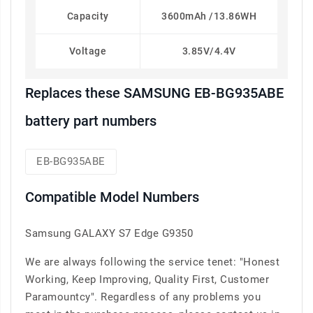
Capacity
3600mAh /13.86WH
Voltage
3.85V/4.4V
Replaces these SAMSUNG EB-BG935ABE
battery part numbers
EB-BG935ABE
Compatible Model Numbers
Samsung GALAXY S7 Edge G9350
We are always following the service tenet: "Honest
Working, Keep Improving, Quality First, Customer
Paramountcy". Regardless of any problems you