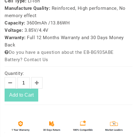
Cell Type:
Li-ion
Manufacture Quality:
Reinforced, High performance, No
memory effect
Capacity:
3600mAh /13.86WH
Voltage:
3.85V/4.4V
Warranty:
Full 12 Months Warranty and 30 Days Money
Back
Do you have a question about the EB-BG935ABE
Battery? Contact Us
Quantity:
Add to Cart