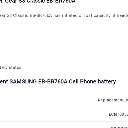
er, Gear S3 Classic EB-BR760A
ear S3 Classic EB-BR760A has inflated or lost capacity, it need
tery status
ement SAMSUNG EB-BR760A Cell Phone battery
Replacement, 
ECN1035