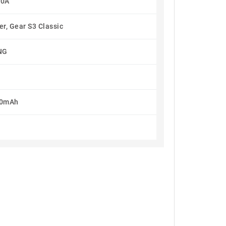
60A
r, Gear S3 Classic
NG
80mAh