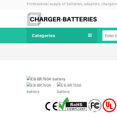
Professional supply of batteries, adapters, chargers
Categories