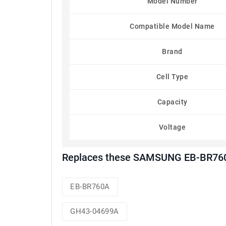
Model Number
Compatible Model Name
Brand
Cell Type
Capacity
Voltage
Replaces these SAMSUNG EB-BR760A
EB-BR760A
GH43-04699A