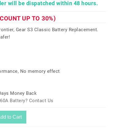
er will be dispatched within 48 hours.
SCOUNT UP TO 30%)
ntier, Gear S3 Classic Battery Replacement.
afer!
formance, No memory effect
 Days Money Back
760A Battery? Contact Us
dd to Cart