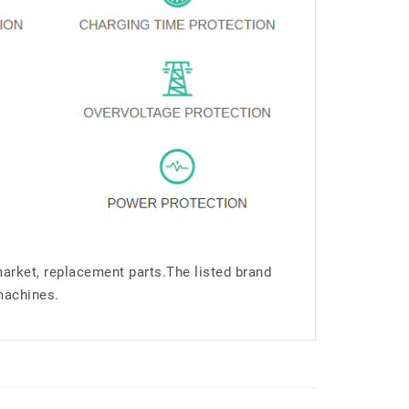
market, replacement parts.The listed brand
machines.