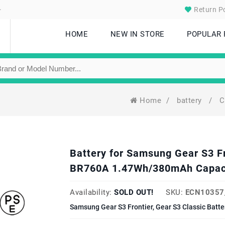
.
Return Po
HOME
NEW IN STORE
POPULAR
Home
/
battery
/
C
Battery for Samsung Gear S3 Fr
BR760A 1.47Wh/380mAh Capac
Availability:
SOLD OUT!
SKU:
ECN10357
Samsung Gear S3 Frontier, Gear S3 Classic Batt