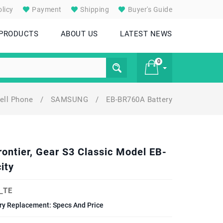
licy
Payment
Shipping
Buyer's Guide
 PRODUCTS
ABOUT US
LATEST NEWS
0
ell Phone
/
SAMSUNG
/
EB-BR760A Battery
£ 0
ontier, Gear S3 Classic Model EB-
ity
_TE
ery Replacement: Specs And Price