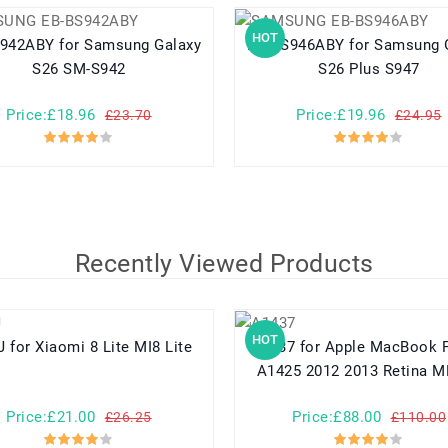
HOT
for Samsung Galaxy
EB-BS946ABY for Samsung Galaxy
S26 SM-S942
S26 Plus S947
Price:£18.96
Price:£19.96
£23.70
£24.95
Recently Viewed Products
HOT
BM3J for Xiaomi 8 Lite MI8 Lite
A1437 for Apple MacBook Pro 13
A1425 2012 2013 Retina 
Price:£21.00
Price:£88.00
£26.25
£110.00