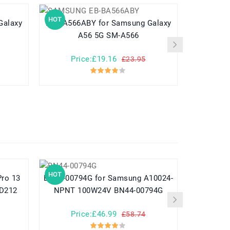
HOT
HOT
EB-BA566ABY for Samsung Galaxy
EB-BC915ABE for Samsung 
A56 5G SM-A566
Price:£19.16
Pr
£23.95
HOT
HOT
BN44-00794G for Samsung A10024-
782548 for Yuhuida Miebao Rabbit
MD212
NPNT 100W24V BN44-00794G
MB10 Early
Child
Price:£46.99
Pr
£58.74