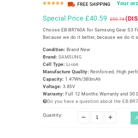
Your ord
Special Price £40.59
(DI
£50.74
Choose EB-BR760A for Samsung Gear S3 Fro
Because we do it better, because we do it s
Condition:
Brand New
Brand:
SAMSUNG
Cell Type:
Li-ion
Manufacture Quality:
Reinforced, High per
Capacity:
1.47Wh/380mAh
Voltage:
3.85V
Warranty:
Full 12 Months Warranty and 30
Do you have a question about the EB-BR
Quantity:
A