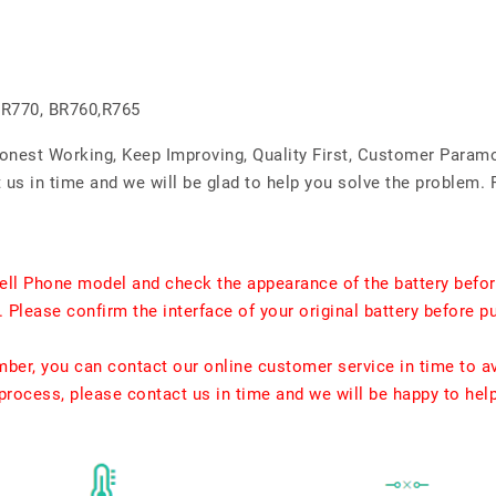
 R770, BR760,R765
Honest Working, Keep Improving, Quality First, Customer Param
us in time and we will be glad to help you solve the problem. 
ell Phone model and check the appearance of the battery befor
. Please confirm the interface of your original battery before p
umber, you can contact our online customer service in time to a
rocess, please contact us in time and we will be happy to hel