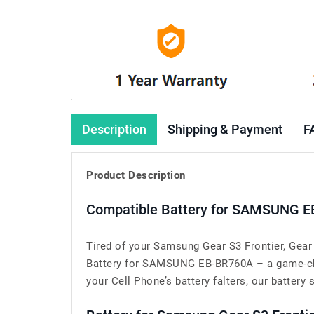
Description
Shipping & Payment
F
Product Description
Compatible Battery for SAMSUNG E
Tired of your Samsung Gear S3 Frontier, Gear
Battery for SAMSUNG EB-BR760A – a game-cha
your Cell Phone’s battery falters, our battery 