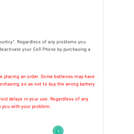
ountcy". Regardless of any problems you
Reactivate your Cell Phone by purchasing a
e placing an order. Some batteries may have
urchasing, so as not to buy the wrong battery
void delays in your use. Regardless of any
p you with your problem.