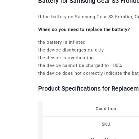
Battery for Samsung Gear S3 Fronti
If the battery on Samsung Gear S3 Frontier, G
When do you need to replace the battery?
the battery is inflated
the device discharges quickly
the device is overheating
the device cannot be charged to 100%
the device does not correctly indicate the bat
Product Specifications for Replac
Condition
SKU