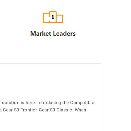
 solution is here. Introducing the Compatible
Gear S3 Frontier, Gear S3 Classic. When