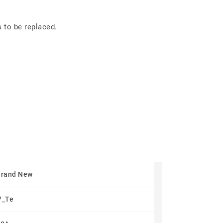
s to be replaced.
Brand New
7_Te