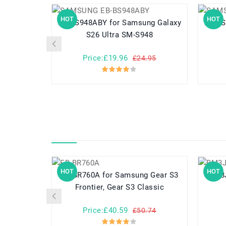
HOT
HOT
EB-BS948ABY for Samsung Galaxy
EB-BS942ABY 
S26 Ultra SM-S948
Price:£19.96
£24.95
HOT
HOT
EB-BR760A for Samsung Gear S3
Frontier, Gear S3 Classic
Price:£40.59
£50.74