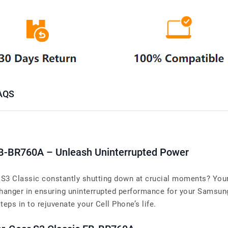
AQS
B-BR760A – Unleash Uninterrupted Power
 S3 Classic constantly shutting down at crucial moments? Your
nger in ensuring uninterrupted performance for your Samsung 
steps in to rejuvenate your Cell Phone’s life.