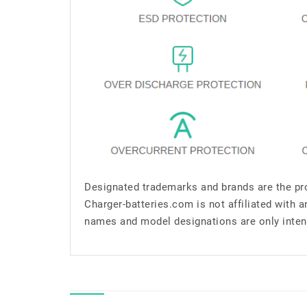
Designated trademarks and brands are the pro
Charger-batteries.com is not affiliated with 
names and model designations are only inten