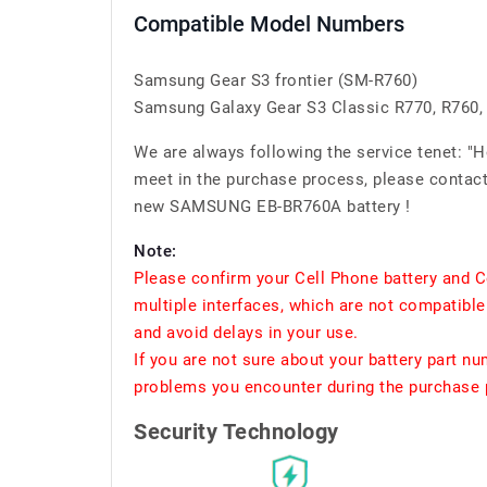
Compatible Model Numbers
Samsung Gear S3 frontier (SM-R760)
Samsung Galaxy Gear S3 Classic R770, R760,
We are always following the service tenet: "
meet in the purchase process, please contact 
new SAMSUNG EB-BR760A battery !
Note:
Please confirm your Cell Phone battery and C
multiple interfaces, which are not compatible
and avoid delays in your use.
If you are not sure about your battery part n
problems you encounter during the purchase p
Security Technology