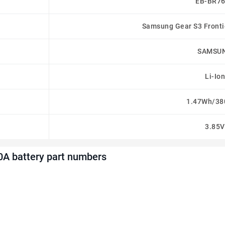
EB-BR7
Samsung Gear S3 Frontie
SAMSU
Li-Ion
1.47Wh/3
3.85V
 battery part numbers