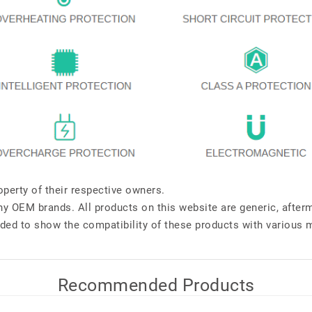
perty of their respective owners.
any OEM brands. All products on this website are generic, after
ded to show the compatibility of these products with various 
Recommended Products