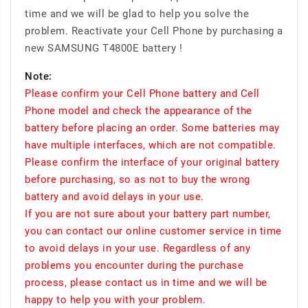
time and we will be glad to help you solve the
problem. Reactivate your Cell Phone by purchasing a
new SAMSUNG T4800E battery !
Note:
Please confirm your Cell Phone battery and Cell
Phone model and check the appearance of the
battery before placing an order. Some batteries may
have multiple interfaces, which are not compatible.
Please confirm the interface of your original battery
before purchasing, so as not to buy the wrong
battery and avoid delays in your use.
If you are not sure about your battery part number,
you can contact our online customer service in time
to avoid delays in your use. Regardless of any
problems you encounter during the purchase
process, please contact us in time and we will be
happy to help you with your problem.