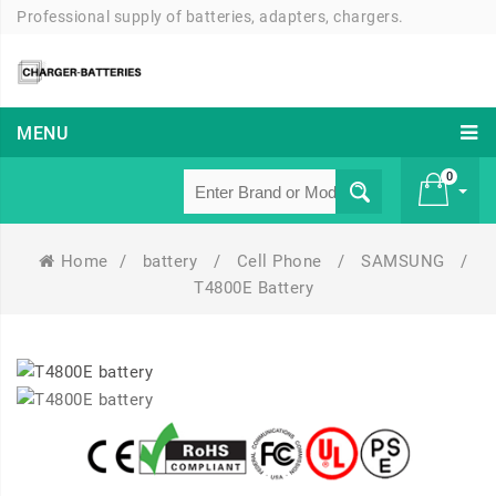
Professional supply of batteries, adapters, chargers.
MENU
0
Home
/
battery
/
Cell Phone
/
SAMSUNG
/
£ 0
T4800E Battery