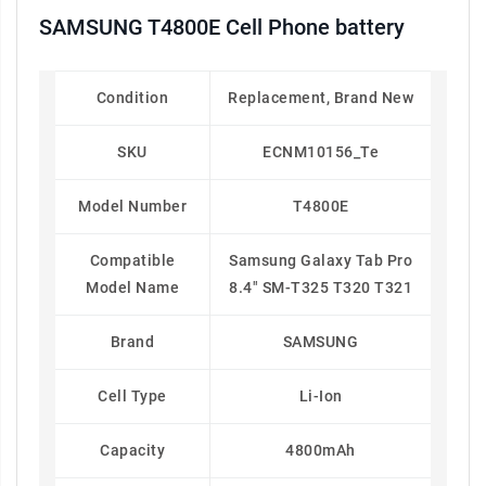
SAMSUNG T4800E Cell Phone battery
Condition
Replacement, Brand New
SKU
ECNM10156_Te
Model Number
T4800E
Compatible
Samsung Galaxy Tab Pro
Model Name
8.4" SM-T325 T320 T321
Brand
SAMSUNG
Cell Type
Li-Ion
Capacity
4800mAh