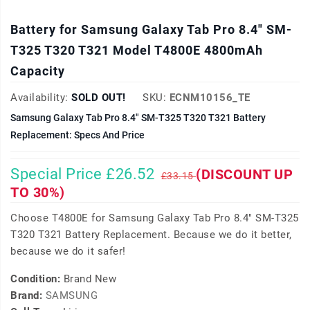
Battery for Samsung Galaxy Tab Pro 8.4" SM-
T325 T320 T321 Model T4800E 4800mAh
Capacity
Availability:
SOLD OUT!
SKU:
ECNM10156_TE
Samsung Galaxy Tab Pro 8.4" SM-T325 T320 T321 Battery
Replacement: Specs And Price
Special Price £26.52
(DISCOUNT UP
£33.15
TO 30%)
Choose T4800E for Samsung Galaxy Tab Pro 8.4" SM-T325
T320 T321 Battery Replacement. Because we do it better,
because we do it safer!
Condition:
Brand New
Brand:
SAMSUNG