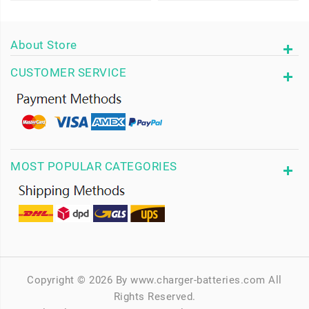
About Store
CUSTOMER SERVICE
MOST POPULAR CATEGORIES
Copyright © 2026 By www.charger-batteries.com All
Rights Reserved.