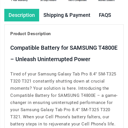
Description
Shipping & Payment
FAQS
Product Description
Compatible Battery for SAMSUNG T4800E
– Unleash Uninterrupted Power
Tired of your Samsung Galaxy Tab Pro 8.4" SM-T325
T320 T321 constantly shutting down at crucial
moments? Your solution is here. Introducing the
Compatible Battery for SAMSUNG T4800E – a game-
changer in ensuring uninterrupted performance for
your Samsung Galaxy Tab Pro 8.4" SM-T325 T320
T321. When your Cell Phone’s battery falters, our
battery steps in to rejuvenate your Cell Phone’s life.