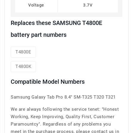
Voltage
3.7V
Replaces these SAMSUNG T4800E
battery part numbers
T4800E
T4800K
Compatible Model Numbers
Samsung Galaxy Tab Pro 8.4" SM-T325 T320 T321
We are always following the service tenet: "Honest
Working, Keep Improving, Quality First, Customer
Paramountcy". Regardless of any problems you
meet in the purchase process, please contact us in