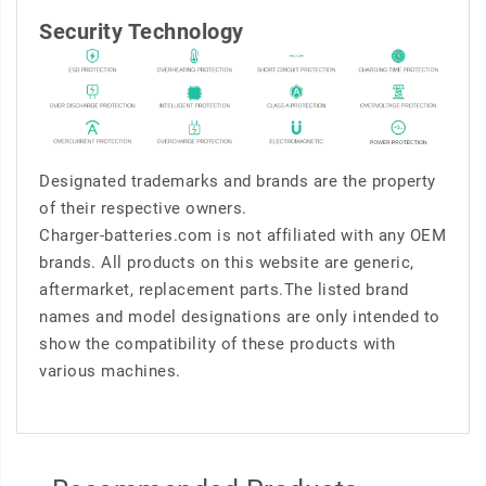
Security Technology
Designated trademarks and brands are the property
of their respective owners.
Charger-batteries.com is not affiliated with any OEM
brands. All products on this website are generic,
aftermarket, replacement parts.The listed brand
names and model designations are only intended to
show the compatibility of these products with
various machines.