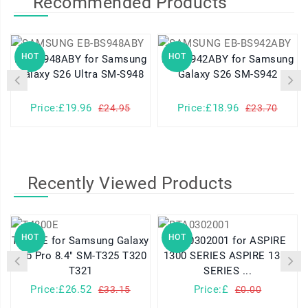
Recommended Products
HOT
HOT
EB-BS948ABY for Samsung
EB-BS942ABY for Samsung
Galaxy S26 Ultra SM-S948
Galaxy S26 SM-S942
Price:£19.96
Price:£18.96
£24.95
£23.70
Recently Viewed Products
HOT
HOT
T4800E for Samsung Galaxy
BTA0302001 for ASPIRE
Tab Pro 8.4" SM-T325 T320
1300 SERIES ASPIRE 1310
T321
SERIES ...
Price:£26.52
Price:£
£33.15
£0.00