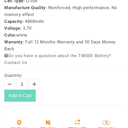
Cell Type:
Li-ion
Manufacture Quality:
Reinforced, High performance, No
memory effect
Capacity:
4800mAh
Voltage:
3.7V
Color:
white
Warranty:
Full 12 Months Warranty and 30 Days Money
Back
Do you have a question about the T4800E Battery?
Contact Us
Quantity:
Add to Cart