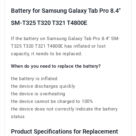
Battery for Samsung Galaxy Tab Pro 8.4"
SM-T325 T320 T321 T4800E
If the battery on Samsung Galaxy Tab Pro 8.4" SM-
T325 T320 T321 T4800E has inflated or lost
capacity, it needs to be replaced.
When do you need to replace the battery?
the battery is inflated
the device discharges quickly
the device is overheating
the device cannot be charged to 100%
the device does not correctly indicate the battery
status
Product Specifications for Replacement