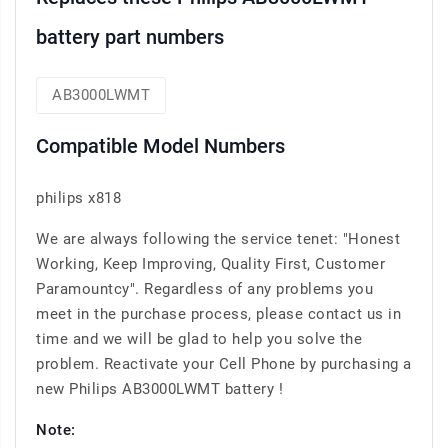
battery part numbers
AB3000LWMT
Compatible Model Numbers
philips x818
We are always following the service tenet: "Honest
Working, Keep Improving, Quality First, Customer
Paramountcy". Regardless of any problems you
meet in the purchase process, please contact us in
time and we will be glad to help you solve the
problem. Reactivate your Cell Phone by purchasing a
new Philips AB3000LWMT battery !
Note: