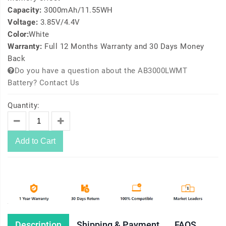
Capacity:
3000mAh/11.55WH
Voltage:
3.85V/4.4V
Color:
White
Warranty:
Full 12 Months Warranty and 30 Days Money
Back
Do you have a question about the AB3000LWMT
Battery? Contact Us
Quantity:
Add to Cart
Description
Shipping & Payment
FAQS