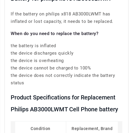
If the battery on philips x818 AB3000LWMT has
inflated or lost capacity, it needs to be replaced.
When do you need to replace the battery?
the battery is inflated
the device discharges quickly
the device is overheating
the device cannot be charged to 100%
the device does not correctly indicate the battery
status
Product Specifications for Replacement
Philips AB3000LWMT Cell Phone battery
Condition
Replacement, Brand