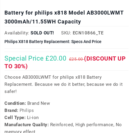
Battery for philips x818 Model AB3000LWMT
3000mAh/11.55WH Capacity
Availability:
SOLD OUT!
SKU:
ECN10866_TE
Philips X818 Battery Replacement: Specs And Price
Special Price £20.00
(DISCOUNT UP
£25.00
TO 30%)
Choose AB3000LWMT for philips x818 Battery
Replacement. Because we do it better, because we do it
safer!
Condition:
Brand New
Brand:
Philips
Cell Type:
Li-ion
Manufacture Quality:
Reinforced, High performance, No
memory effect