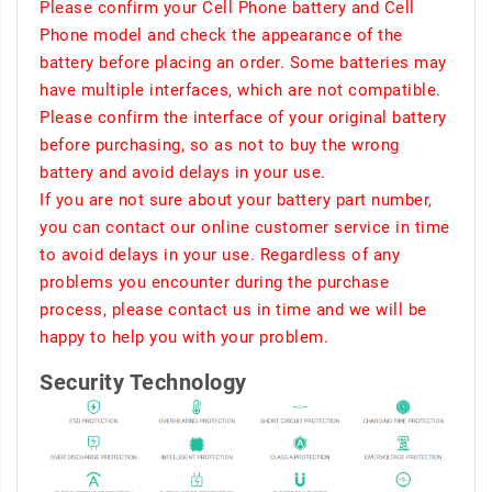
Please confirm your Cell Phone battery and Cell
Phone model and check the appearance of the
battery before placing an order. Some batteries may
have multiple interfaces, which are not compatible.
Please confirm the interface of your original battery
before purchasing, so as not to buy the wrong
battery and avoid delays in your use.
If you are not sure about your battery part number,
you can contact our online customer service in time
to avoid delays in your use. Regardless of any
problems you encounter during the purchase
process, please contact us in time and we will be
happy to help you with your problem.
Security Technology