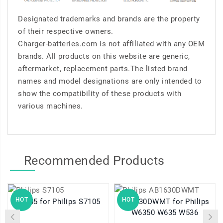
Designated trademarks and brands are the property
of their respective owners.
Charger-batteries.com is not affiliated with any OEM
brands. All products on this website are generic,
aftermarket, replacement parts.The listed brand
names and model designations are only intended to
show the compatibility of these products with
various machines.
Recommended Products
HOT
HOT
S7105 for Philips S7105
AB1630DWMT for Philips
W6350 W635 W536