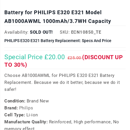
Battery for PHILIPS E320 E321 Model
AB1000AWML 1000mAh/3.7WH Capacity
Availability:
SOLD OUT!
SKU:
ECN10850_TE
PHILIPS E320 E321 Battery Replacement: Specs And Price
Special Price £20.00
(DISCOUNT UP
£25.00
TO 30%)
Choose AB1000AWML for PHILIPS E320 E321 Battery
Replacement. Because we do it better, because we do it
safer!
Condition:
Brand New
Brand:
Philips
Cell Type:
Li-ion
Manufacture Quality:
Reinforced, High performance, No
memory effect