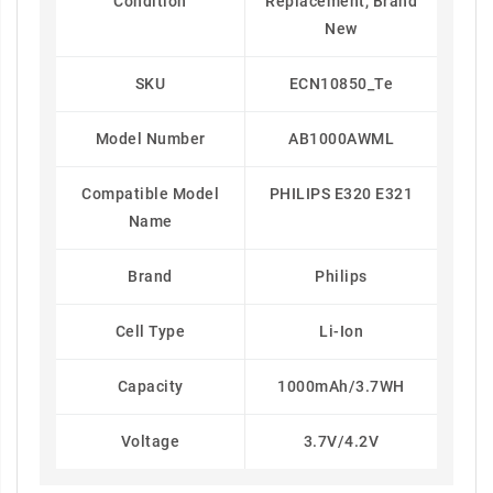
Condition
Replacement, Brand
New
SKU
ECN10850_Te
Model Number
AB1000AWML
Compatible Model
PHILIPS E320 E321
Name
Brand
Philips
Cell Type
Li-Ion
Capacity
1000mAh/3.7WH
Voltage
3.7V/4.2V