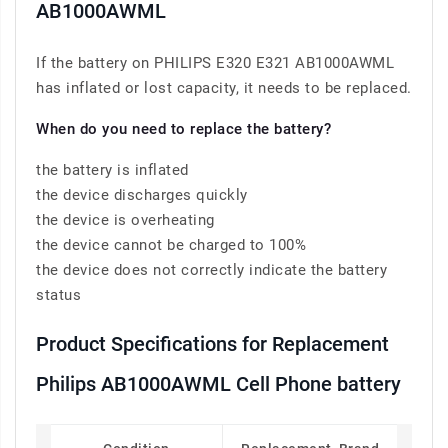
AB1000AWML
If the battery on PHILIPS E320 E321 AB1000AWML
has inflated or lost capacity, it needs to be replaced.
When do you need to replace the battery?
the battery is inflated
the device discharges quickly
the device is overheating
the device cannot be charged to 100%
the device does not correctly indicate the battery
status
Product Specifications for Replacement
Philips AB1000AWML Cell Phone battery