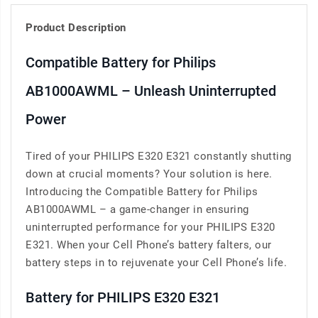
Product Description
Compatible Battery for Philips
AB1000AWML – Unleash Uninterrupted
Power
Tired of your PHILIPS E320 E321 constantly shutting
down at crucial moments? Your solution is here.
Introducing the Compatible Battery for Philips
AB1000AWML – a game-changer in ensuring
uninterrupted performance for your PHILIPS E320
E321. When your Cell Phone’s battery falters, our
battery steps in to rejuvenate your Cell Phone’s life.
Battery for PHILIPS E320 E321