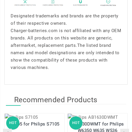
Designated trademarks and brands are the property
of their respective owners.
Charger-batteries.com is not affiliated with any OEM
brands. All products on this website are generic,
aftermarket, replacement parts.The listed brand
names and model designations are only intended to
show the compatibility of these products with
various machines.
Recommended Products
HOT
HOT
S7105 for Philips S7105
AB1630DWMT for Philips
W6350 W635 W536