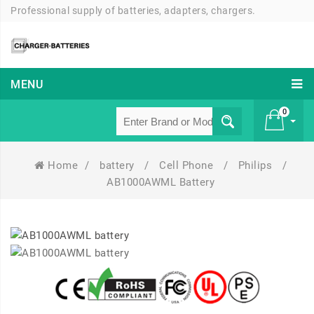
Professional supply of batteries, adapters, chargers.
MENU
0
Home
/
battery
/
Cell Phone
/
Philips
/
£ 0
AB1000AWML Battery