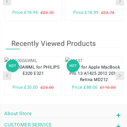
Price:£18.96
Price:£18.99
£23.70
£23.74
Recently Viewed Products
HOT
HOT
AB1000AWML for PHILIPS
A1437 for Apple MacBook
E320 E321
Pro 13 A1425 2012 2013
Retina MD212
Price:£20.00
Price:£88.00
£25.00
£110.00
About Store
CUSTOMER SERVICE