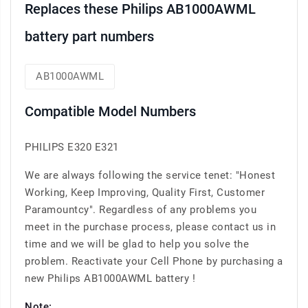
Replaces these Philips AB1000AWML
battery part numbers
AB1000AWML
Compatible Model Numbers
PHILIPS E320 E321
We are always following the service tenet: "Honest
Working, Keep Improving, Quality First, Customer
Paramountcy". Regardless of any problems you
meet in the purchase process, please contact us in
time and we will be glad to help you solve the
problem. Reactivate your Cell Phone by purchasing a
new Philips AB1000AWML battery !
Note: