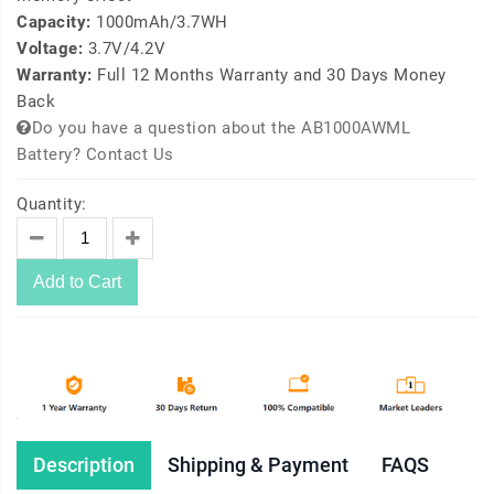
Capacity:
1000mAh/3.7WH
Voltage:
3.7V/4.2V
Warranty:
Full 12 Months Warranty and 30 Days Money
Back
Do you have a question about the AB1000AWML
Battery? Contact Us
Quantity:
Add to Cart
Description
Shipping & Payment
FAQS