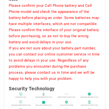
Please confirm your Cell Phone battery and Cell
Phone model and check the appearance of the
battery before placing an order. Some batteries may
have multiple interfaces, which are not compatible.
Please confirm the interface of your original battery
before purchasing, so as not to buy the wrong
battery and avoid delays in your use.
If you are not sure about your battery part number,
you can contact our online customer service in time
to avoid delays in your use. Regardless of any
problems you encounter during the purchase
process, please contact us in time and we will be
happy to help you with your problem.
Security Technology