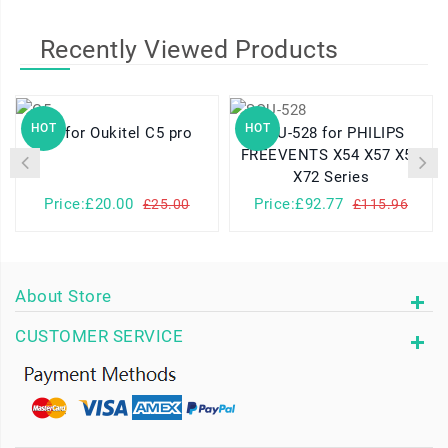
Recently Viewed Products
HOT
HOT
C5 for Oukitel C5 pro
SQU-528 for PHILIPS
FREEVENTS X54 X57 X58
X72 Series
Price:£20.00
Price:£92.77
£25.00
£115.96
About Store
CUSTOMER SERVICE