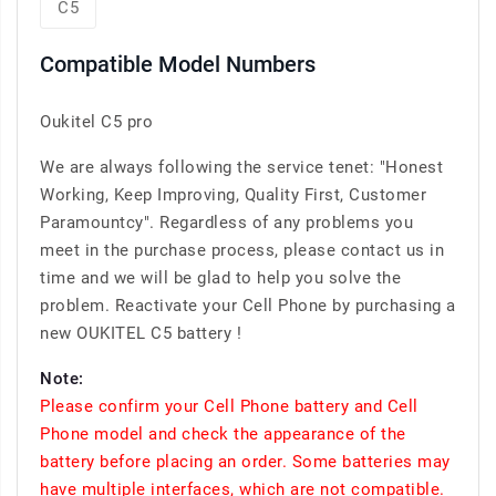
C5
Compatible Model Numbers
Oukitel C5 pro
We are always following the service tenet: "Honest
Working, Keep Improving, Quality First, Customer
Paramountcy". Regardless of any problems you
meet in the purchase process, please contact us in
time and we will be glad to help you solve the
problem. Reactivate your Cell Phone by purchasing a
new OUKITEL C5 battery !
Note:
Please confirm your Cell Phone battery and Cell
Phone model and check the appearance of the
battery before placing an order. Some batteries may
have multiple interfaces, which are not compatible.