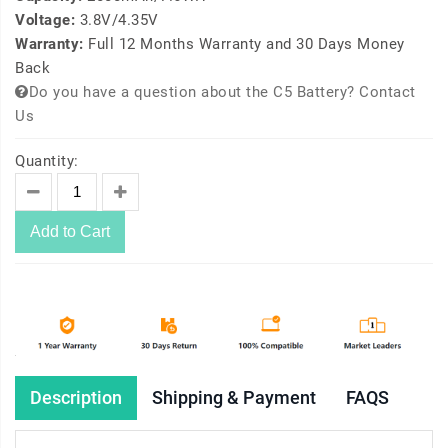
Voltage:
3.8V/4.35V
Warranty:
Full 12 Months Warranty and 30 Days Money
Back
Do you have a question about the C5 Battery? Contact
Us
Quantity:
Add to Cart
Description
Shipping & Payment
FAQS