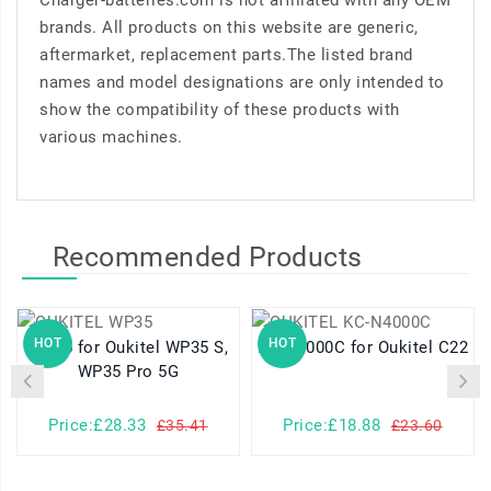
Charger-batteries.com is not affiliated with any OEM
brands. All products on this website are generic,
aftermarket, replacement parts.The listed brand
names and model designations are only intended to
show the compatibility of these products with
various machines.
Recommended Products
HOT
HOT
WP35 for Oukitel WP35 S,
KC-N4000C for Oukitel C22
WP35 Pro 5G
Price:£28.33
Price:£18.88
£35.41
£23.60