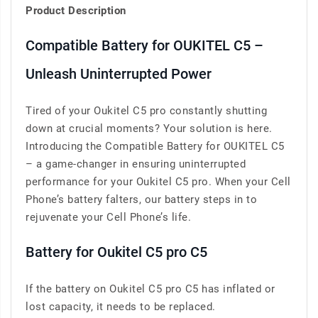
Product Description
Compatible Battery for OUKITEL C5 –
Unleash Uninterrupted Power
Tired of your Oukitel C5 pro constantly shutting
down at crucial moments? Your solution is here.
Introducing the Compatible Battery for OUKITEL C5
– a game-changer in ensuring uninterrupted
performance for your Oukitel C5 pro. When your Cell
Phone’s battery falters, our battery steps in to
rejuvenate your Cell Phone’s life.
Battery for Oukitel C5 pro C5
If the battery on Oukitel C5 pro C5 has inflated or
lost capacity, it needs to be replaced.