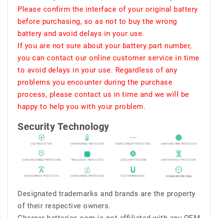
Please confirm the interface of your original battery
before purchasing, so as not to buy the wrong
battery and avoid delays in your use.
If you are not sure about your battery part number,
you can contact our online customer service in time
to avoid delays in your use. Regardless of any
problems you encounter during the purchase
process, please contact us in time and we will be
happy to help you with your problem.
Security Technology
Designated trademarks and brands are the property
of their respective owners.