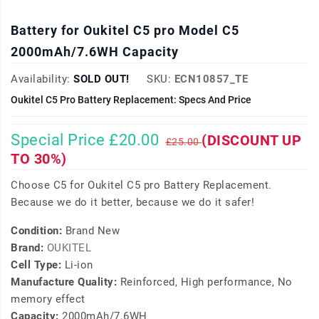
Battery for Oukitel C5 pro Model C5
2000mAh/7.6WH Capacity
Availability:
SOLD OUT!
SKU:
ECN10857_TE
Oukitel C5 Pro Battery Replacement: Specs And Price
Special Price £20.00
(DISCOUNT UP
£25.00
TO 30%)
Choose C5 for Oukitel C5 pro Battery Replacement.
Because we do it better, because we do it safer!
Condition:
Brand New
Brand:
OUKITEL
Cell Type:
Li-ion
Manufacture Quality:
Reinforced, High performance, No
memory effect
Capacity:
2000mAh/7.6WH