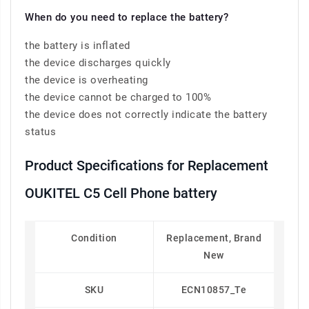
When do you need to replace the battery?
the battery is inflated
the device discharges quickly
the device is overheating
the device cannot be charged to 100%
the device does not correctly indicate the battery
status
Product Specifications for Replacement
OUKITEL C5 Cell Phone battery
Condition
Replacement, Brand
New
SKU
ECN10857_Te