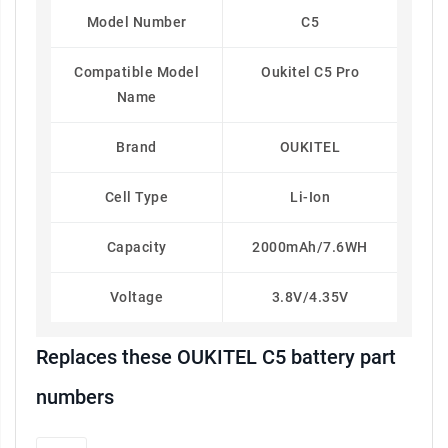
Model Number
C5
Compatible Model
Oukitel C5 Pro
Name
Brand
OUKITEL
Cell Type
Li-Ion
Capacity
2000mAh/7.6WH
Voltage
3.8V/4.35V
Replaces these OUKITEL C5 battery part
numbers