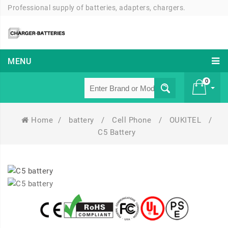
Professional supply of batteries, adapters, chargers.
MENU
0
Home
/
battery
/
Cell Phone
/
OUKITEL
/
£ 0
C5 Battery