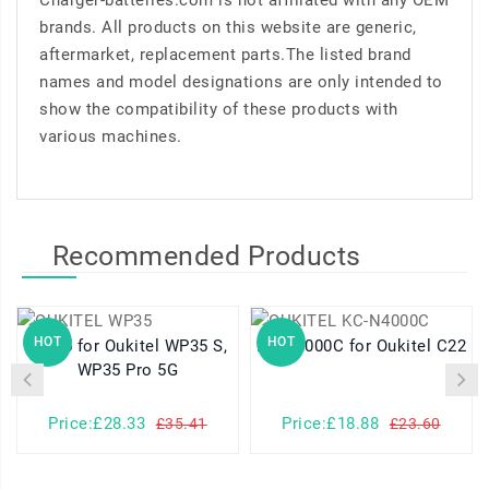
Charger-batteries.com is not affiliated with any OEM
brands. All products on this website are generic,
aftermarket, replacement parts.The listed brand
names and model designations are only intended to
show the compatibility of these products with
various machines.
Recommended Products
HOT
HOT
WP35 for Oukitel WP35 S,
KC-N4000C for Oukitel C22
WP35 Pro 5G
Price:£28.33
Price:£18.88
£35.41
£23.60