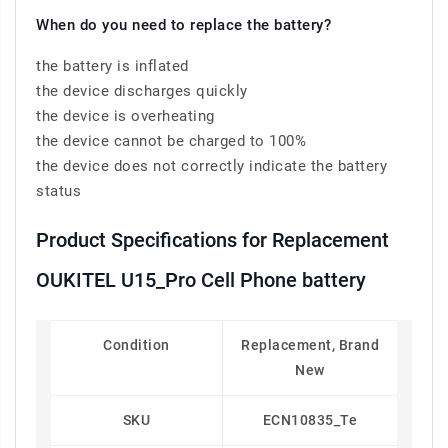
When do you need to replace the battery?
the battery is inflated
the device discharges quickly
the device is overheating
the device cannot be charged to 100%
the device does not correctly indicate the battery
status
Product Specifications for Replacement
OUKITEL U15_Pro Cell Phone battery
Condition
Replacement, Brand
New
SKU
ECN10835_Te