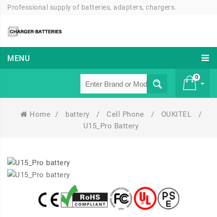
Professional supply of batteries, adapters, chargers.
MENU
0
Home
/
battery
/
Cell Phone
/
OUKITEL
/
£ 0
U15_Pro Battery