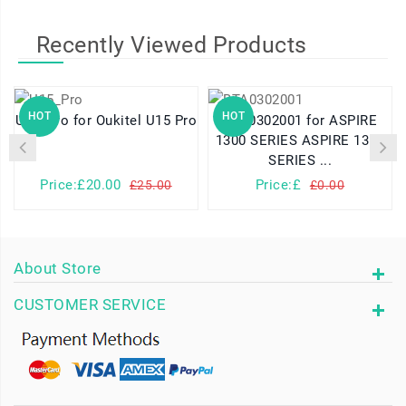
Recently Viewed Products
HOT
HOT
U15_Pro for Oukitel U15 Pro
BTA0302001 for ASPIRE
1300 SERIES ASPIRE 1310
SERIES ...
Price:£20.00
Price:£
£25.00
£0.00
About Store
CUSTOMER SERVICE