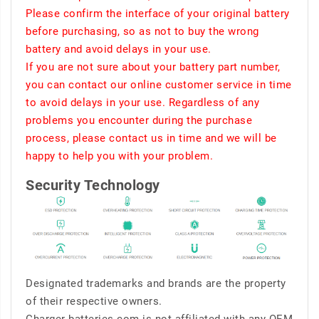
Please confirm the interface of your original battery
before purchasing, so as not to buy the wrong
battery and avoid delays in your use.
If you are not sure about your battery part number,
you can contact our online customer service in time
to avoid delays in your use. Regardless of any
problems you encounter during the purchase
process, please contact us in time and we will be
happy to help you with your problem.
Security Technology
Designated trademarks and brands are the property
of their respective owners.