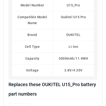
Model Number
U15_Pro
Compatible Model
Oukitel U15 Pro
Name
Brand
OUKITEL
Cell Type
Li-Ion
Capacity
3000mAh/11.4WH
Voltage
3.8V/4.35V
Replaces these OUKITEL U15_Pro battery
part numbers