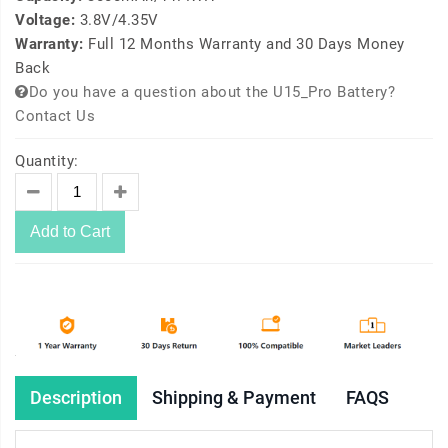
Voltage:
3.8V/4.35V
Warranty:
Full 12 Months Warranty and 30 Days Money
Back
Do you have a question about the U15_Pro Battery?
Contact Us
Quantity:
Add to Cart
Description
Shipping & Payment
FAQS