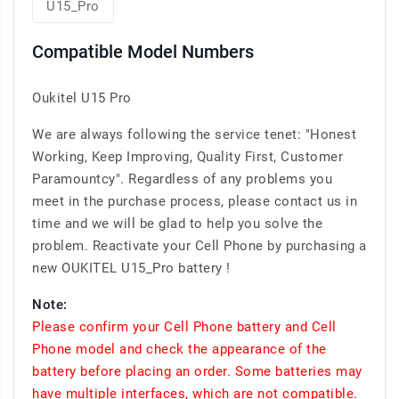
U15_Pro
Compatible Model Numbers
Oukitel U15 Pro
We are always following the service tenet: "Honest
Working, Keep Improving, Quality First, Customer
Paramountcy". Regardless of any problems you
meet in the purchase process, please contact us in
time and we will be glad to help you solve the
problem. Reactivate your Cell Phone by purchasing a
new OUKITEL U15_Pro battery !
Note:
Please confirm your Cell Phone battery and Cell
Phone model and check the appearance of the
battery before placing an order. Some batteries may
have multiple interfaces, which are not compatible.