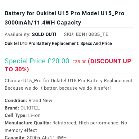
Battery for Oukitel U15 Pro Model U15_Pro
3000mAh/11.4WH Capacity
Availability:
SOLD OUT!
SKU:
ECN10835_TE
Oukitel U15 Pro Battery Replacement: Specs And Price
Special Price £20.00
(DISCOUNT UP
£25.00
TO 30%)
Choose U15_Pro for Oukitel U15 Pro Battery Replacement.
Because we do it better, because we do it safer!
Condition:
Brand New
Brand:
OUKITEL
Cell Type:
Li-ion
Manufacture Quality:
Reinforced, High performance, No
memory effect
Capacity:
3000mAh/11.4WH