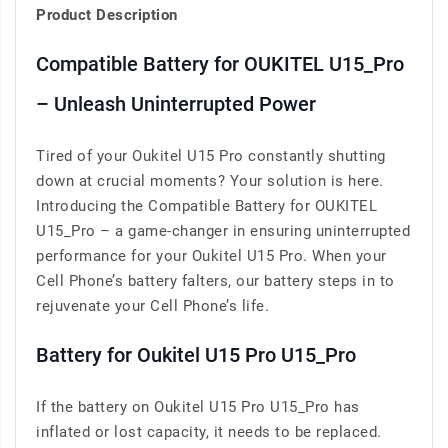
Product Description
Compatible Battery for OUKITEL U15_Pro
– Unleash Uninterrupted Power
Tired of your Oukitel U15 Pro constantly shutting
down at crucial moments? Your solution is here.
Introducing the Compatible Battery for OUKITEL
U15_Pro – a game-changer in ensuring uninterrupted
performance for your Oukitel U15 Pro. When your
Cell Phone’s battery falters, our battery steps in to
rejuvenate your Cell Phone’s life.
Battery for Oukitel U15 Pro U15_Pro
If the battery on Oukitel U15 Pro U15_Pro has
inflated or lost capacity, it needs to be replaced.