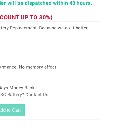
er will be dispatched within 48 hours.
SCOUNT UP TO 30%)
ery Replacement. Because we do it better,
formance, No memory effect
 Days Money Back
0BC Battery? Contact Us
dd to Cart