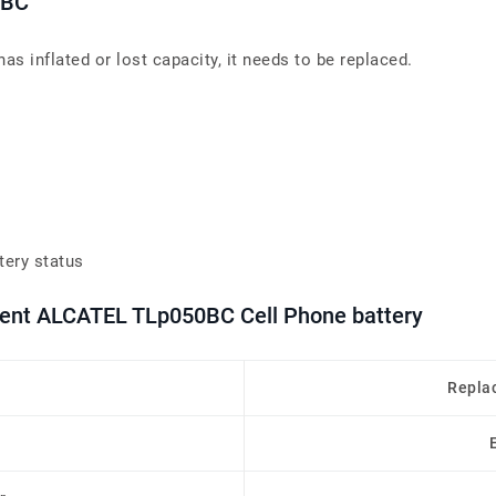
0BC
s inflated or lost capacity, it needs to be replaced.
tery status
ment ALCATEL TLp050BC Cell Phone battery
Repla