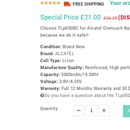
Your ord
Special Price £21.00
(DI
£26.25
Choose TLp050BC for Alcatel Onetouch Batt
because we do it safer!
Condition:
Brand New
Brand:
ALCATEL
Cell Type:
Li-ion
Manufacture Quality:
Reinforced, High per
Capacity:
5000mAh/19.0WH
Voltage:
3.8V/4.35V
Warranty:
Full 12 Months Warranty and 30
Do you have a question about the TLp05
Quantity:
A