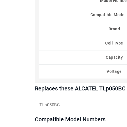
Model Numbe
Compatible Model
Brand
Cell Type
Capacity
Voltage
Replaces these ALCATEL TLp050BC 
TLp050BC
Compatible Model Numbers