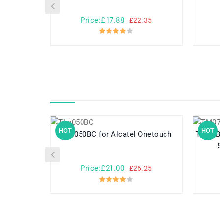
Price:£17.88
£22.35
HOT
HOT
TLp050BC for Alcatel Onetouch
TM07B71 for Acer Aspir
Price:£21.00
£26.25