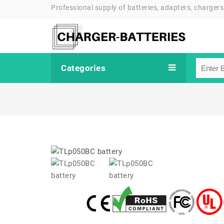
Professional supply of batteries, adapters, chargers
Categories