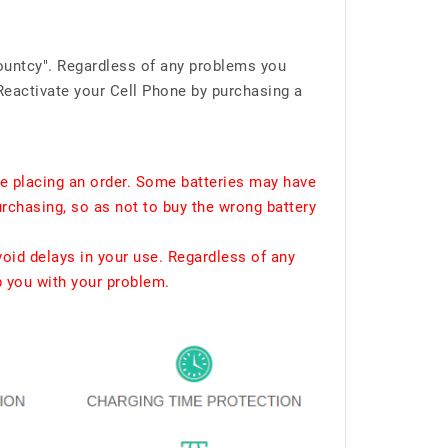
ountcy". Regardless of any problems you
Reactivate your Cell Phone by purchasing a
e placing an order. Some batteries may have
urchasing, so as not to buy the wrong battery
void delays in your use. Regardless of any
p you with your problem.