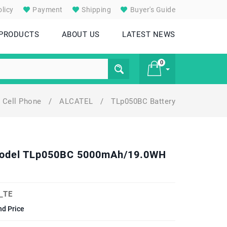
licy
Payment
Shipping
Buyer's Guide
 PRODUCTS
ABOUT US
LATEST NEWS
0
Cell Phone
/
ALCATEL
/
TLp050BC Battery
£ 0
 Model TLp050BC 5000mAh/19.0WH
_TE
nd Price