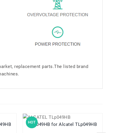
market, replacement parts.The listed brand
machines.
HOT
HOT
TLP049HB
TLp049HB for Alcatel TLp049HB