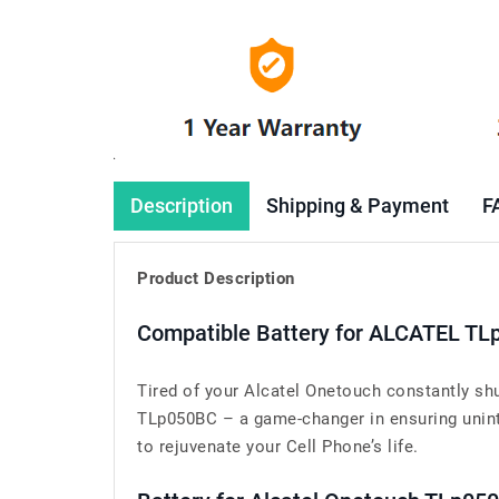
Description
Shipping & Payment
F
Product Description
Compatible Battery for ALCATEL TL
Tired of your Alcatel Onetouch constantly sh
TLp050BC – a game-changer in ensuring uninte
to rejuvenate your Cell Phone’s life.