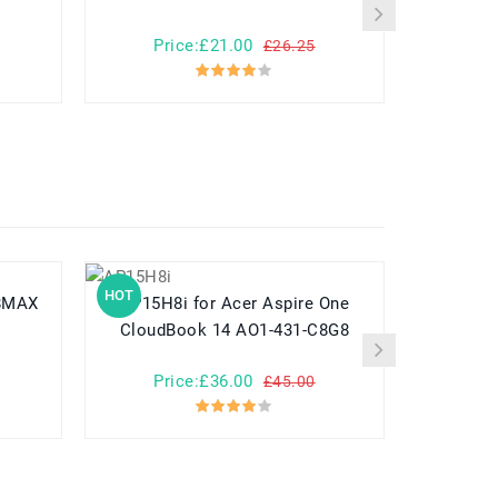
Price:£21.00
Pr
£26.25
HOT
HOT
AP15H8i for Acer Aspire One
CloudBook 14 AO1-431-C8G8
Price:£36.00
Pr
£45.00