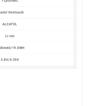
TLp050BC
catel Onetouch
ALCATEL
Li-Ion
00mAh/19.0WH
3.8V/4.35V