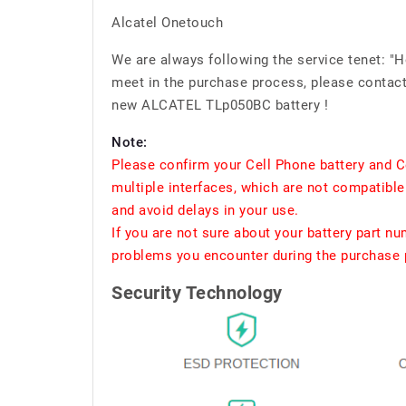
Alcatel Onetouch
We are always following the service tenet: "
meet in the purchase process, please contact 
new ALCATEL TLp050BC battery !
Note:
Please confirm your Cell Phone battery and C
multiple interfaces, which are not compatible
and avoid delays in your use.
If you are not sure about your battery part n
problems you encounter during the purchase p
Security Technology