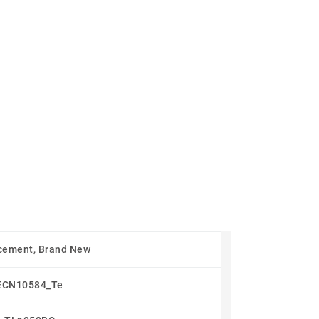
cement, Brand New
ECN10584_Te