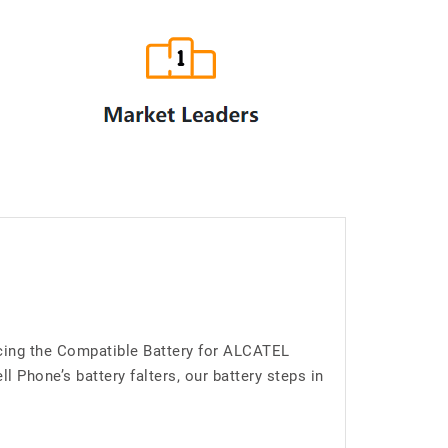
ucing the Compatible Battery for ALCATEL
Phone’s battery falters, our battery steps in