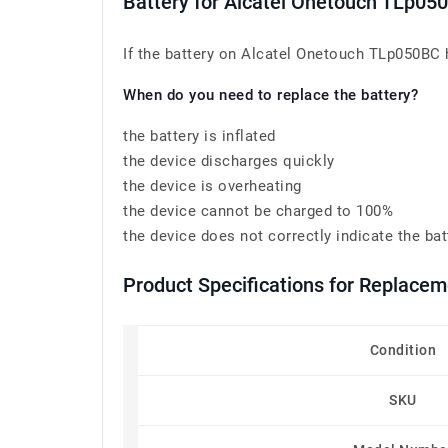
Battery for Alcatel Onetouch TLp05
If the battery on Alcatel Onetouch TLp050BC ha
When do you need to replace the battery?
the battery is inflated
the device discharges quickly
the device is overheating
the device cannot be charged to 100%
the device does not correctly indicate the bat
Product Specifications for Replace
Condition
SKU