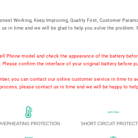
Honest Working, Keep Improving, Quality First, Customer Param
us in time and we will be glad to help you solve the problem. 
ell Phone model and check the appearance of the battery befor
. Please confirm the interface of your original battery before p
umber, you can contact our online customer service in time to a
rocess, please contact us in time and we will be happy to hel