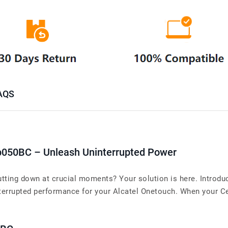
AQS
p050BC – Unleash Uninterrupted Power
utting down at crucial moments? Your solution is here. Introd
rrupted performance for your Alcatel Onetouch. When your Cell 