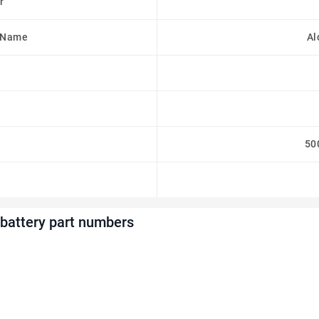
r
 Name
Al
50
battery part numbers