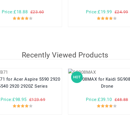
Price:£18.88
Price:£19.99
£23.60
£24.99
Recently Viewed Products
HOT
e 5590 2920
SG908MAX for Kaidi SG908MAX
5540 2920 2920Z Series
Drone
Price:£98.95
Price:£39.10
£123.69
£48.88