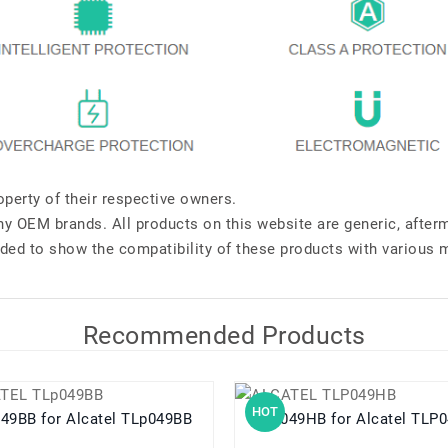
perty of their respective owners.
any OEM brands. All products on this website are generic, after
ded to show the compatibility of these products with various 
Recommended Products
HOT
TLp049BB for Alcatel TLp049BB
TLP049HB for Alcatel 