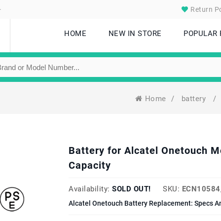
.
Return Po
HOME
NEW IN STORE
POPULAR
Home
/
battery
/
Battery for Alcatel Onetouch
Capacity
Availability:
SOLD OUT!
SKU:
ECN10584
Alcatel Onetouch Battery Replacement: Specs A