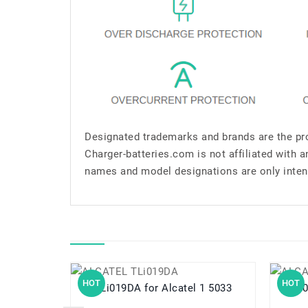
Designated trademarks and brands are the pro
Charger-batteries.com is not affiliated with 
names and model designations are only inten
HOT
HOT
TLi019DA for Alcatel 1 5033