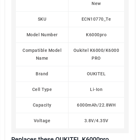
New
SKU
ECN10770_Te
Model Number
K6000pro
Compatible Model
Oukitel K6000/K6000
Name
PRO
Brand
OUKITEL
Cell Type
Li-Ion
Capacity
6000mAh/22.8WH
Voltage
3.8V/4.35V
Replaces these OUKITEL K6000pro