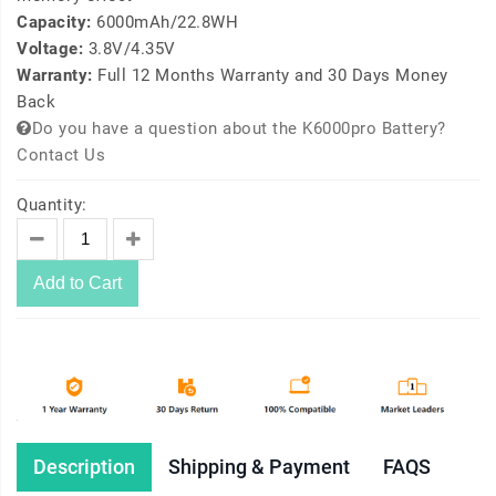
Capacity:
6000mAh/22.8WH
Voltage:
3.8V/4.35V
Warranty:
Full 12 Months Warranty and 30 Days Money
Back
Do you have a question about the K6000pro Battery?
Contact Us
Quantity:
Add to Cart
Description
Shipping & Payment
FAQS