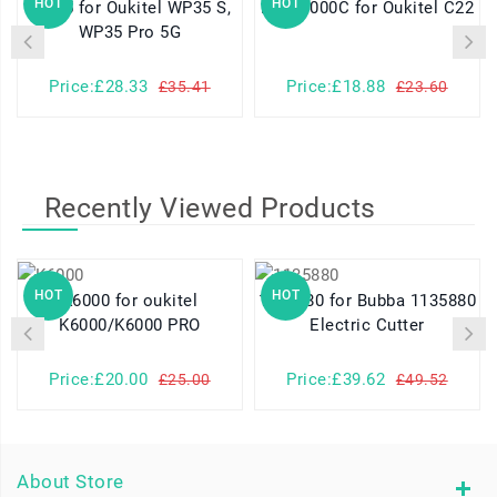
HOT
HOT
WP35 for Oukitel WP35 S,
KC-N4000C for Oukitel C22
WP35 Pro 5G
Price:£28.33
Price:£18.88
£35.41
£23.60
Recently Viewed Products
HOT
HOT
K6000 for oukitel
1135880 for Bubba 1135880
K6000/K6000 PRO
Electric Cutter
Price:£20.00
Price:£39.62
£25.00
£49.52
About Store