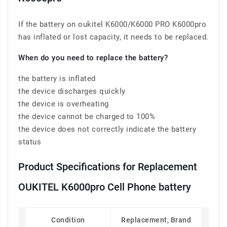
If the battery on oukitel K6000/K6000 PRO K6000pro
has inflated or lost capacity, it needs to be replaced.
When do you need to replace the battery?
the battery is inflated
the device discharges quickly
the device is overheating
the device cannot be charged to 100%
the device does not correctly indicate the battery
status
Product Specifications for Replacement
OUKITEL K6000pro Cell Phone battery
Condition
Replacement, Brand