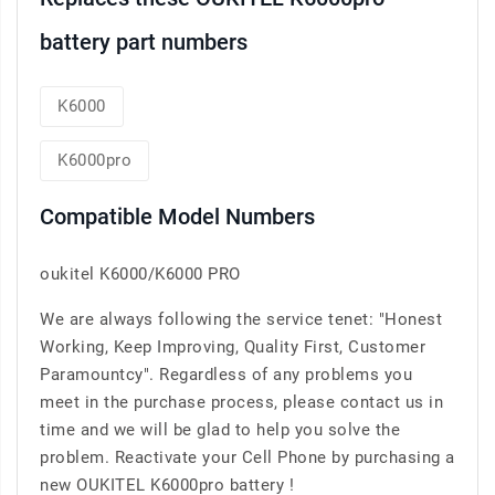
battery part numbers
K6000
K6000pro
Compatible Model Numbers
oukitel K6000/K6000 PRO
We are always following the service tenet: "Honest
Working, Keep Improving, Quality First, Customer
Paramountcy". Regardless of any problems you
meet in the purchase process, please contact us in
time and we will be glad to help you solve the
problem. Reactivate your Cell Phone by purchasing a
new OUKITEL K6000pro battery !