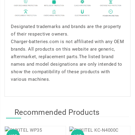
Designated trademarks and brands are the property
of their respective owners.
Charger-batteries.com is not affiliated with any OEM
brands. All products on this website are generic,
aftermarket, replacement parts.The listed brand
names and model designations are only intended to
show the compatibility of these products with
various machines.
Recommended Products