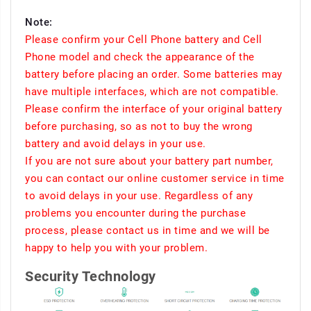
Note:
Please confirm your Cell Phone battery and Cell
Phone model and check the appearance of the
battery before placing an order. Some batteries may
have multiple interfaces, which are not compatible.
Please confirm the interface of your original battery
before purchasing, so as not to buy the wrong
battery and avoid delays in your use.
If you are not sure about your battery part number,
you can contact our online customer service in time
to avoid delays in your use. Regardless of any
problems you encounter during the purchase
process, please contact us in time and we will be
happy to help you with your problem.
Security Technology