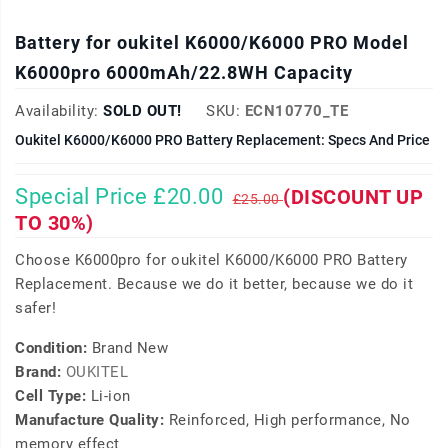
Battery for oukitel K6000/K6000 PRO Model
K6000pro 6000mAh/22.8WH Capacity
Availability:
SOLD OUT!
SKU:
ECN10770_TE
Oukitel K6000/K6000 PRO Battery Replacement: Specs And Price
Special Price £20.00
(DISCOUNT UP
£25.00
TO 30%)
Choose K6000pro for oukitel K6000/K6000 PRO Battery
Replacement. Because we do it better, because we do it
safer!
Condition:
Brand New
Brand:
OUKITEL
Cell Type:
Li-ion
Manufacture Quality:
Reinforced, High performance, No
memory effect