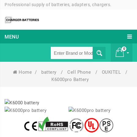
Professional supply of batteries, adapters, chargers.
MENU
0
Home
/
battery
/
Cell Phone
/
OUKITEL
/
£ 0
K6000pro Battery