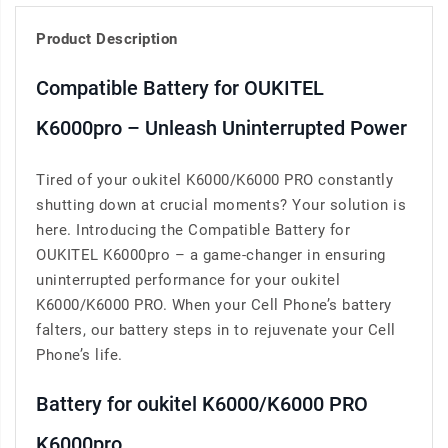
Product Description
Compatible Battery for OUKITEL
K6000pro – Unleash Uninterrupted Power
Tired of your oukitel K6000/K6000 PRO constantly
shutting down at crucial moments? Your solution is
here. Introducing the Compatible Battery for
OUKITEL K6000pro – a game-changer in ensuring
uninterrupted performance for your oukitel
K6000/K6000 PRO. When your Cell Phone’s battery
falters, our battery steps in to rejuvenate your Cell
Phone’s life.
Battery for oukitel K6000/K6000 PRO
K6000pro