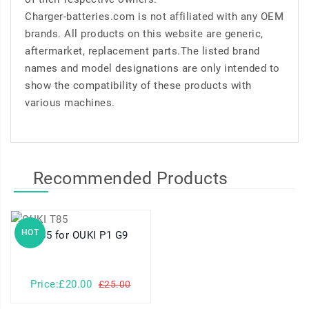
Charger-batteries.com is not affiliated with any OEM
brands. All products on this website are generic,
aftermarket, replacement parts.The listed brand
names and model designations are only intended to
show the compatibility of these products with
various machines.
Recommended Products
HOT
T85 for OUKI P1 G9
Price:£20.00
£25.00