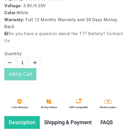
Voltage:
3.8V/4.35V
Color:
White
Warranty:
Full 12 Months Warranty and 30 Days Money
Back
Do you have a question about the T77 Battery? Contact
Us
Quantity:
Add to Cart
Description
Shipping & Payment
FAQS