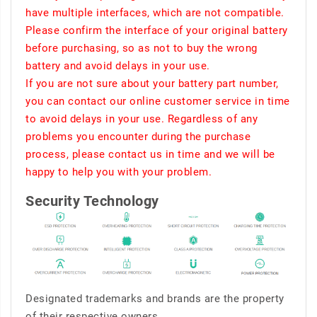
have multiple interfaces, which are not compatible.
Please confirm the interface of your original battery
before purchasing, so as not to buy the wrong
battery and avoid delays in your use.
If you are not sure about your battery part number,
you can contact our online customer service in time
to avoid delays in your use. Regardless of any
problems you encounter during the purchase
process, please contact us in time and we will be
happy to help you with your problem.
Security Technology
Designated trademarks and brands are the property
of their respective owners.