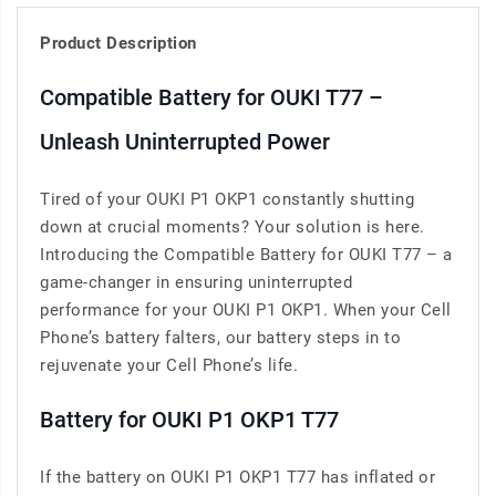
Product Description
Compatible Battery for OUKI T77 –
Unleash Uninterrupted Power
Tired of your OUKI P1 OKP1 constantly shutting
down at crucial moments? Your solution is here.
Introducing the Compatible Battery for OUKI T77 – a
game-changer in ensuring uninterrupted
performance for your OUKI P1 OKP1. When your Cell
Phone’s battery falters, our battery steps in to
rejuvenate your Cell Phone’s life.
Battery for OUKI P1 OKP1 T77
If the battery on OUKI P1 OKP1 T77 has inflated or