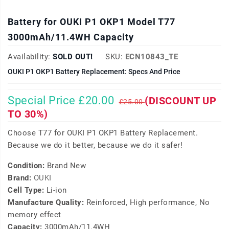
Battery for OUKI P1 OKP1 Model T77
3000mAh/11.4WH Capacity
Availability:
SOLD OUT!
SKU:
ECN10843_TE
OUKI P1 OKP1 Battery Replacement: Specs And Price
Special Price £20.00
(DISCOUNT UP
£25.00
TO 30%)
Choose T77 for OUKI P1 OKP1 Battery Replacement.
Because we do it better, because we do it safer!
Condition:
Brand New
Brand:
OUKI
Cell Type:
Li-ion
Manufacture Quality:
Reinforced, High performance, No
memory effect
Capacity:
3000mAh/11.4WH