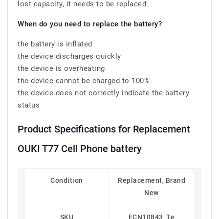
lost capacity, it needs to be replaced.
When do you need to replace the battery?
the battery is inflated
the device discharges quickly
the device is overheating
the device cannot be charged to 100%
the device does not correctly indicate the battery
status
Product Specifications for Replacement
OUKI T77 Cell Phone battery
Condition
Replacement, Brand
New
SKU
ECN10843_Te