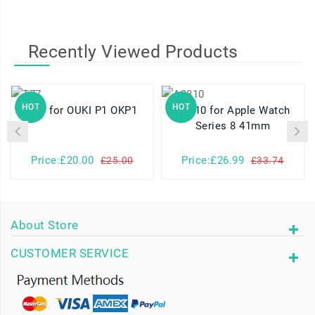
Recently Viewed Products
HOT
HOT
T77 for OUKI P1 OKP1
A2810 for Apple Watch
Series 8 41mm
Price:£20.00
Price:£26.99
£25.00
£33.74
About Store
CUSTOMER SERVICE