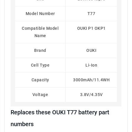
Model Number
T77
Compatible Model
OUKI P1 OKP1
Name
Brand
OUKI
Cell Type
Li-Ion
Capacity
3000mAh/11.4WH
Voltage
3.8V/4.35V
Replaces these OUKI T77 battery part
numbers