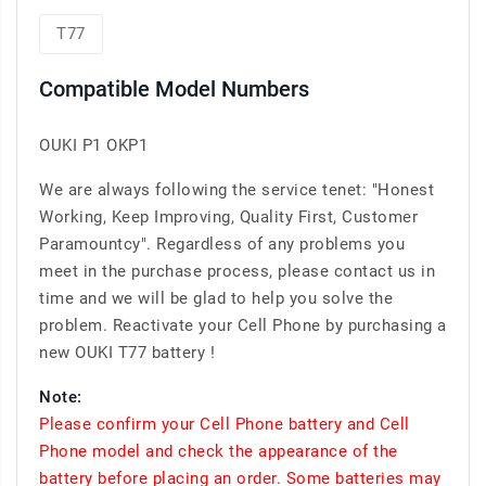
T77
Compatible Model Numbers
OUKI P1 OKP1
We are always following the service tenet: "Honest
Working, Keep Improving, Quality First, Customer
Paramountcy". Regardless of any problems you
meet in the purchase process, please contact us in
time and we will be glad to help you solve the
problem. Reactivate your Cell Phone by purchasing a
new OUKI T77 battery !
Note:
Please confirm your Cell Phone battery and Cell
Phone model and check the appearance of the
battery before placing an order. Some batteries may