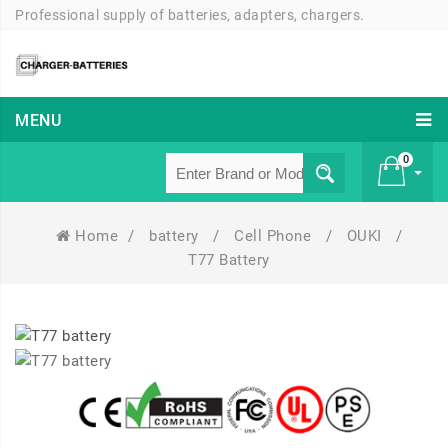
Professional supply of batteries, adapters, chargers.
MENU
0
Home
/
battery
/
Cell Phone
/
OUKI
/
£ 0
T77 Battery