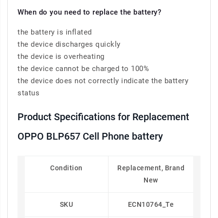
When do you need to replace the battery?
the battery is inflated
the device discharges quickly
the device is overheating
the device cannot be charged to 100%
the device does not correctly indicate the battery
status
Product Specifications for Replacement
OPPO BLP657 Cell Phone battery
Condition
Replacement, Brand
New
SKU
ECN10764_Te