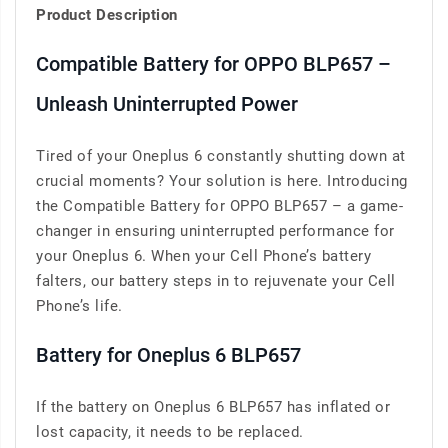
Product Description
Compatible Battery for OPPO BLP657 –
Unleash Uninterrupted Power
Tired of your Oneplus 6 constantly shutting down at
crucial moments? Your solution is here. Introducing
the Compatible Battery for OPPO BLP657 – a game-
changer in ensuring uninterrupted performance for
your Oneplus 6. When your Cell Phone’s battery
falters, our battery steps in to rejuvenate your Cell
Phone’s life.
Battery for Oneplus 6 BLP657
If the battery on Oneplus 6 BLP657 has inflated or
lost capacity, it needs to be replaced.