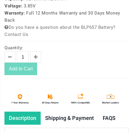
Voltage:
3.85V
Warranty:
Full 12 Months Warranty and 30 Days Money
Back
Do you have a question about the BLP657 Battery?
Contact Us
Quantity:
Add to Cart
Description
Shipping & Payment
FAQS