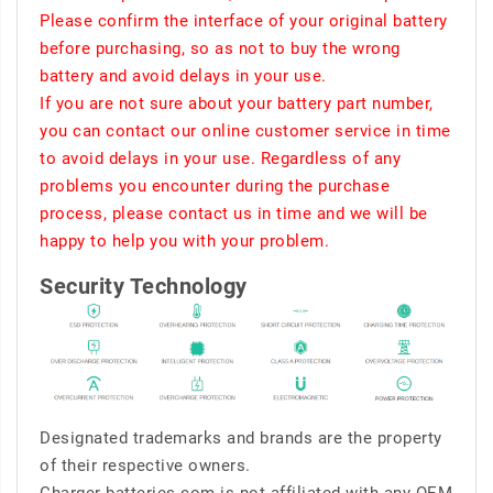
Please confirm the interface of your original battery
before purchasing, so as not to buy the wrong
battery and avoid delays in your use.
If you are not sure about your battery part number,
you can contact our online customer service in time
to avoid delays in your use. Regardless of any
problems you encounter during the purchase
process, please contact us in time and we will be
happy to help you with your problem.
Security Technology
Designated trademarks and brands are the property
of their respective owners.