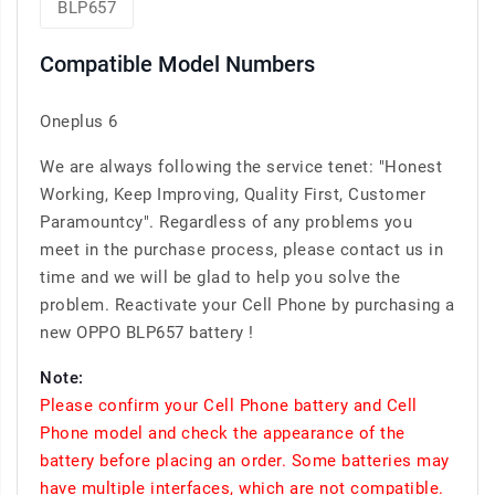
BLP657
Compatible Model Numbers
Oneplus 6
We are always following the service tenet: "Honest
Working, Keep Improving, Quality First, Customer
Paramountcy". Regardless of any problems you
meet in the purchase process, please contact us in
time and we will be glad to help you solve the
problem. Reactivate your Cell Phone by purchasing a
new OPPO BLP657 battery !
Note:
Please confirm your Cell Phone battery and Cell
Phone model and check the appearance of the
battery before placing an order. Some batteries may
have multiple interfaces, which are not compatible.