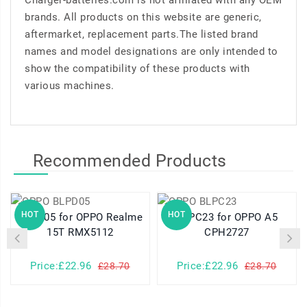
Charger-batteries.com is not affiliated with any OEM
brands. All products on this website are generic,
aftermarket, replacement parts.The listed brand
names and model designations are only intended to
show the compatibility of these products with
various machines.
Recommended Products
HOT
HOT
BLPD05 for OPPO Realme
BLPC23 for OPPO A5
15T RMX5112
CPH2727
Price:£22.96
Price:£22.96
£28.70
£28.70