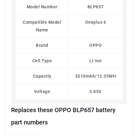
Model Number
BLP657
Compatible Model
Oneplus 6
Name
Brand
OPPO
Cell Type
Li-Ion
Capacity
3210mAh/12.35WH
Voltage
3.85V
Replaces these OPPO BLP657 battery
part numbers