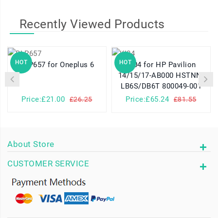
Recently Viewed Products
HOT
HOT
BLP657 for Oneplus 6
KI04 for HP Pavilion
14/15/17-AB000 HSTNN-
LB6S/DB6T 800049-001
Price:£21.00
Price:£65.24
£26.25
£81.55
About Store
CUSTOMER SERVICE