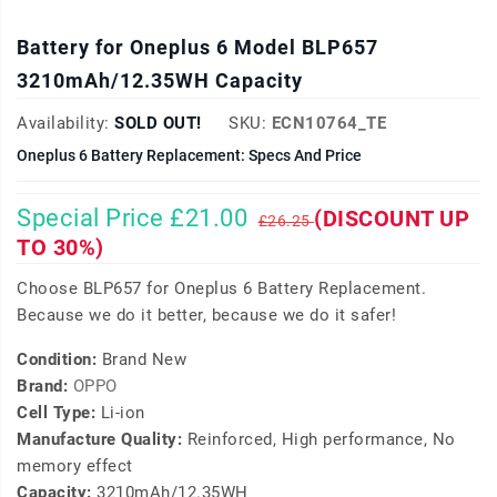
Battery for Oneplus 6 Model BLP657
3210mAh/12.35WH Capacity
Availability:
SOLD OUT!
SKU:
ECN10764_TE
Oneplus 6 Battery Replacement: Specs And Price
Special Price £21.00
(DISCOUNT UP
£26.25
TO 30%)
Choose BLP657 for Oneplus 6 Battery Replacement.
Because we do it better, because we do it safer!
Condition:
Brand New
Brand:
OPPO
Cell Type:
Li-ion
Manufacture Quality:
Reinforced, High performance, No
memory effect
Capacity:
3210mAh/12.35WH