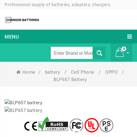
Professional supply of batteries, adapters, chargers.
MENU
0
Home
/
battery
/
Cell Phone
/
OPPO
/
£ 0
BLP657 Battery