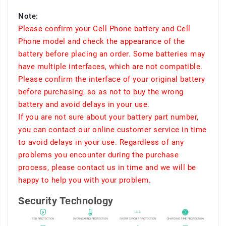
Note:
Please confirm your Cell Phone battery and Cell
Phone model and check the appearance of the
battery before placing an order. Some batteries may
have multiple interfaces, which are not compatible.
Please confirm the interface of your original battery
before purchasing, so as not to buy the wrong
battery and avoid delays in your use.
If you are not sure about your battery part number,
you can contact our online customer service in time
to avoid delays in your use. Regardless of any
problems you encounter during the purchase
process, please contact us in time and we will be
happy to help you with your problem.
Security Technology