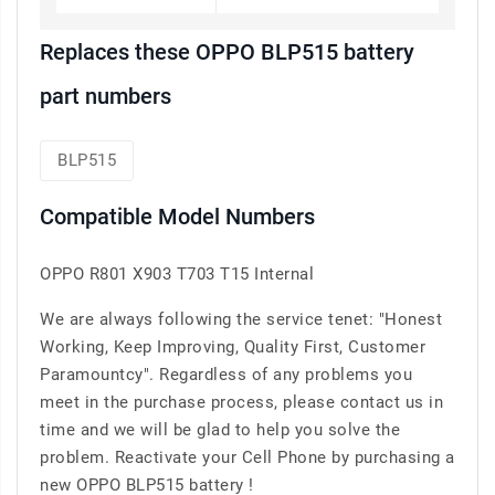
Replaces these OPPO BLP515 battery
part numbers
BLP515
Compatible Model Numbers
OPPO R801 X903 T703 T15 Internal
We are always following the service tenet: "Honest
Working, Keep Improving, Quality First, Customer
Paramountcy". Regardless of any problems you
meet in the purchase process, please contact us in
time and we will be glad to help you solve the
problem. Reactivate your Cell Phone by purchasing a
new OPPO BLP515 battery !