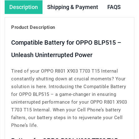
Description
Shipping & Payment
FAQS
Product Description
Compatible Battery for OPPO BLP515 –
Unleash Uninterrupted Power
Tired of your OPPO R801 X903 T703 T15 Internal
constantly shutting down at crucial moments? Your
solution is here. Introducing the Compatible Battery
for OPPO BLP515 – a game-changer in ensuring
uninterrupted performance for your OPPO R801 X903
T703 T15 Internal. When your Cell Phone’s battery
falters, our battery steps in to rejuvenate your Cell
Phone’s life.