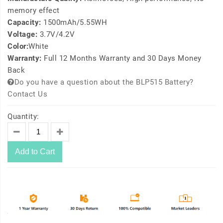
memory effect
Capacity:
1500mAh/5.55WH
Voltage:
3.7V/4.2V
Color:
White
Warranty:
Full 12 Months Warranty and 30 Days Money
Back
Do you have a question about the BLP515 Battery?
Contact Us
Quantity:
Add to Cart