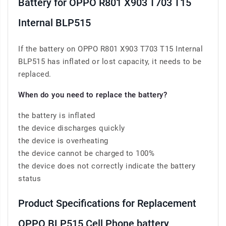
Battery for OPPO R801 X903 T703 T15
Internal BLP515
If the battery on OPPO R801 X903 T703 T15 Internal
BLP515 has inflated or lost capacity, it needs to be
replaced.
When do you need to replace the battery?
the battery is inflated
the device discharges quickly
the device is overheating
the device cannot be charged to 100%
the device does not correctly indicate the battery
status
Product Specifications for Replacement
OPPO BLP515 Cell Phone battery