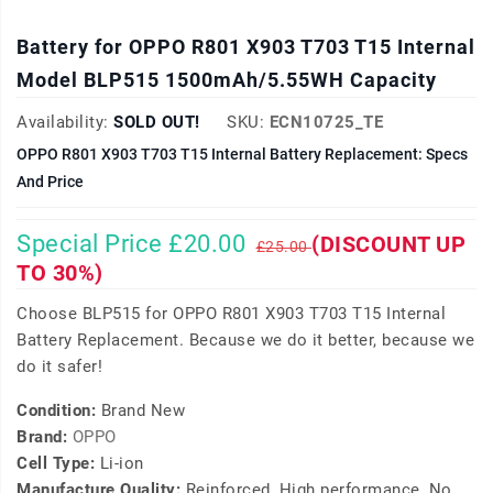
Battery for OPPO R801 X903 T703 T15 Internal
Model BLP515 1500mAh/5.55WH Capacity
Availability:
SOLD OUT!
SKU:
ECN10725_TE
OPPO R801 X903 T703 T15 Internal Battery Replacement: Specs
And Price
Special Price £20.00
(DISCOUNT UP
£25.00
TO 30%)
Choose BLP515 for OPPO R801 X903 T703 T15 Internal
Battery Replacement. Because we do it better, because we
do it safer!
Condition:
Brand New
Brand:
OPPO
Cell Type:
Li-ion
Manufacture Quality:
Reinforced, High performance, No