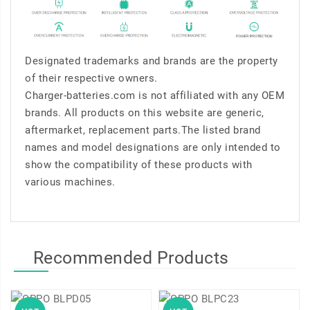
Designated trademarks and brands are the property
of their respective owners.
Charger-batteries.com is not affiliated with any OEM
brands. All products on this website are generic,
aftermarket, replacement parts.The listed brand
names and model designations are only intended to
show the compatibility of these products with
various machines.
Recommended Products