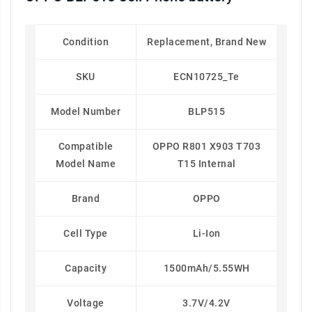
Condition
Replacement, Brand New
SKU
ECN10725_Te
Model Number
BLP515
Compatible
OPPO R801 X903 T703
Model Name
T15 Internal
Brand
OPPO
Cell Type
Li-Ion
Capacity
1500mAh/5.55WH
Voltage
3.7V/4.2V