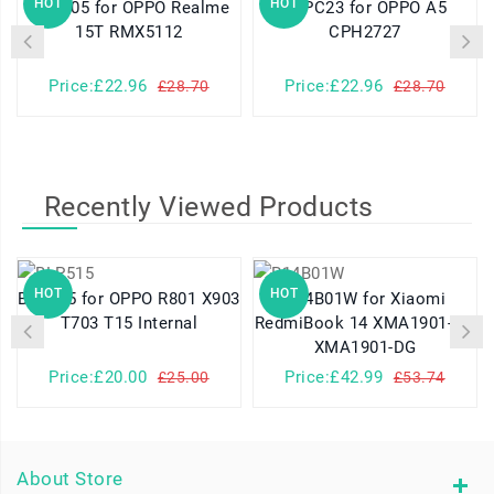
HOT
HOT
BLPD05 for OPPO Realme
BLPC23 for OPPO A5
15T RMX5112
CPH2727
Price:£22.96
Price:£22.96
£28.70
£28.70
Recently Viewed Products
HOT
HOT
BLP515 for OPPO R801 X903
R14B01W for Xiaomi
T703 T15 Internal
RedmiBook 14 XMA1901-AG
XMA1901-DG
Price:£20.00
Price:£42.99
£25.00
£53.74
About Store