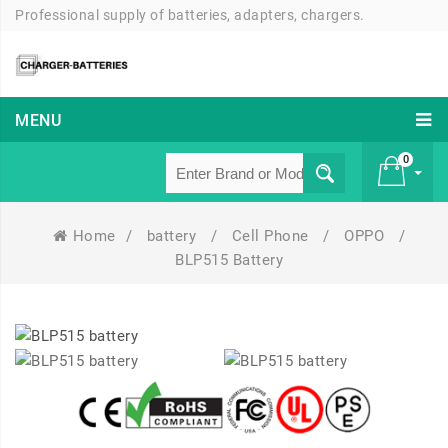
Professional supply of batteries, adapters, chargers.
MENU
0
Home
/
battery
/
Cell Phone
/
OPPO
/
£ 0
BLP515 Battery