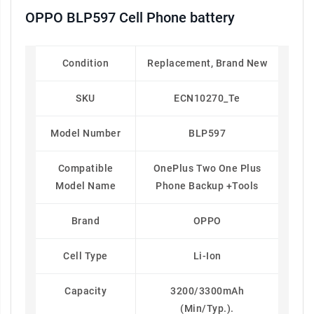
OPPO BLP597 Cell Phone battery
Condition
Replacement, Brand New
SKU
ECN10270_Te
Model Number
BLP597
Compatible
OnePlus Two One Plus
Model Name
Phone Backup +Tools
Brand
OPPO
Cell Type
Li-Ion
Capacity
3200/3300mAh
(Min/Typ.).