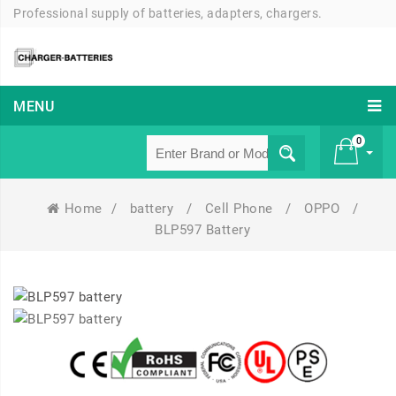
Professional supply of batteries, adapters, chargers.
MENU
0
Home
/
battery
/
Cell Phone
/
OPPO
/
£ 0
BLP597 Battery