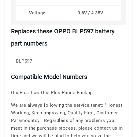
Voltage
3.8V./ 4.35V
Replaces these OPPO BLP597 battery
part numbers
BLP597
Compatible Model Numbers
OnePlus Two One Plus Phone Backup
We are always following the service tenet: "Honest
Working, Keep Improving, Quality First, Customer
Paramountcy". Regardless of any problems you
meet in the purchase process, please contact us in
time and we will be glad to help you solve the