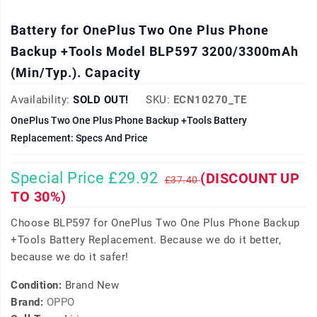
Battery for OnePlus Two One Plus Phone
Backup +Tools Model BLP597 3200/3300mAh
(Min/Typ.). Capacity
Availability:
SOLD OUT!
SKU:
ECN10270_TE
OnePlus Two One Plus Phone Backup +Tools Battery
Replacement: Specs And Price
Special Price £29.92
(DISCOUNT UP
£37.40
TO 30%)
Choose BLP597 for OnePlus Two One Plus Phone Backup
+Tools Battery Replacement. Because we do it better,
because we do it safer!
Condition:
Brand New
Brand:
OPPO