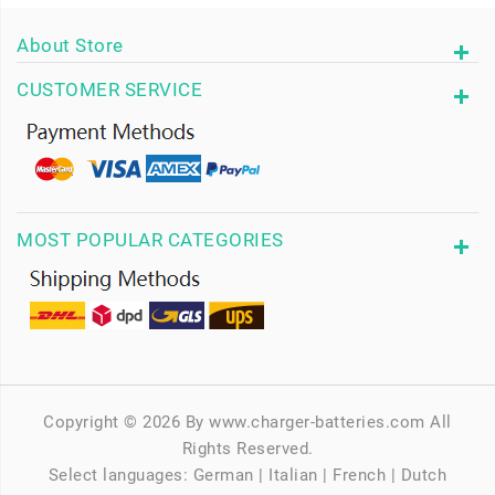
About Store
CUSTOMER SERVICE
MOST POPULAR CATEGORIES
Copyright © 2026 By www.charger-batteries.com All
Rights Reserved.
Select languages:
German
|
Italian
|
French
|
Dutch