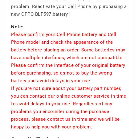
problem. Reactivate your Cell Phone by purchasing a
new OPPO BLP597 battery !
Note:
Please confirm your Cell Phone battery and Cell
Phone model and check the appearance of the
battery before placing an order. Some batteries may
have multiple interfaces, which are not compatible.
Please confirm the interface of your original battery
before purchasing, so as not to buy the wrong
battery and avoid delays in your use.
If you are not sure about your battery part number,
you can contact our online customer service in time
to avoid delays in your use. Regardless of any
problems you encounter during the purchase
process, please contact us in time and we will be
happy to help you with your problem.