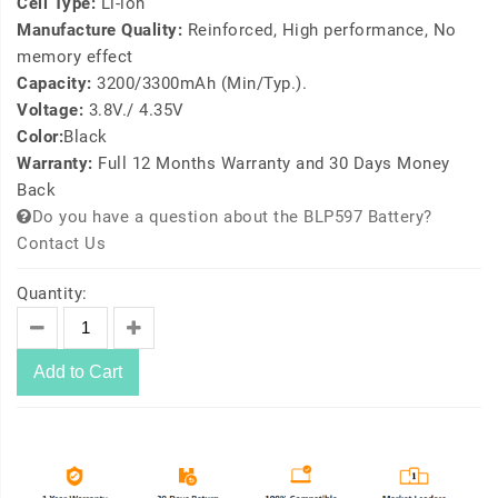
Cell Type:
Li-ion
Manufacture Quality:
Reinforced, High performance, No
memory effect
Capacity:
3200/3300mAh (Min/Typ.).
Voltage:
3.8V./ 4.35V
Color:
Black
Warranty:
Full 12 Months Warranty and 30 Days Money
Back
Do you have a question about the BLP597 Battery?
Contact Us
Quantity:
Add to Cart