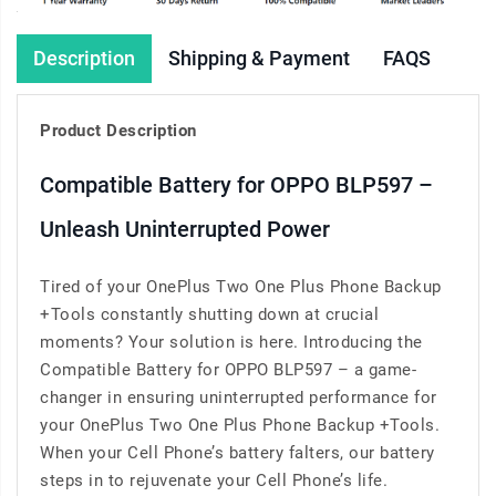
Description
Shipping & Payment
FAQS
Product Description
Compatible Battery for OPPO BLP597 –
Unleash Uninterrupted Power
Tired of your OnePlus Two One Plus Phone Backup
+Tools constantly shutting down at crucial
moments? Your solution is here. Introducing the
Compatible Battery for OPPO BLP597 – a game-
changer in ensuring uninterrupted performance for
your OnePlus Two One Plus Phone Backup +Tools.
When your Cell Phone’s battery falters, our battery
steps in to rejuvenate your Cell Phone’s life.