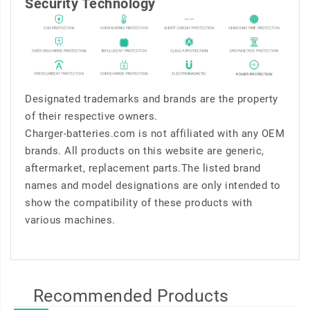
Security Technology
Designated trademarks and brands are the property
of their respective owners.
Charger-batteries.com is not affiliated with any OEM
brands. All products on this website are generic,
aftermarket, replacement parts.The listed brand
names and model designations are only intended to
show the compatibility of these products with
various machines.
Recommended Products