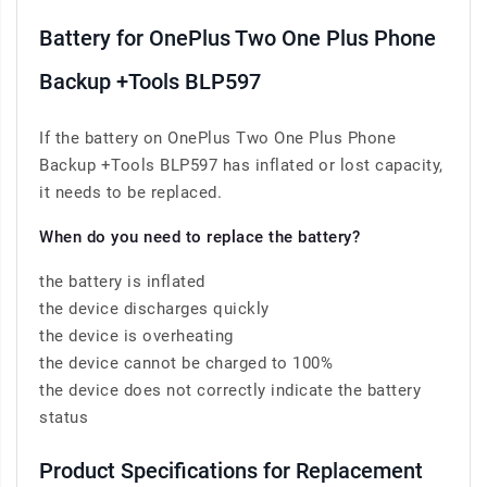
Battery for OnePlus Two One Plus Phone
Backup +Tools BLP597
If the battery on OnePlus Two One Plus Phone
Backup +Tools BLP597 has inflated or lost capacity,
it needs to be replaced.
When do you need to replace the battery?
the battery is inflated
the device discharges quickly
the device is overheating
the device cannot be charged to 100%
the device does not correctly indicate the battery
status
Product Specifications for Replacement