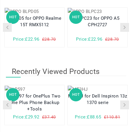
HOT
HOT
BLPD05 for OPPO Realme
BLPC23 for OPPO A5
15T RMX5112
CPH2727
Price:£22.96
Price:£22.96
£28.70
£28.70
Recently Viewed Products
HOT
HOT
BLP597 for OnePlus Two
MT3HJ for Dell Inspiron 13z
One Plus Phone Backup
1370 serie
+Tools
Price:£29.92
Price:£88.65
£37.40
£110.81