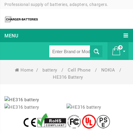
Professional supply of batteries, adapters, chargers.
MENU
0
Home
/
battery
/
Cell Phone
/
NOKIA
/
£ 0
HE316 Battery