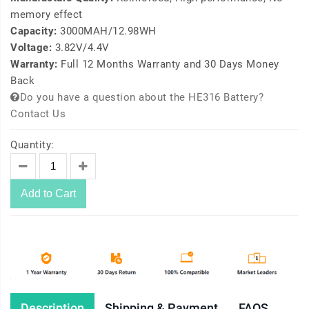
memory effect
Capacity:
3000MAH/12.98WH
Voltage:
3.82V/4.4V
Warranty:
Full 12 Months Warranty and 30 Days Money
Back
Do you have a question about the HE316 Battery?
Contact Us
Quantity:
Add to Cart
Description
Shipping & Payment
FAQS