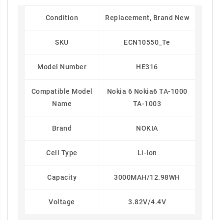
Condition
Replacement, Brand New
SKU
ECN10550_Te
Model Number
HE316
Compatible Model
Nokia 6 Nokia6 TA-1000
Name
TA-1003
Brand
NOKIA
Cell Type
Li-Ion
Capacity
3000MAH/12.98WH
Voltage
3.82V/4.4V