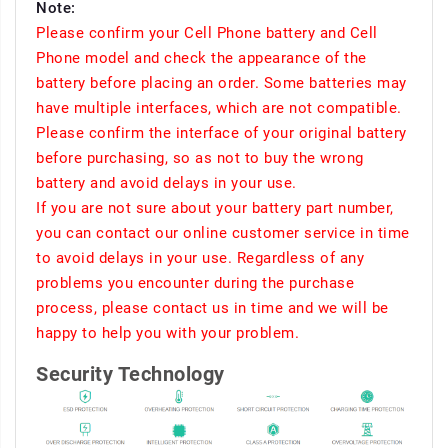
Note:
Please confirm your Cell Phone battery and Cell
Phone model and check the appearance of the
battery before placing an order. Some batteries may
have multiple interfaces, which are not compatible.
Please confirm the interface of your original battery
before purchasing, so as not to buy the wrong
battery and avoid delays in your use.
If you are not sure about your battery part number,
you can contact our online customer service in time
to avoid delays in your use. Regardless of any
problems you encounter during the purchase
process, please contact us in time and we will be
happy to help you with your problem.
Security Technology