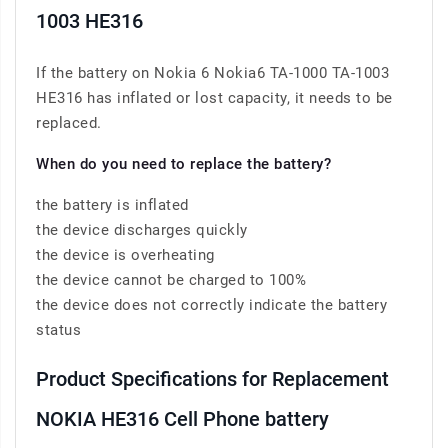
1003 HE316
If the battery on Nokia 6 Nokia6 TA-1000 TA-1003
HE316 has inflated or lost capacity, it needs to be
replaced.
When do you need to replace the battery?
the battery is inflated
the device discharges quickly
the device is overheating
the device cannot be charged to 100%
the device does not correctly indicate the battery
status
Product Specifications for Replacement
NOKIA HE316 Cell Phone battery