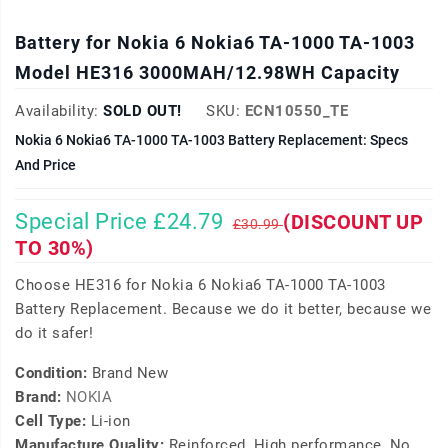
Battery for Nokia 6 Nokia6 TA-1000 TA-1003
Model HE316 3000MAH/12.98WH Capacity
Availability:
SOLD OUT!
SKU:
ECN10550_TE
Nokia 6 Nokia6 TA-1000 TA-1003 Battery Replacement: Specs
And Price
Special Price £24.79
(DISCOUNT UP
£30.99
TO 30%)
Choose HE316 for Nokia 6 Nokia6 TA-1000 TA-1003
Battery Replacement. Because we do it better, because we
do it safer!
Condition:
Brand New
Brand:
NOKIA
Cell Type:
Li-ion
Manufacture Quality:
Reinforced, High performance, No