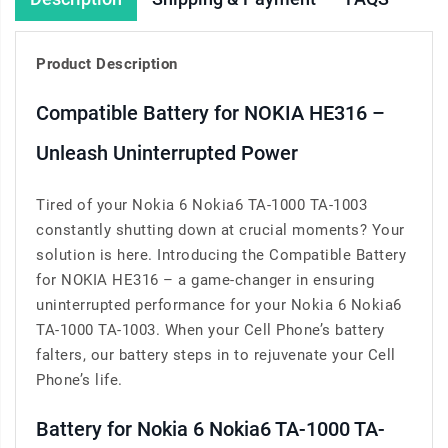
Product Description
Compatible Battery for NOKIA HE316 –
Unleash Uninterrupted Power
Tired of your Nokia 6 Nokia6 TA-1000 TA-1003
constantly shutting down at crucial moments? Your
solution is here. Introducing the Compatible Battery
for NOKIA HE316 – a game-changer in ensuring
uninterrupted performance for your Nokia 6 Nokia6
TA-1000 TA-1003. When your Cell Phone’s battery
falters, our battery steps in to rejuvenate your Cell
Phone’s life.
Battery for Nokia 6 Nokia6 TA-1000 TA-