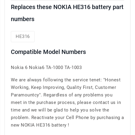
Replaces these NOKIA HE316 battery part
numbers
HE316
Compatible Model Numbers
Nokia 6 Nokia6 TA-1000 TA-1003
We are always following the service tenet: "Honest
Working, Keep Improving, Quality First, Customer
Paramountcy". Regardless of any problems you
meet in the purchase process, please contact us in
time and we will be glad to help you solve the
problem. Reactivate your Cell Phone by purchasing a
new NOKIA HE316 battery !