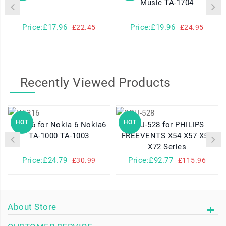
Music TA-1704
Price:£17.96
Price:£19.96
£22.45
£24.95
Recently Viewed Products
HOT
HOT
HE316 for Nokia 6 Nokia6
SQU-528 for PHILIPS
TA-1000 TA-1003
FREEVENTS X54 X57 X58
X72 Series
Price:£24.79
Price:£92.77
£30.99
£115.96
About Store