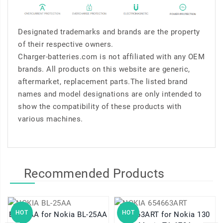
Designated trademarks and brands are the property
of their respective owners.
Charger-batteries.com is not affiliated with any OEM
brands. All products on this website are generic,
aftermarket, replacement parts.The listed brand
names and model designations are only intended to
show the compatibility of these products with
various machines.
Recommended Products
HOT
HOT
BL-25AA for Nokia BL-25AA
654663ART for Nokia 130