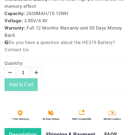
memory effect
Capacity:
2630MAH/10.13WH
Voltage:
3.85V/4.4V
Warranty:
Full 12 Months Warranty and 30 Days Money
Back
Do you have a question about the HE319 Battery?
Contact Us
Quantity:
Add to Cart
Description
Shipping & Payment
FAQS