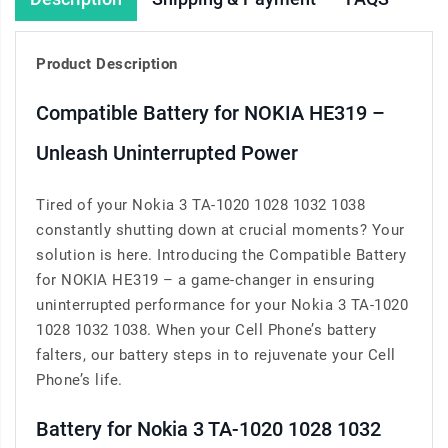
Product Description
Compatible Battery for NOKIA HE319 –
Unleash Uninterrupted Power
Tired of your Nokia 3 TA-1020 1028 1032 1038
constantly shutting down at crucial moments? Your
solution is here. Introducing the Compatible Battery
for NOKIA HE319 – a game-changer in ensuring
uninterrupted performance for your Nokia 3 TA-1020
1028 1032 1038. When your Cell Phone’s battery
falters, our battery steps in to rejuvenate your Cell
Phone’s life.
Battery for Nokia 3 TA-1020 1028 1032