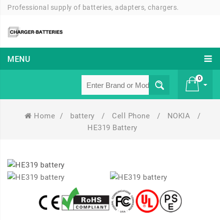
Professional supply of batteries, adapters, chargers.
MENU
0
Home
/
battery
/
Cell Phone
/
NOKIA
/
£ 0
HE319 Battery