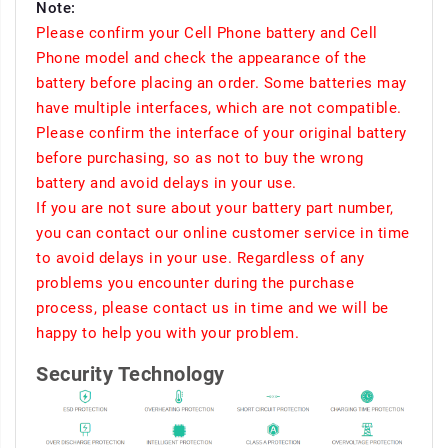
Note:
Please confirm your Cell Phone battery and Cell
Phone model and check the appearance of the
battery before placing an order. Some batteries may
have multiple interfaces, which are not compatible.
Please confirm the interface of your original battery
before purchasing, so as not to buy the wrong
battery and avoid delays in your use.
If you are not sure about your battery part number,
you can contact our online customer service in time
to avoid delays in your use. Regardless of any
problems you encounter during the purchase
process, please contact us in time and we will be
happy to help you with your problem.
Security Technology