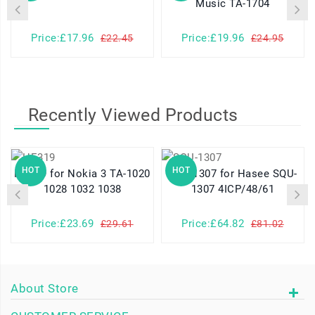
Music TA-1704
Price:£17.96
Price:£19.96
£22.45
£24.95
Recently Viewed Products
HOT
HOT
HE319 for Nokia 3 TA-1020
SQU-1307 for Hasee SQU-
1028 1032 1038
1307 4ICP/48/61
Price:£23.69
Price:£64.82
£29.61
£81.02
About Store