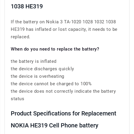
1038 HE319
If the battery on Nokia 3 TA-1020 1028 1032 1038
HE319 has inflated or lost capacity, it needs to be
replaced.
When do you need to replace the battery?
the battery is inflated
the device discharges quickly
the device is overheating
the device cannot be charged to 100%
the device does not correctly indicate the battery
status
Product Specifications for Replacement
NOKIA HE319 Cell Phone battery