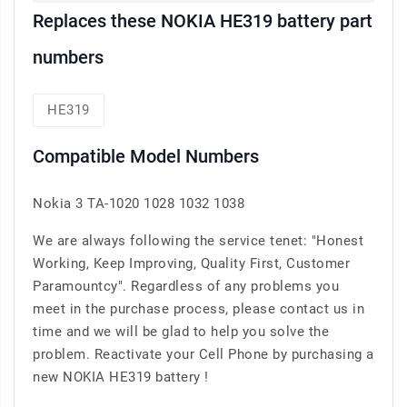
Replaces these NOKIA HE319 battery part
numbers
HE319
Compatible Model Numbers
Nokia 3 TA-1020 1028 1032 1038
We are always following the service tenet: "Honest
Working, Keep Improving, Quality First, Customer
Paramountcy". Regardless of any problems you
meet in the purchase process, please contact us in
time and we will be glad to help you solve the
problem. Reactivate your Cell Phone by purchasing a
new NOKIA HE319 battery !