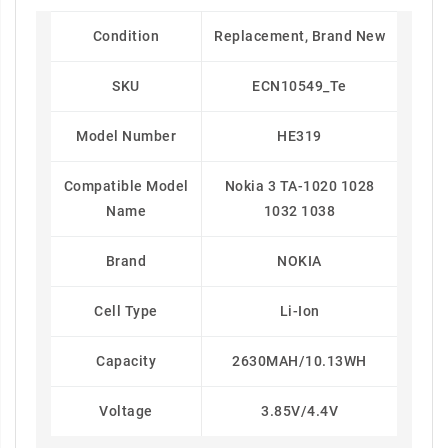
Condition
Replacement, Brand New
SKU
ECN10549_Te
Model Number
HE319
Compatible Model
Nokia 3 TA-1020 1028
Name
1032 1038
Brand
NOKIA
Cell Type
Li-Ion
Capacity
2630MAH/10.13WH
Voltage
3.85V/4.4V