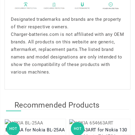
Designated trademarks and brands are the property
of their respective owners.
Charger-batteries.com is not affiliated with any OEM
brands. All products on this website are generic,
aftermarket, replacement parts.The listed brand
names and model designations are only intended to
show the compatibility of these products with
various machines.
Recommended Products
HOT
HOT
BL-25AA for Nokia BL-25AA
654663ART for Nokia 130