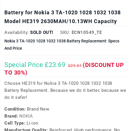
Battery for Nokia 3 TA-1020 1028 1032 1038
Model HE319 2630MAH/10.13WH Capacity
Availability:
SOLD OUT!
SKU:
ECN10549_TE
Nokia 3 TA-1020 1028 1032 1038 Battery Replacement: Specs
And Price
Special Price £23.69
(DISCOUNT UP
£29.61
TO 30%)
Choose HE319 for Nokia 3 TA-1020 1028 1032 1038
Battery Replacement. Because we do it better, because we
do it safer!
Condition:
Brand New
Brand:
NOKIA
Cell Type:
Li-ion
Manufacture Quality:
Reinforced, High performance, No