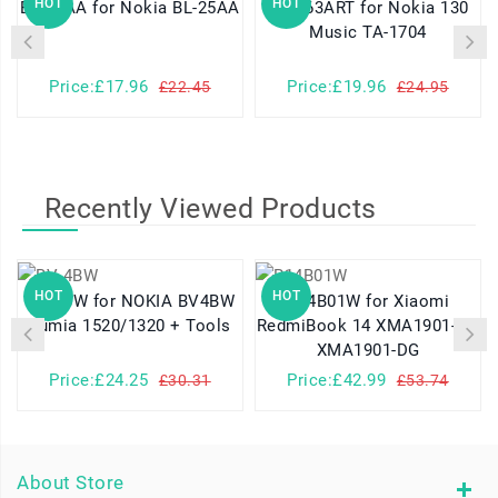
HOT
HOT
BL-25AA for Nokia BL-25AA
654663ART for Nokia 130
Music TA-1704
Price:£17.96
Price:£19.96
£22.45
£24.95
Recently Viewed Products
HOT
HOT
BV-4BW for NOKIA BV4BW
R14B01W for Xiaomi
Lumia 1520/1320 + Tools
RedmiBook 14 XMA1901-AG
XMA1901-DG
Price:£24.25
Price:£42.99
£30.31
£53.74
About Store