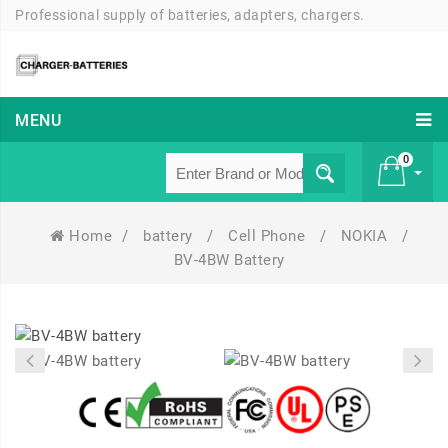
Professional supply of batteries, adapters, chargers.
MENU
0
Home
/
battery
/
Cell Phone
/
NOKIA
/
£ 0
BV-4BW Battery