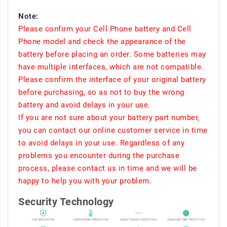
Note:
Please confirm your Cell Phone battery and Cell
Phone model and check the appearance of the
battery before placing an order. Some batteries may
have multiple interfaces, which are not compatible.
Please confirm the interface of your original battery
before purchasing, so as not to buy the wrong
battery and avoid delays in your use.
If you are not sure about your battery part number,
you can contact our online customer service in time
to avoid delays in your use. Regardless of any
problems you encounter during the purchase
process, please contact us in time and we will be
happy to help you with your problem.
Security Technology