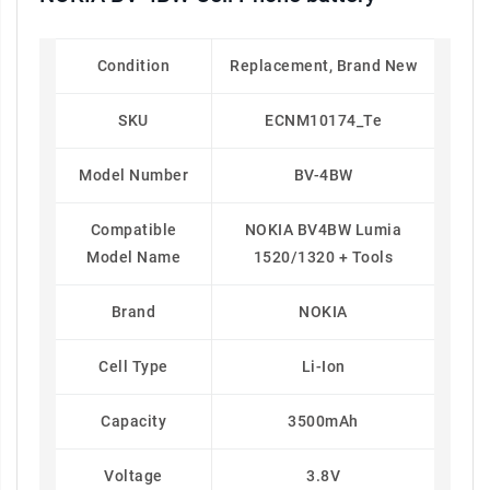
Condition
Replacement, Brand New
SKU
ECNM10174_Te
Model Number
BV-4BW
Compatible
NOKIA BV4BW Lumia
Model Name
1520/1320 + Tools
Brand
NOKIA
Cell Type
Li-Ion
Capacity
3500mAh
Voltage
3.8V