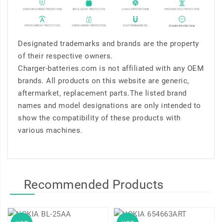
Designated trademarks and brands are the property
of their respective owners.
Charger-batteries.com is not affiliated with any OEM
brands. All products on this website are generic,
aftermarket, replacement parts.The listed brand
names and model designations are only intended to
show the compatibility of these products with
various machines.
Recommended Products