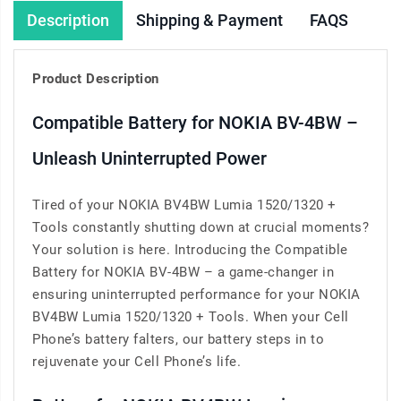
Description
Shipping & Payment
FAQS
Product Description
Compatible Battery for NOKIA BV-4BW –
Unleash Uninterrupted Power
Tired of your NOKIA BV4BW Lumia 1520/1320 +
Tools constantly shutting down at crucial moments?
Your solution is here. Introducing the Compatible
Battery for NOKIA BV-4BW – a game-changer in
ensuring uninterrupted performance for your NOKIA
BV4BW Lumia 1520/1320 + Tools. When your Cell
Phone’s battery falters, our battery steps in to
rejuvenate your Cell Phone’s life.