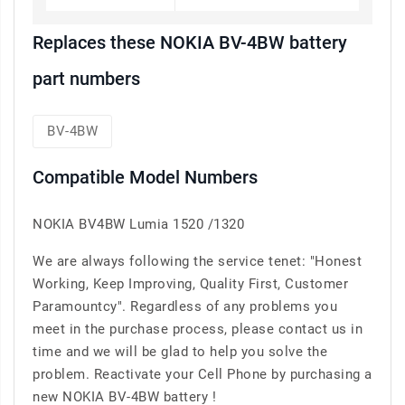
Replaces these NOKIA BV-4BW battery
part numbers
BV-4BW
Compatible Model Numbers
NOKIA BV4BW Lumia 1520 /1320
We are always following the service tenet: "Honest
Working, Keep Improving, Quality First, Customer
Paramountcy". Regardless of any problems you
meet in the purchase process, please contact us in
time and we will be glad to help you solve the
problem. Reactivate your Cell Phone by purchasing a
new NOKIA BV-4BW battery !