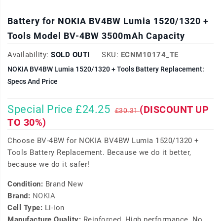
Battery for NOKIA BV4BW Lumia 1520/1320 +
Tools Model BV-4BW 3500mAh Capacity
Availability:
SOLD OUT!
SKU:
ECNM10174_TE
NOKIA BV4BW Lumia 1520/1320 + Tools Battery Replacement:
Specs And Price
Special Price £24.25
(DISCOUNT UP
£30.31
TO 30%)
Choose BV-4BW for NOKIA BV4BW Lumia 1520/1320 +
Tools Battery Replacement. Because we do it better,
because we do it safer!
Condition:
Brand New
Brand:
NOKIA
Cell Type:
Li-ion
Manufacture Quality:
Reinforced, High performance, No