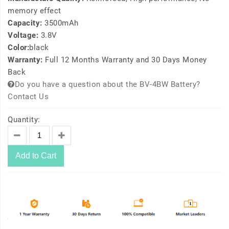
memory effect
Capacity:
3500mAh
Voltage:
3.8V
Color:
black
Warranty:
Full 12 Months Warranty and 30 Days Money
Back
Do you have a question about the BV-4BW Battery?
Contact Us
Quantity:
Add to Cart