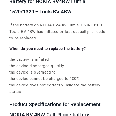
Battery for NOKIA BV4BW Lumia
1520/1320 + Tools BV-4BW
If the battery on NOKIA BV4BW Lumia 1520/1320 +
Tools BV-4BW has inflated or lost capacity, it needs
to be replaced.
When do you need to replace the battery?
the battery is inflated
the device discharges quickly
the device is overheating
the device cannot be charged to 100%
the device does not correctly indicate the battery
status
Product Specifications for Replacement
NOKIA BV-4BW Cell Phone battery