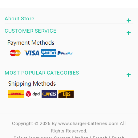
About Store
CUSTOMER SERVICE
MOST POPULAR CATEGORIES
Copyright © 2026 By www.charger-batteries.com All
Rights Reserved.