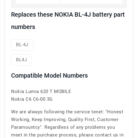
Replaces these NOKIA BL-4J battery part
numbers
BL-4J
BL4J
Compatible Model Numbers
Nokia Lumia 620 T MOBILE
Nokia C6 C6-00 3G
We are always following the service tenet: "Honest
Working, Keep Improving, Quality First, Customer
Paramountcy". Regardless of any problems you
meet in the purchase process, please contact us in