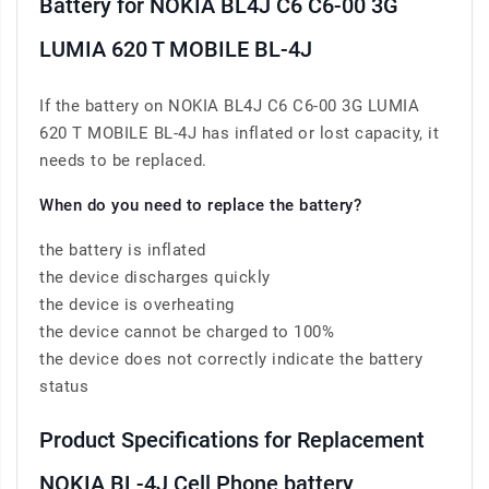
Battery for NOKIA BL4J C6 C6-00 3G
LUMIA 620 T MOBILE BL-4J
If the battery on NOKIA BL4J C6 C6-00 3G LUMIA
620 T MOBILE BL-4J has inflated or lost capacity, it
needs to be replaced.
When do you need to replace the battery?
the battery is inflated
the device discharges quickly
the device is overheating
the device cannot be charged to 100%
the device does not correctly indicate the battery
status
Product Specifications for Replacement
NOKIA BL-4J Cell Phone battery