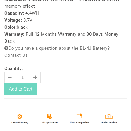
memory effect
Capacity:
4.4WH
Voltage:
3.7V
Color:
black
Warranty:
Full 12 Months Warranty and 30 Days Money
Back
Do you have a question about the BL-4J Battery?
Contact Us
Quantity:
Add to Cart