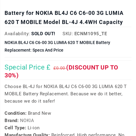
Battery for NOKIA BL4J C6 C6-00 3G LUMIA
620 T MOBILE Model BL-4J 4.4WH Capacity
Availability:
SOLD OUT!
SKU:
ECNM1095_TE
NOKIA BL4J C6 C6-00 3G LUMIA 620 T MOBILE Battery
Replacement: Specs And Price
Special Price £
(DISCOUNT UP TO
£0.00
30%)
Choose BL-4J for NOKIA BL4J C6 C6-00 3G LUMIA 620 T
MOBILE Battery Replacement. Because we do it better,
because we do it safer!
Condition:
Brand New
Brand:
NOKIA
Cell Type:
Li-ion
Manufacture Quality:
Reinforced, High performance, No