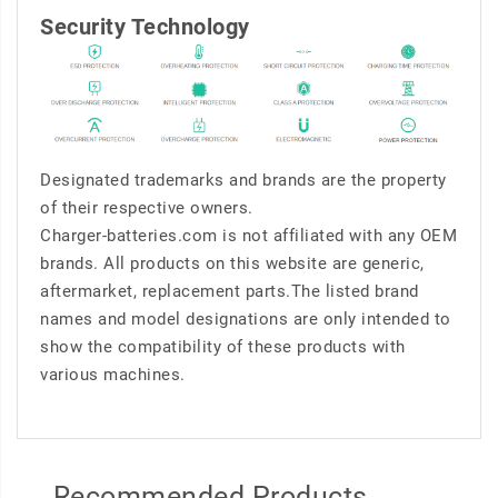
Security Technology
Designated trademarks and brands are the property
of their respective owners.
Charger-batteries.com is not affiliated with any OEM
brands. All products on this website are generic,
aftermarket, replacement parts.The listed brand
names and model designations are only intended to
show the compatibility of these products with
various machines.
Recommended Products