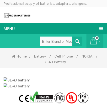
Professional supply of batteries, adapters, chargers.
MENU
0
Home
/
battery
/
Cell Phone
/
NOKIA
/
£ 0
BL-4J Battery