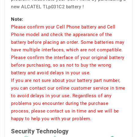
new ALCATEL TLp031C2 battery !
Note:
Please confirm your Cell Phone battery and Cell
Phone model and check the appearance of the
battery before placing an order. Some batteries may
have multiple interfaces, which are not compatible.
Please confirm the interface of your original battery
before purchasing, so as not to buy the wrong
battery and avoid delays in your use.
If you are not sure about your battery part number,
you can contact our online customer service in time
to avoid delays in your use. Regardless of any
problems you encounter during the purchase
process, please contact us in time and we will be
happy to help you with your problem.
Security Technology