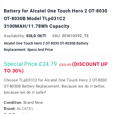
Battery for Alcatel One Touch Hero 2 OT-8030
OT-8030B Model TLp031C2
3100MAH/11.78Wh Capacity
Availability:
SOLD OUT!
SKU:
ECN10392_TE
Alcatel One Touch Hero 2 OT-8030 OT-8030B Battery
Replacement: Specs And Price
Special Price £24.79
(DISCOUNT UP
£30.99
TO 30%)
Choose TLp031C2 for Alcatel One Touch Hero 2 OT-8030
OT-8030B Battery Replacement. Because we do it better,
because we do it safer!
Condition:
Brand New
Brand:
ALCATEL