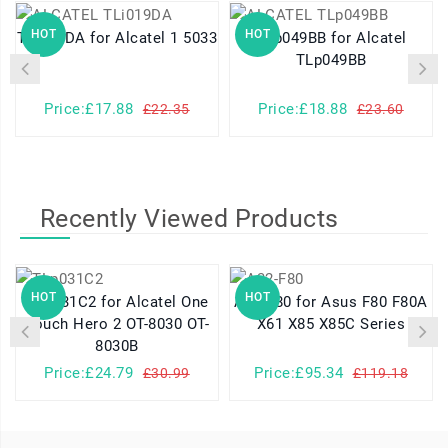
HOT
HOT
TLi019DA for Alcatel 1 5033
TLp049BB for Alcatel
TLp049BB
Price:£17.88
Price:£18.88
£22.35
£23.60
Recently Viewed Products
HOT
HOT
TLp031C2 for Alcatel One
A32-F80 for Asus F80 F80A
Touch Hero 2 OT-8030 OT-
X61 X85 X85C Series
8030B
Price:£24.79
Price:£95.34
£30.99
£119.18