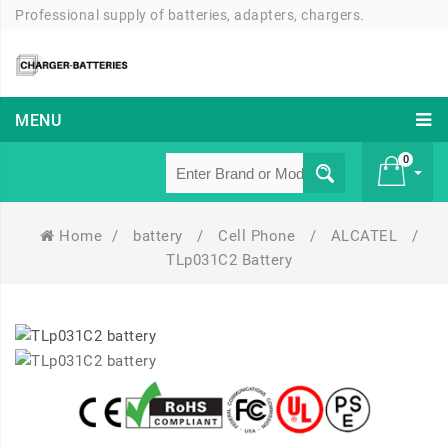
Professional supply of batteries, adapters, chargers.
MENU
0
Home
/
battery
/
Cell Phone
/
ALCATEL
/
£ 0
TLp031C2 Battery