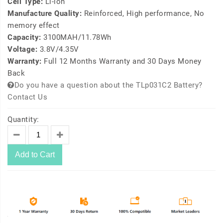
Cell Type:
Li-ion
Manufacture Quality:
Reinforced, High performance, No
memory effect
Capacity:
3100MAH/11.78Wh
Voltage:
3.8V/4.35V
Warranty:
Full 12 Months Warranty and 30 Days Money
Back
Do you have a question about the TLp031C2 Battery?
Contact Us
Quantity:
Add to Cart