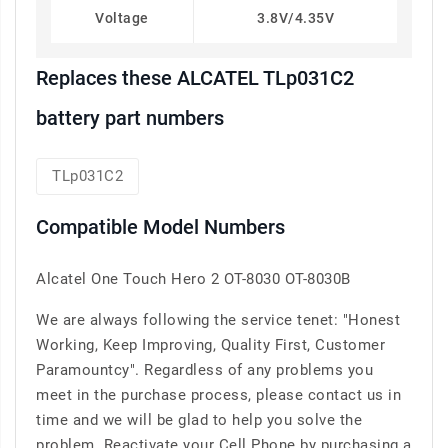
Voltage
3.8V/4.35V
Replaces these ALCATEL TLp031C2
battery part numbers
TLp031C2
Compatible Model Numbers
Alcatel One Touch Hero 2 OT-8030 OT-8030B
We are always following the service tenet: "Honest
Working, Keep Improving, Quality First, Customer
Paramountcy". Regardless of any problems you
meet in the purchase process, please contact us in
time and we will be glad to help you solve the
problem. Reactivate your Cell Phone by purchasing a