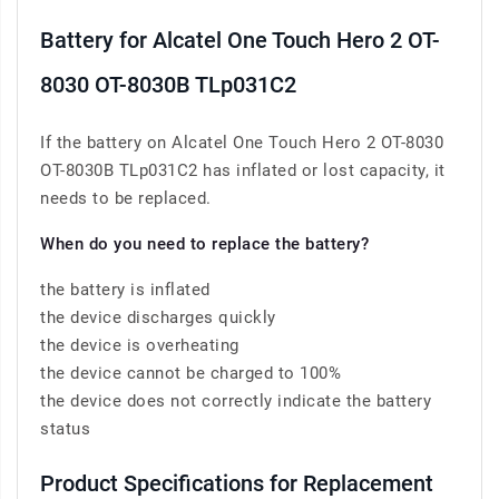
Battery for Alcatel One Touch Hero 2 OT-
8030 OT-8030B TLp031C2
If the battery on Alcatel One Touch Hero 2 OT-8030
OT-8030B TLp031C2 has inflated or lost capacity, it
needs to be replaced.
When do you need to replace the battery?
the battery is inflated
the device discharges quickly
the device is overheating
the device cannot be charged to 100%
the device does not correctly indicate the battery
status
Product Specifications for Replacement