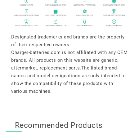
Designated trademarks and brands are the property
of their respective owners.
Charger-batteries.com is not affiliated with any OEM
brands. All products on this website are generic,
aftermarket, replacement parts.The listed brand
names and model designations are only intended to
show the compatibility of these products with
various machines.
Recommended Products