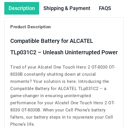
Description
Shipping & Payment
FAQS
Product Description
Compatible Battery for ALCATEL
TLp031C2 – Unleash Uninterrupted Power
Tired of your Alcatel One Touch Hero 2 OT-8030 OT-
8030B constantly shutting down at crucial
moments? Your solution is here. Introducing the
Compatible Battery for ALCATEL TLp031C2 – a
game-changer in ensuring uninterrupted
performance for your Alcatel One Touch Hero 2 OT-
8030 OT-8030B. When your Cell Phone’s battery
falters, our battery steps in to rejuvenate your Cell
Phone’s life.