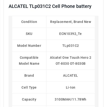
ALCATEL TLp031C2 Cell Phone battery
Condition
Replacement, Brand New
SKU
ECN10392_Te
Model Number
TLp031C2
Compatible
Alcatel One Touch Hero 2
Model Name
OT-8030 OT-8030B
Brand
ALCATEL
Cell Type
Li-Ion
Capacity
3100MAH/11.78Wh