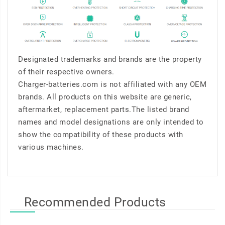
Designated trademarks and brands are the property
of their respective owners.
Charger-batteries.com is not affiliated with any OEM
brands. All products on this website are generic,
aftermarket, replacement parts.The listed brand
names and model designations are only intended to
show the compatibility of these products with
various machines.
Recommended Products