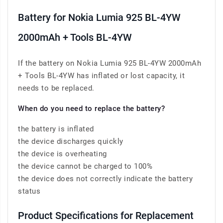
Battery for Nokia Lumia 925 BL-4YW
2000mAh + Tools BL-4YW
If the battery on Nokia Lumia 925 BL-4YW 2000mAh
+ Tools BL-4YW has inflated or lost capacity, it
needs to be replaced.
When do you need to replace the battery?
the battery is inflated
the device discharges quickly
the device is overheating
the device cannot be charged to 100%
the device does not correctly indicate the battery
status
Product Specifications for Replacement