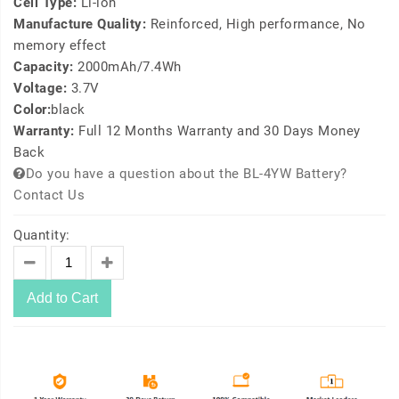
Cell Type:
Li-ion
Manufacture Quality:
Reinforced, High performance, No
memory effect
Capacity:
2000mAh/7.4Wh
Voltage:
3.7V
Color:
black
Warranty:
Full 12 Months Warranty and 30 Days Money
Back
Do you have a question about the BL-4YW Battery?
Contact Us
Quantity:
Add to Cart