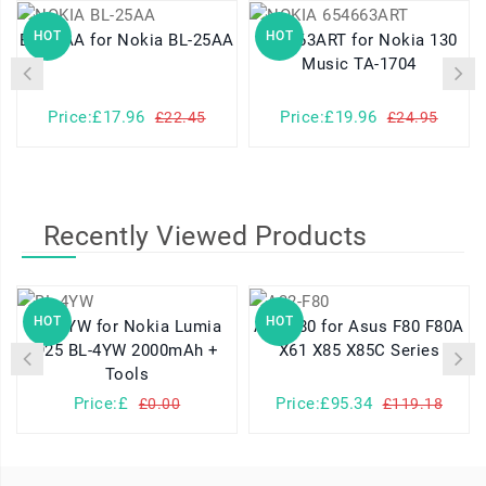
HOT
HOT
BL-25AA for Nokia BL-25AA
654663ART for Nokia 130
Music TA-1704
Price:£17.96
Price:£19.96
£22.45
£24.95
Recently Viewed Products
HOT
HOT
BL-4YW for Nokia Lumia
A32-F80 for Asus F80 F80A
925 BL-4YW 2000mAh +
X61 X85 X85C Series
Tools
Price:£
Price:£95.34
£0.00
£119.18