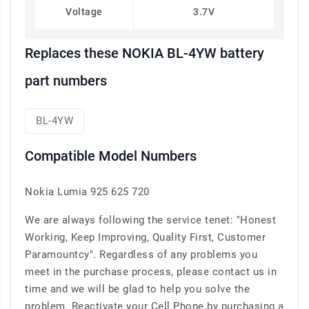
Voltage
3.7V
Replaces these NOKIA BL-4YW battery
part numbers
BL-4YW
Compatible Model Numbers
Nokia Lumia 925 625 720
We are always following the service tenet: "Honest
Working, Keep Improving, Quality First, Customer
Paramountcy". Regardless of any problems you
meet in the purchase process, please contact us in
time and we will be glad to help you solve the
problem. Reactivate your Cell Phone by purchasing a