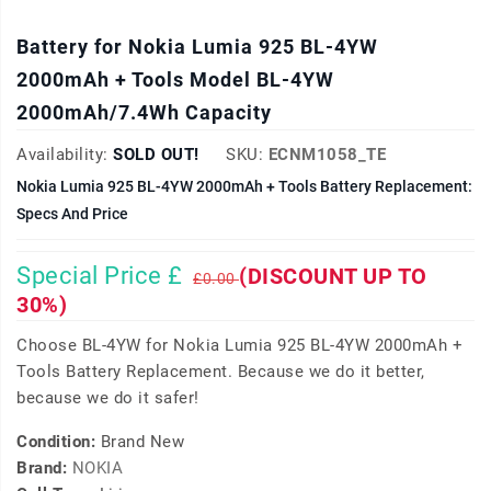
Battery for Nokia Lumia 925 BL-4YW
2000mAh + Tools Model BL-4YW
2000mAh/7.4Wh Capacity
Availability:
SOLD OUT!
SKU:
ECNM1058_TE
Nokia Lumia 925 BL-4YW 2000mAh + Tools Battery Replacement:
Specs And Price
Special Price £
(DISCOUNT UP TO
£0.00
30%)
Choose BL-4YW for Nokia Lumia 925 BL-4YW 2000mAh +
Tools Battery Replacement. Because we do it better,
because we do it safer!
Condition:
Brand New
Brand:
NOKIA