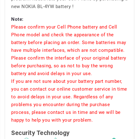
new NOKIA BL-4YW battery !
Note:
Please confirm your Cell Phone battery and Cell
Phone model and check the appearance of the
battery before placing an order. Some batteries may
have multiple interfaces, which are not compatible.
Please confirm the interface of your original battery
before purchasing, so as not to buy the wrong
battery and avoid delays in your use.
If you are not sure about your battery part number,
you can contact our online customer service in time
to avoid delays in your use. Regardless of any
problems you encounter during the purchase
process, please contact us in time and we will be
happy to help you with your problem.
Security Technology