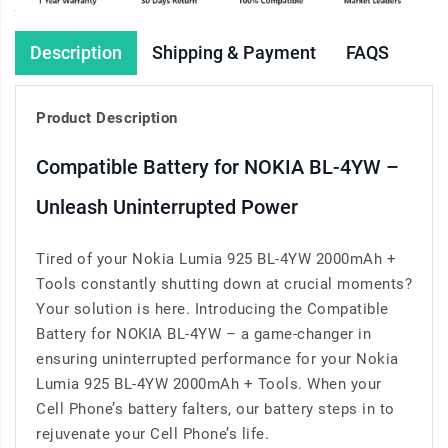
Description
Shipping & Payment
FAQS
Product Description
Compatible Battery for NOKIA BL-4YW –
Unleash Uninterrupted Power
Tired of your Nokia Lumia 925 BL-4YW 2000mAh +
Tools constantly shutting down at crucial moments?
Your solution is here. Introducing the Compatible
Battery for NOKIA BL-4YW – a game-changer in
ensuring uninterrupted performance for your Nokia
Lumia 925 BL-4YW 2000mAh + Tools. When your
Cell Phone’s battery falters, our battery steps in to
rejuvenate your Cell Phone’s life.