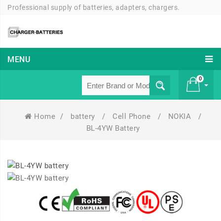
Professional supply of batteries, adapters, chargers.
MENU
0
Home
/
battery
/
Cell Phone
/
NOKIA
/
£ 0
BL-4YW Battery