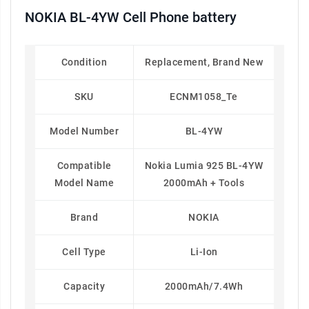
NOKIA BL-4YW Cell Phone battery
Condition
Replacement, Brand New
SKU
ECNM1058_Te
Model Number
BL-4YW
Compatible
Nokia Lumia 925 BL-4YW
Model Name
2000mAh + Tools
Brand
NOKIA
Cell Type
Li-Ion
Capacity
2000mAh/7.4Wh