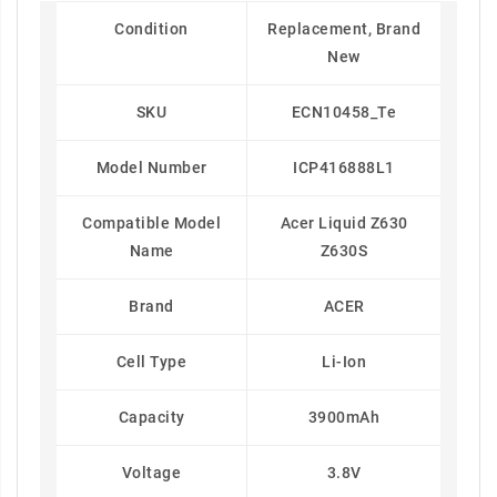
Condition
Replacement, Brand
New
SKU
ECN10458_Te
Model Number
ICP416888L1
Compatible Model
Acer Liquid Z630
Name
Z630S
Brand
ACER
Cell Type
Li-Ion
Capacity
3900mAh
Voltage
3.8V