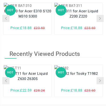
HOT
HOT
BAT-310 for Acer E310 S120
BAT-311 for Acer Liquid
M310 S300
Z200 Z220
Price:£18.88
Price:£18.88
£23.60
£23.60
Recently Viewed Products
HOT
HOT
BAT-T11 for Acer Liquid
T1982 for Tooky T1982
Z630 Z630S
Price:£22.59
Price:£18.88
£28.24
£23.60