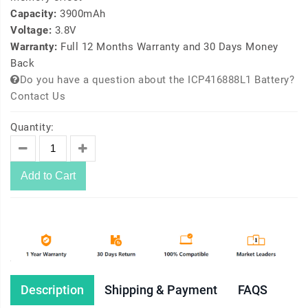
Capacity:
3900mAh
Voltage:
3.8V
Warranty:
Full 12 Months Warranty and 30 Days Money
Back
Do you have a question about the ICP416888L1 Battery?
Contact Us
Quantity:
Add to Cart
Description
Shipping & Payment
FAQS