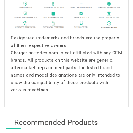
Designated trademarks and brands are the property
of their respective owners.
Charger-batteries.com is not affiliated with any OEM
brands. All products on this website are generic,
aftermarket, replacement parts.The listed brand
names and model designations are only intended to
show the compatibility of these products with
various machines.
Recommended Products