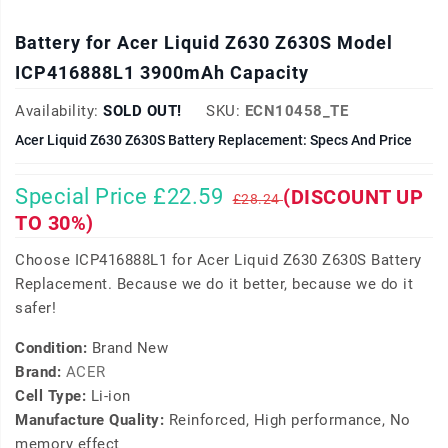
Battery for Acer Liquid Z630 Z630S Model
ICP416888L1 3900mAh Capacity
Availability:
SOLD OUT!
SKU:
ECN10458_TE
Acer Liquid Z630 Z630S Battery Replacement: Specs And Price
Special Price £22.59
(DISCOUNT UP
£28.24
TO 30%)
Choose ICP416888L1 for Acer Liquid Z630 Z630S Battery
Replacement. Because we do it better, because we do it
safer!
Condition:
Brand New
Brand:
ACER
Cell Type:
Li-ion
Manufacture Quality:
Reinforced, High performance, No
memory effect