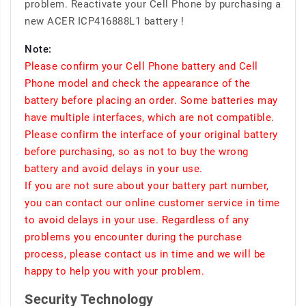
problem. Reactivate your Cell Phone by purchasing a
new ACER ICP416888L1 battery !
Note:
Please confirm your Cell Phone battery and Cell
Phone model and check the appearance of the
battery before placing an order. Some batteries may
have multiple interfaces, which are not compatible.
Please confirm the interface of your original battery
before purchasing, so as not to buy the wrong
battery and avoid delays in your use.
If you are not sure about your battery part number,
you can contact our online customer service in time
to avoid delays in your use. Regardless of any
problems you encounter during the purchase
process, please contact us in time and we will be
happy to help you with your problem.
Security Technology