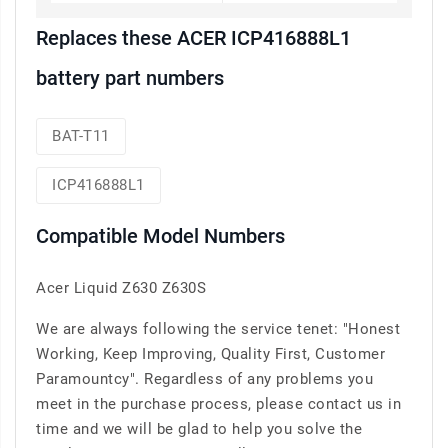
Replaces these ACER ICP416888L1
battery part numbers
BAT-T11
ICP416888L1
Compatible Model Numbers
Acer Liquid Z630 Z630S
We are always following the service tenet: "Honest
Working, Keep Improving, Quality First, Customer
Paramountcy". Regardless of any problems you
meet in the purchase process, please contact us in
time and we will be glad to help you solve the