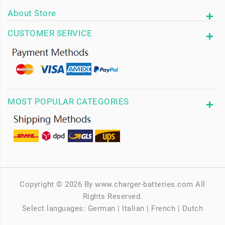
About Store
CUSTOMER SERVICE
MOST POPULAR CATEGORIES
Copyright © 2026 By www.charger-batteries.com All
Rights Reserved.
Select languages:
German
|
Italian
|
French
|
Dutch