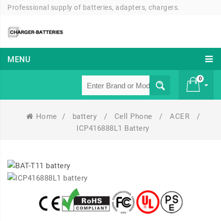
Professional supply of batteries, adapters, chargers.
MENU
0
Home
/
battery
/
Cell Phone
/
ACER
/
£ 0
ICP416888L1 Battery