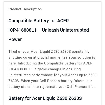
Product Description
Compatible Battery for ACER
ICP416888L1 – Unleash Uninterrupted
Power
Tired of your Acer Liquid Z630 Z630S constantly
shutting down at crucial moments? Your solution is
here. Introducing the Compatible Battery for ACER
ICP416888L1 – a game-changer in ensuring
uninterrupted performance for your Acer Liquid Z630
Z630S. When your Cell Phone’s battery falters, our
battery steps in to rejuvenate your Cell Phone’s life.
Battery for Acer Liquid Z630 Z630S