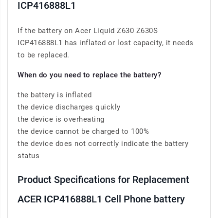
ICP416888L1
If the battery on Acer Liquid Z630 Z630S
ICP416888L1 has inflated or lost capacity, it needs
to be replaced.
When do you need to replace the battery?
the battery is inflated
the device discharges quickly
the device is overheating
the device cannot be charged to 100%
the device does not correctly indicate the battery
status
Product Specifications for Replacement
ACER ICP416888L1 Cell Phone battery