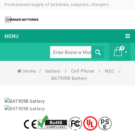
Professional supply of batteries, adapters, chargers.
MENU
0
Home
/
battery
/
Cell Phone
/
NEC
/
£ 0
BAT909B Battery