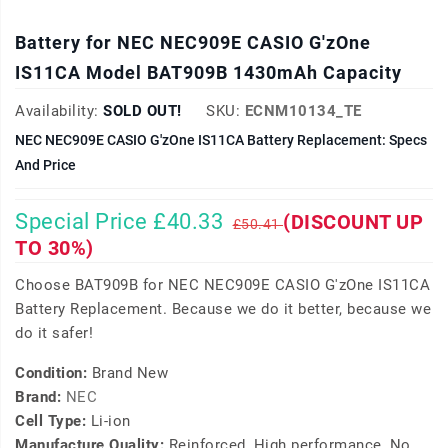
Battery for NEC NEC909E CASIO G'zOne
IS11CA Model BAT909B 1430mAh Capacity
Availability:
SOLD OUT!
SKU:
ECNM10134_TE
NEC NEC909E CASIO G'zOne IS11CA Battery Replacement: Specs
And Price
Special Price £40.33
(DISCOUNT UP
£50.41
TO 30%)
Choose BAT909B for NEC NEC909E CASIO G'zOne IS11CA
Battery Replacement. Because we do it better, because we
do it safer!
Condition:
Brand New
Brand:
NEC
Cell Type:
Li-ion
Manufacture Quality:
Reinforced, High performance, No