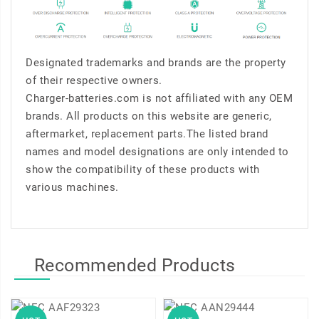
Designated trademarks and brands are the property
of their respective owners.
Charger-batteries.com is not affiliated with any OEM
brands. All products on this website are generic,
aftermarket, replacement parts.The listed brand
names and model designations are only intended to
show the compatibility of these products with
various machines.
Recommended Products