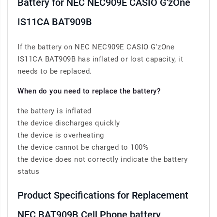
Battery for NEC NEC909E CASIO G'zOne
IS11CA BAT909B
If the battery on NEC NEC909E CASIO G'zOne
IS11CA BAT909B has inflated or lost capacity, it
needs to be replaced.
When do you need to replace the battery?
the battery is inflated
the device discharges quickly
the device is overheating
the device cannot be charged to 100%
the device does not correctly indicate the battery
status
Product Specifications for Replacement
NEC BAT909B Cell Phone battery