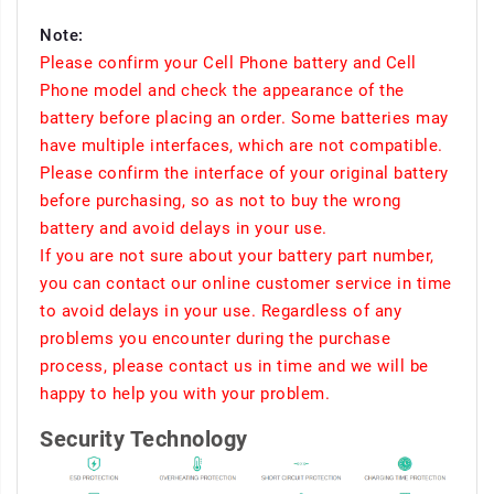
Note:
Please confirm your Cell Phone battery and Cell
Phone model and check the appearance of the
battery before placing an order. Some batteries may
have multiple interfaces, which are not compatible.
Please confirm the interface of your original battery
before purchasing, so as not to buy the wrong
battery and avoid delays in your use.
If you are not sure about your battery part number,
you can contact our online customer service in time
to avoid delays in your use. Regardless of any
problems you encounter during the purchase
process, please contact us in time and we will be
happy to help you with your problem.
Security Technology