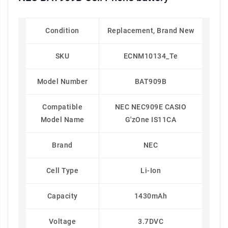
Condition
Replacement, Brand New
SKU
ECNM10134_Te
Model Number
BAT909B
Compatible
NEC NEC909E CASIO
Model Name
G'zOne IS11CA
Brand
NEC
Cell Type
Li-Ion
Capacity
1430mAh
Voltage
3.7DVC