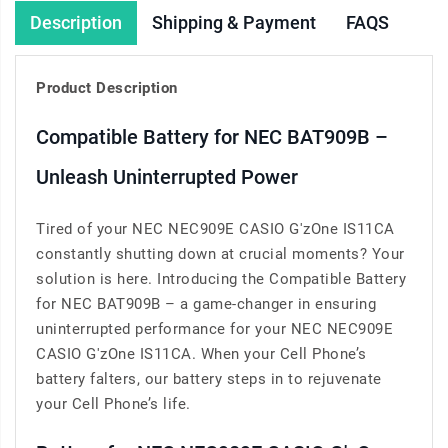
Description
Shipping & Payment
FAQS
Product Description
Compatible Battery for NEC BAT909B –
Unleash Uninterrupted Power
Tired of your NEC NEC909E CASIO G'zOne IS11CA
constantly shutting down at crucial moments? Your
solution is here. Introducing the Compatible Battery
for NEC BAT909B – a game-changer in ensuring
uninterrupted performance for your NEC NEC909E
CASIO G'zOne IS11CA. When your Cell Phone’s
battery falters, our battery steps in to rejuvenate
your Cell Phone’s life.