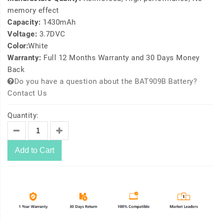
memory effect
Capacity:
1430mAh
Voltage:
3.7DVC
Color:
White
Warranty:
Full 12 Months Warranty and 30 Days Money
Back
Do you have a question about the BAT909B Battery?
Contact Us
Quantity:
Add to Cart