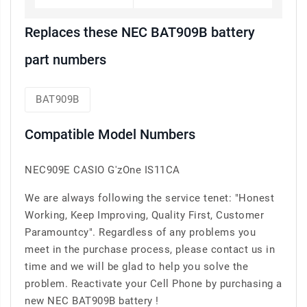
Replaces these NEC BAT909B battery
part numbers
BAT909B
Compatible Model Numbers
NEC909E CASIO G'zOne IS11CA
We are always following the service tenet: "Honest
Working, Keep Improving, Quality First, Customer
Paramountcy". Regardless of any problems you
meet in the purchase process, please contact us in
time and we will be glad to help you solve the
problem. Reactivate your Cell Phone by purchasing a
new NEC BAT909B battery !