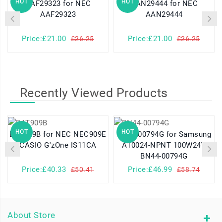
HOT
HOT
AAF29323 for NEC
AAN29444 for NEC
AAF29323
AAN29444
Price:£21.00
Price:£21.00
£26.25
£26.25
Recently Viewed Products
HOT
HOT
BAT909B for NEC NEC909E
BN44-00794G for Samsung
CASIO G'zOne IS11CA
A10024-NPNT 100W24V
BN44-00794G
Price:£40.33
Price:£46.99
£50.41
£58.74
About Store