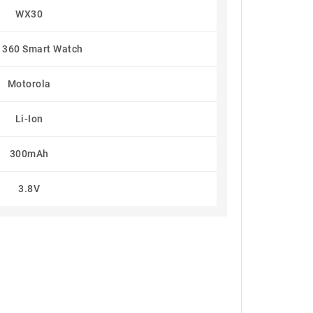
WX30
 360 Smart Watch
Motorola
Li-Ion
300mAh
3.8V