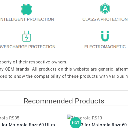
perty of their respective owners.
any OEM brands. All products on this website are generic, after
ded to show the compatibility of these products with various 
Recommended Products
HOT
RS35 for Motorola Razr 60 Ultra
RS13 for Motorola Razr 60