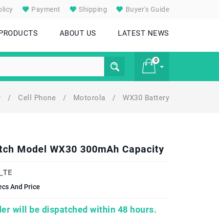
licy
Payment
Shipping
Buyer's Guide
 PRODUCTS
ABOUT US
LATEST NEWS
0
y
/
Cell Phone
/
Motorola
/
WX30 Battery
£ 0
atch Model WX30 300mAh Capacity
_TE
cs And Price
er will be dispatched within 48 hours.