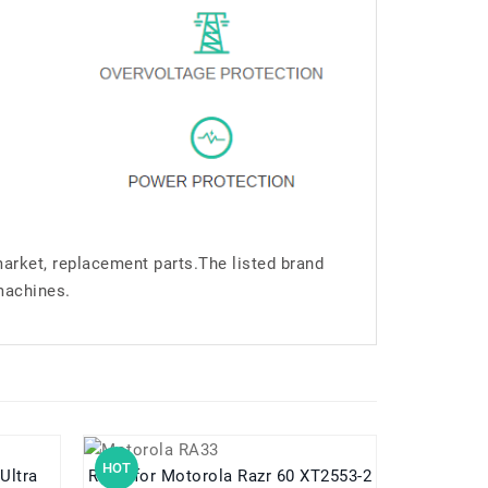
market, replacement parts.The listed brand
machines.
HOT
HOT
 Ultra
RA33 for Motorola Razr 60 XT2553-2
RA12 