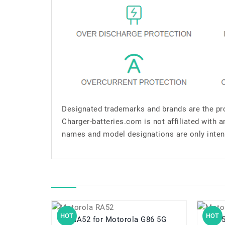
Designated trademarks and brands are the pro
Charger-batteries.com is not affiliated with 
names and model designations are only inten
HOT
HOT
RA52 for Motorola G86 5G