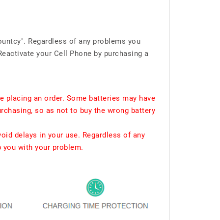
ountcy". Regardless of any problems you
Reactivate your Cell Phone by purchasing a
e placing an order. Some batteries may have
urchasing, so as not to buy the wrong battery
void delays in your use. Regardless of any
p you with your problem.