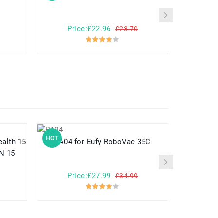
Price:£22.96
Pr
£28.70
HOT
HOT
PA04 for Eufy RoboVac 35C
N 15
Price:£27.99
Pr
£34.99