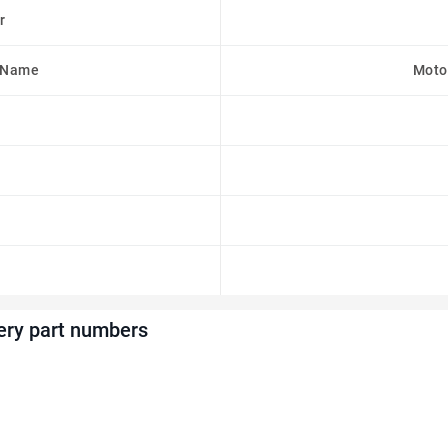
r
 Name
Moto
ery part numbers