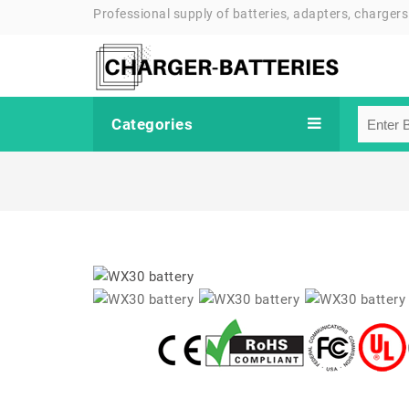
Professional supply of batteries, adapters, chargers
Categories