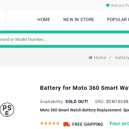
.
Return Po
HOME
NEW IN STORE
POPULAR
Home
/
batter
Battery for Moto 360 Smart W
Availability:
SOLD OUT!
SKU:
ECN10248
Moto 360 Smart Watch Battery Replacement: Spe
Your ord