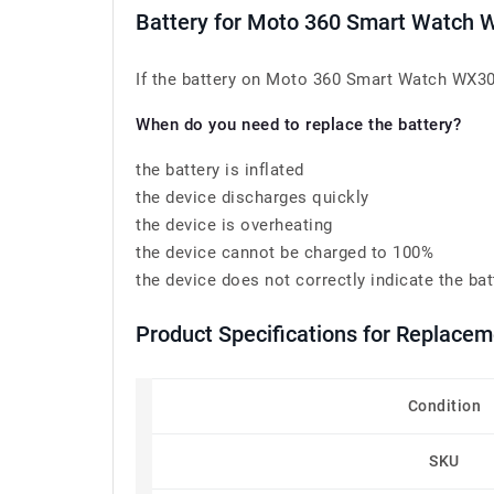
Battery for Moto 360 Smart Watch
If the battery on Moto 360 Smart Watch WX30 h
When do you need to replace the battery?
the battery is inflated
the device discharges quickly
the device is overheating
the device cannot be charged to 100%
the device does not correctly indicate the bat
Product Specifications for Replace
Condition
SKU