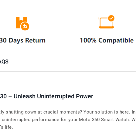
AQS
X30 – Unleash Uninterrupted Power
y shutting down at crucial moments? Your solution is here. In
uninterrupted performance for your Moto 360 Smart Watch. When
s life.