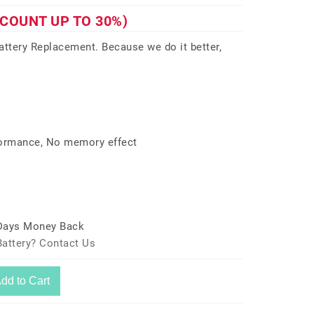
SCOUNT UP TO 30%)
tery Replacement. Because we do it better,
formance, No memory effect
 Days Money Back
attery? Contact Us
dd to Cart