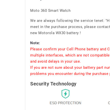
Moto 360 Smart Watch
We are always following the service tenet: "
meet in the purchase process, please contact 
new Motorola WX30 battery !
Note:
Please confirm your Cell Phone battery and C
multiple interfaces, which are not compatible
and avoid delays in your use.
If you are not sure about your battery part n
problems you encounter during the purchase p
Security Technology