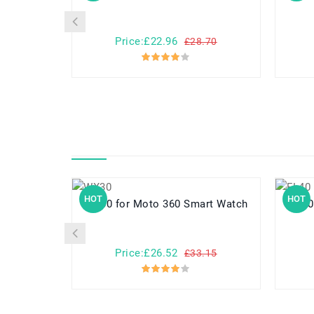
Price:£22.96
£28.70
HOT
HOT
WX30 for Moto 360 Smart Watch
FL40 for Motorola Droid Ma
Price:£26.52
£33.15