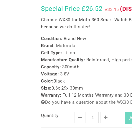
Special Price £26.52
(DI
£33.15
Choose WX30 for Moto 360 Smart Watch Bat
because we do it safer!
Condition:
Brand New
Brand:
Motorola
Cell Type:
Li-ion
Manufacture Quality:
Reinforced, High per
Capacity:
300mAh
Voltage:
3.8V
Color:
Black
Size:
3.6x 29x 30mm
Warranty:
Full 12 Months Warranty and 30
Do you have a question about the WX30 B
Quantity:
A