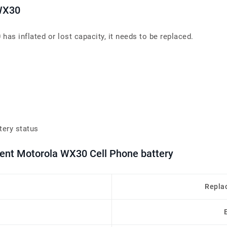
 WX30
as inflated or lost capacity, it needs to be replaced.
tery status
ment Motorola WX30 Cell Phone battery
Repla