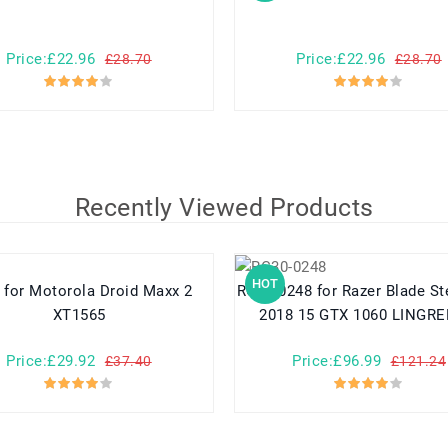
Price:£22.96
Price:£22.96
£28.70
£28.70
Recently Viewed Products
HOT
xx 2
RC30-0248 for Razer Blade Stealth 15
XT1565
2018 15 GTX 1060 LINGRE
Price:£29.92
Price:£96.99
£37.40
£121.24