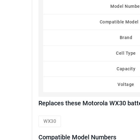
Model Numbe
Compatible Model
Brand
Cell Type
Capacity
Voltage
Replaces these Motorola WX30 batt
WX30
Compatible Model Numbers