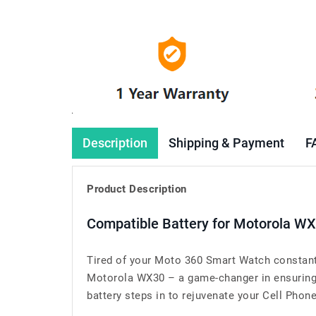
Description
Shipping & Payment
F
Product Description
Compatible Battery for Motorola W
Tired of your Moto 360 Smart Watch constantl
Motorola WX30 – a game-changer in ensuring 
battery steps in to rejuvenate your Cell Phone’