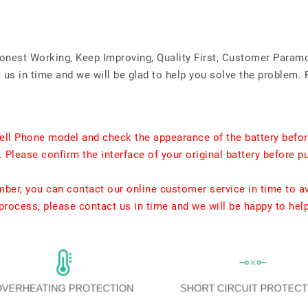
Honest Working, Keep Improving, Quality First, Customer Param
us in time and we will be glad to help you solve the problem. 
ell Phone model and check the appearance of the battery befor
. Please confirm the interface of your original battery before p
umber, you can contact our online customer service in time to a
rocess, please contact us in time and we will be happy to hel