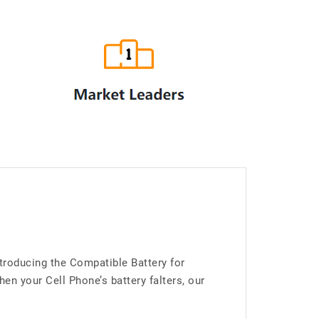
troducing the Compatible Battery for
 your Cell Phone’s battery falters, our