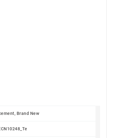
cement, Brand New
ECN10248_Te