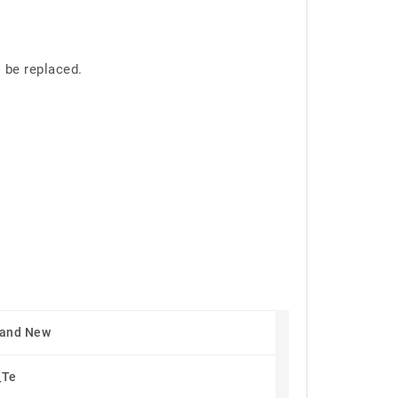
 be replaced.
rand New
_Te