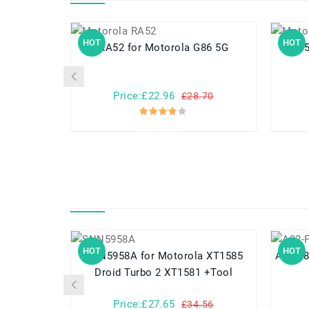
HOT
HOT
RA52 for Motorola G86 5G
Price:£22.96
£28.70
HOT
HOT
SNN5958A for Motorola XT1585
A32-F80 for Asus F80 F80A
Droid Turbo 2 XT1581 +Tool
Price:£27.65
£34.56