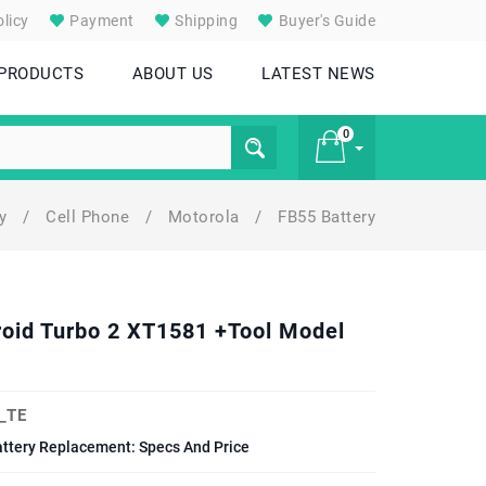
licy
Payment
Shipping
Buyer's Guide
 PRODUCTS
ABOUT US
LATEST NEWS
0
ry
/
Cell Phone
/
Motorola
/
FB55 Battery
£ 0
roid Turbo 2 XT1581 +Tool Model
_TE
ttery Replacement: Specs And Price