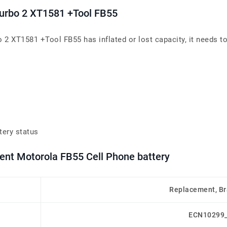
Turbo 2 XT1581 +Tool FB55
 2 XT1581 +Tool FB55 has inflated or lost capacity, it needs to
tery status
ment Motorola FB55 Cell Phone battery
Replacement, B
ECN10299