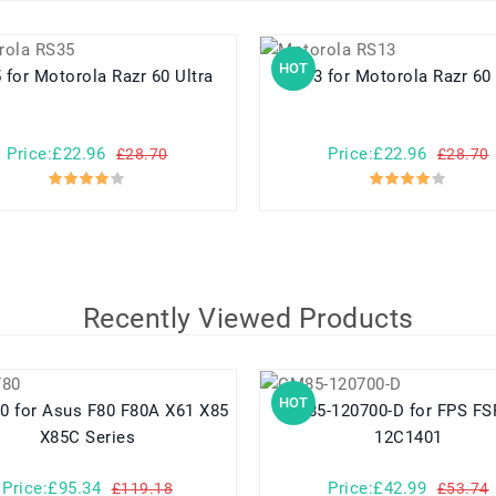
HOT
RS35 for Motorola Razr 60 Ultra
RS13 for Motorola Razr 60
Price:£22.96
Price:£22.96
£28.70
£28.70
Recently Viewed Products
HOT
 X61 X85
GM85-120700-D for FPS FSP086-
X85C Series
12C1401
Price:£95.34
Price:£42.99
£119.18
£53.74