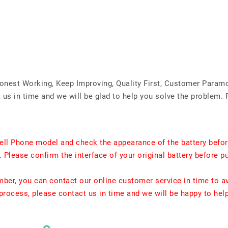
Honest Working, Keep Improving, Quality First, Customer Param
us in time and we will be glad to help you solve the problem. 
ell Phone model and check the appearance of the battery befor
. Please confirm the interface of your original battery before p
umber, you can contact our online customer service in time to a
rocess, please contact us in time and we will be happy to hel