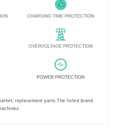
market, replacement parts.The listed brand
machines.