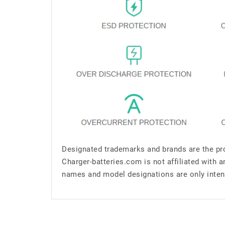
Designated trademarks and brands are the pro
Charger-batteries.com is not affiliated with 
names and model designations are only inten