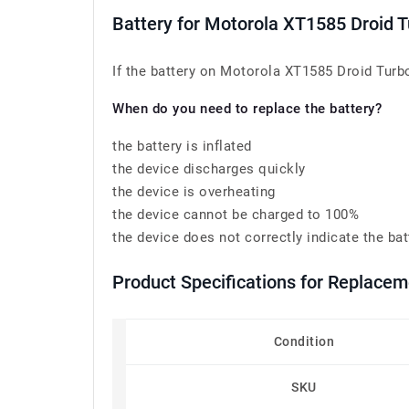
Battery for Motorola XT1585 Droid 
If the battery on Motorola XT1585 Droid Turbo
When do you need to replace the battery?
the battery is inflated
the device discharges quickly
the device is overheating
the device cannot be charged to 100%
the device does not correctly indicate the bat
Product Specifications for Replace
Condition
SKU