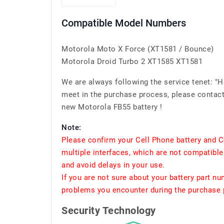
Compatible Model Numbers
Motorola Moto X Force (XT1581 / Bounce)
Motorola Droid Turbo 2 XT1585 XT1581
We are always following the service tenet: "
meet in the purchase process, please contact 
new Motorola FB55 battery !
Note:
Please confirm your Cell Phone battery and C
multiple interfaces, which are not compatible
and avoid delays in your use.
If you are not sure about your battery part n
problems you encounter during the purchase p
Security Technology