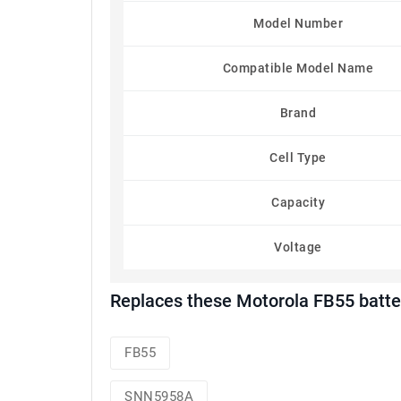
Model Number
Compatible Model Name
Brand
Cell Type
Capacity
Voltage
Replaces these Motorola FB55 batte
FB55
SNN5958A