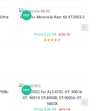
HOT
HOT
 Ultra
RA33 for Motorola Razr 60 XT2553-2
RA12 
Price:£22.96
Pr
£28.70
HOT
HOT
TLp025G2 for ALCATEL OT- 9001A
782548 for Yuhuida Miebao Rabbit
OT- 9001X OT-8050D OT-9003A OT-
MB10 Early
9003X
Child
Price:£26.99
Pr
£33.74