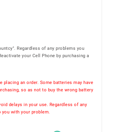
ountcy". Regardless of any problems you
Reactivate your Cell Phone by purchasing a
e placing an order. Some batteries may have
urchasing, so as not to buy the wrong battery
void delays in your use. Regardless of any
p you with your problem.