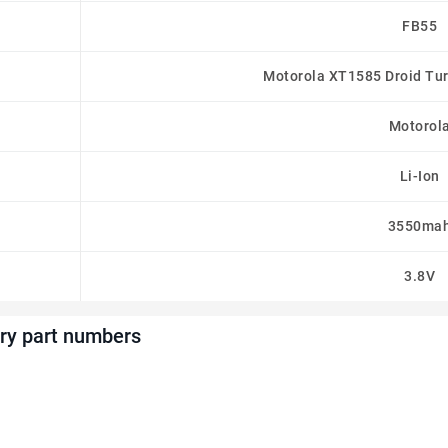
FB55
Motorola XT1585 Droid Tu
Motorol
Li-Ion
3550ma
3.8V
ry part numbers