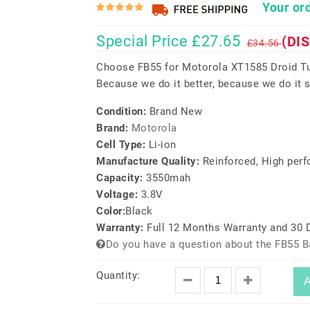
Your ord
Special Price £27.65
(DI
£34.56
Choose FB55 for Motorola XT1585 Droid Tu
Because we do it better, because we do it s
Condition:
Brand New
Brand:
Motorola
Cell Type:
Li-ion
Manufacture Quality:
Reinforced, High per
Capacity:
3550mah
Voltage:
3.8V
Color:
Black
Warranty:
Full 12 Months Warranty and 30
Do you have a question about the FB55 B
Quantity:
A