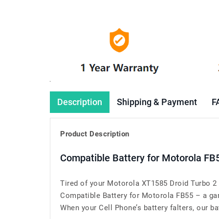
Description
Shipping & Payment
F
Product Description
Compatible Battery for Motorola FB
Tired of your Motorola XT1585 Droid Turbo 2 
Compatible Battery for Motorola FB55 – a ga
When your Cell Phone’s battery falters, our bat