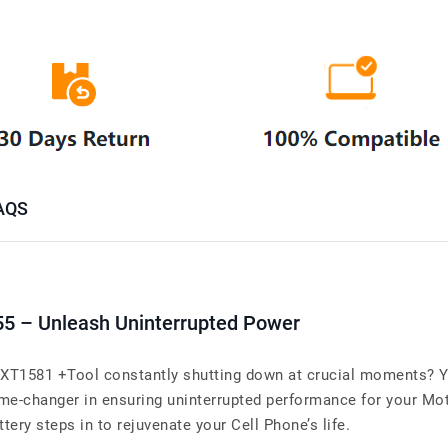
AQS
55 – Unleash Uninterrupted Power
XT1581 +Tool constantly shutting down at crucial moments? You
me-changer in ensuring uninterrupted performance for your Mo
tery steps in to rejuvenate your Cell Phone’s life.