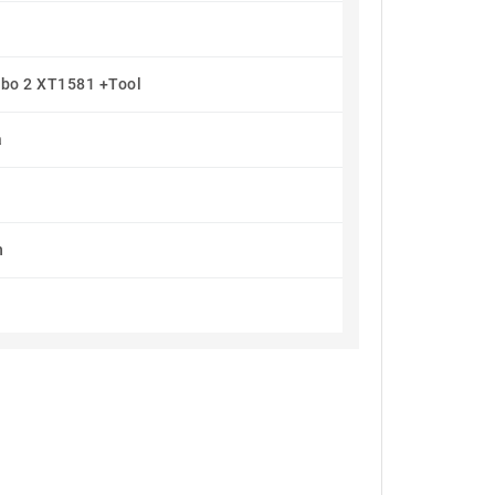
rbo 2 XT1581 +Tool
a
h