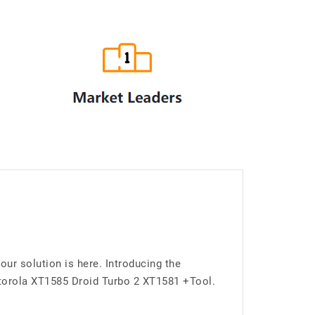
r solution is here. Introducing the
torola XT1585 Droid Turbo 2 XT1581 +Tool.