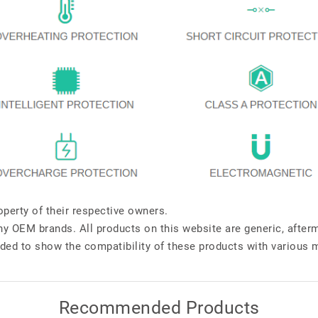
perty of their respective owners.
any OEM brands. All products on this website are generic, after
ded to show the compatibility of these products with various 
Recommended Products