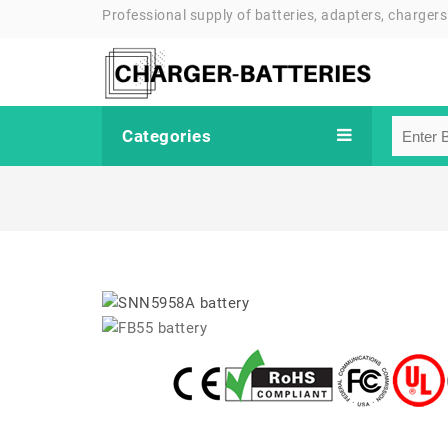
Professional supply of batteries, adapters, chargers
Categories