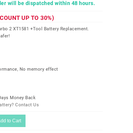
er will be dispatched within 48 hours.
SCOUNT UP TO 30%)
rbo 2 XT1581 +Tool Battery Replacement.
afer!
formance, No memory effect
 Days Money Back
attery? Contact Us
dd to Cart