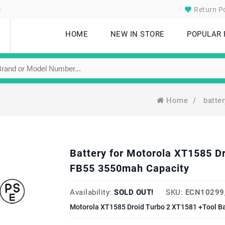
.
Return Po
HOME
NEW IN STORE
POPULAR
Home
/
batte
Battery for Motorola XT1585 D
FB55 3550mah Capacity
Availability:
SOLD OUT!
SKU:
ECN10299
Motorola XT1585 Droid Turbo 2 XT1581 +Tool Ba