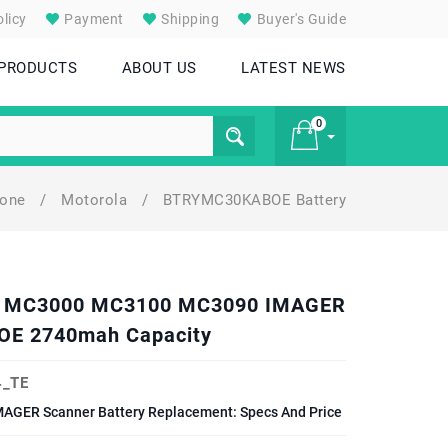
licy
Payment
Shipping
Buyer's Guide
 PRODUCTS
ABOUT US
LATEST NEWS
0
hone
/
Motorola
/
BTRYMC30KABOE Battery
£ 0
LA MC3000 MC3100 MC3090 IMAGER
E 2740mah Capacity
_TE
ER Scanner Battery Replacement: Specs And Price