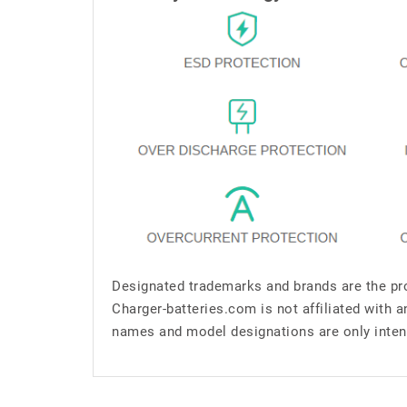
Designated trademarks and brands are the pro
Charger-batteries.com is not affiliated with 
names and model designations are only inten