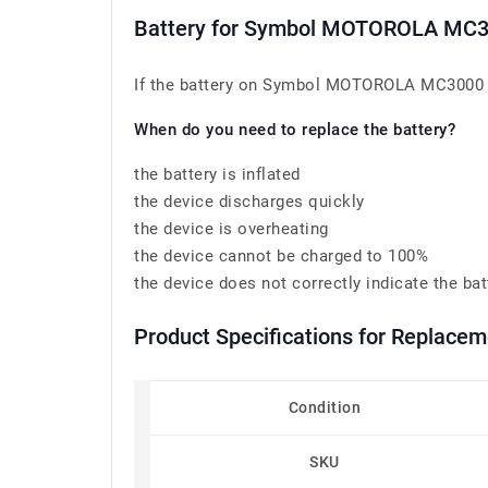
Battery for Symbol MOTOROLA M
If the battery on Symbol MOTOROLA MC3000 
When do you need to replace the battery?
the battery is inflated
the device discharges quickly
the device is overheating
the device cannot be charged to 100%
the device does not correctly indicate the bat
Product Specifications for Replac
Condition
SKU