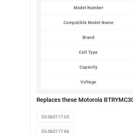
Model Number
Compatible Model Name
Brand
Cell Type
Capacity
Voltage
Replaces these Motorola BTRYMC30
55-060117-05
55-060117-86