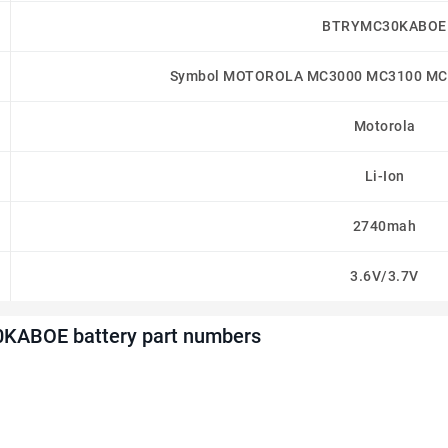
BTRYMC30KABOE
Symbol MOTOROLA MC3000 MC3100 MC3
Motorola
Li-Ion
2740mah
3.6V/3.7V
KABOE battery part numbers