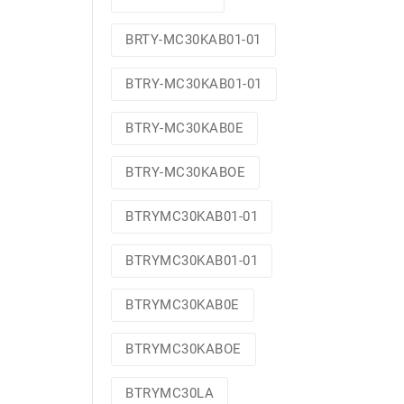
BRTY-MC30KAB01-01
BTRY-MC30KAB01-01
BTRY-MC30KAB0E
BTRY-MC30KABOE
BTRYMC30KAB01-01
BTRYMC30KAB01-01
BTRYMC30KAB0E
BTRYMC30KABOE
BTRYMC30LA