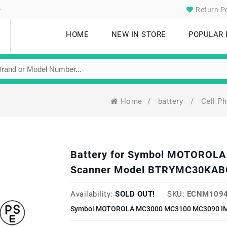
.
Return Po
HOME
NEW IN STORE
POPULAR
Home
/
battery
/
Cell P
Battery for Symbol MOTORO
Scanner Model BTRYMC30KABO
Availability:
SOLD OUT!
SKU:
ECNM1094
Symbol MOTOROLA MC3000 MC3100 MC3090 IMAG