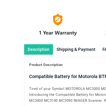
Description
Shipping & Payment
F
Product Description
Compatible Battery for Motorola 
Tired of your Symbol MOTOROLA MC3000 MC31
Introducing the Compatible Battery for Mo
MC3000 MC3100 MC3090 IMAGER Scanner. When yo