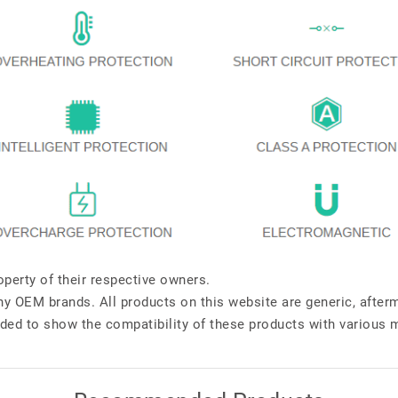
perty of their respective owners.
any OEM brands. All products on this website are generic, after
ded to show the compatibility of these products with various 