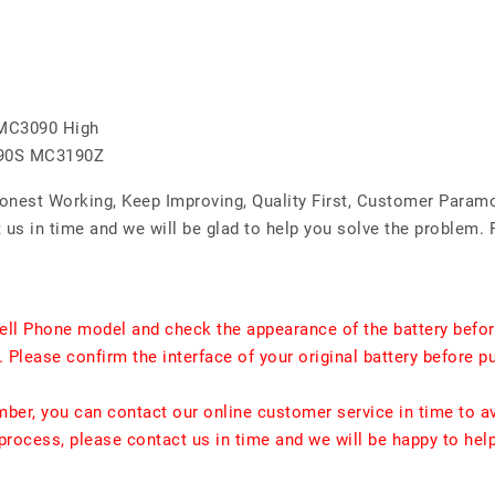
MC3090 High
90S MC3190Z
Honest Working, Keep Improving, Quality First, Customer Param
us in time and we will be glad to help you solve the problem. 
ell Phone model and check the appearance of the battery befor
. Please confirm the interface of your original battery before p
umber, you can contact our online customer service in time to a
rocess, please contact us in time and we will be happy to hel