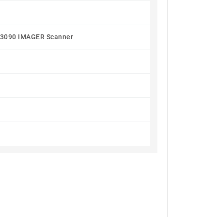
090 IMAGER Scanner