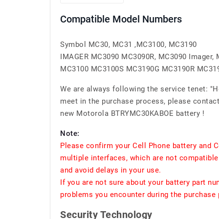
Compatible Model Numbers
Symbol MC30, MC31 ,MC3100, MC3190
IMAGER MC3090 MC3090R, MC3090 Imager, 
MC3100 MC3100S MC3190G MC3190R MC31
We are always following the service tenet: "
meet in the purchase process, please contact 
new Motorola BTRYMC30KABOE battery !
Note:
Please confirm your Cell Phone battery and C
multiple interfaces, which are not compatible
and avoid delays in your use.
If you are not sure about your battery part n
problems you encounter during the purchase p
Security Technology