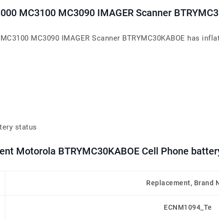
C3000 MC3100 MC3090 IMAGER Scanner BTRYMC
MC3100 MC3090 IMAGER Scanner BTRYMC30KABOE has inflated or
tery status
ement Motorola BTRYMC30KABOE Cell Phone batter
Replacement, Brand 
ECNM1094_Te