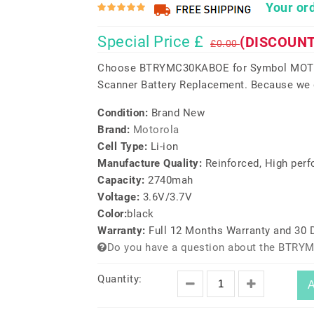
Your ord
Special Price £
(DISCOUNT
£0.00
Choose BTRYMC30KABOE for Symbol MO
Scanner Battery Replacement. Because we do
Condition:
Brand New
Brand:
Motorola
Cell Type:
Li-ion
Manufacture Quality:
Reinforced, High per
Capacity:
2740mah
Voltage:
3.6V/3.7V
Color:
black
Warranty:
Full 12 Months Warranty and 30
Do you have a question about the BTRY
Quantity:
A