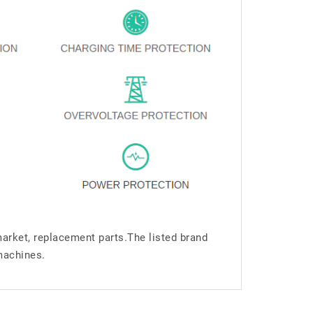
market, replacement parts.The listed brand
machines.