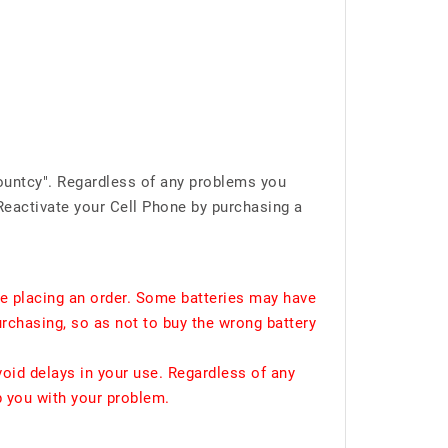
ountcy". Regardless of any problems you
Reactivate your Cell Phone by purchasing a
e placing an order. Some batteries may have
urchasing, so as not to buy the wrong battery
void delays in your use. Regardless of any
p you with your problem.