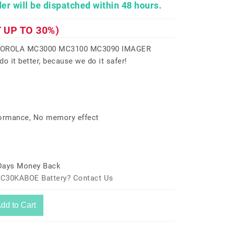
er will be dispatched within 48 hours.
 UP TO 30%)
TOROLA MC3000 MC3100 MC3090 IMAGER
 it better, because we do it safer!
formance, No memory effect
 Days Money Back
MC30KABOE Battery? Contact Us
dd to Cart