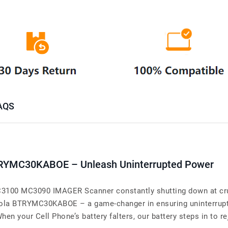
AQS
BTRYMC30KABOE – Unleash Uninterrupted Power
00 MC3090 IMAGER Scanner constantly shutting down at cruc
torola BTRYMC30KABOE – a game-changer in ensuring uninterr
ur Cell Phone’s battery falters, our battery steps in to reju