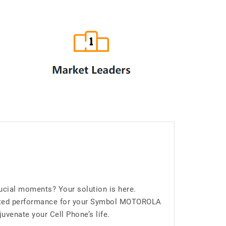
ial moments? Your solution is here.
upted performance for your Symbol MOTOROLA
venate your Cell Phone’s life.