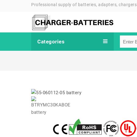
Professional supply of batteries, adapters, chargers
Categories