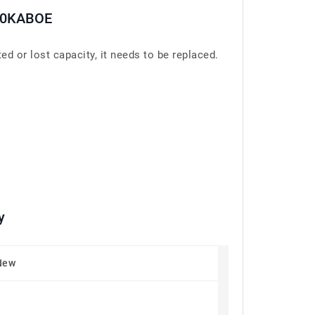
30KABOE
 lost capacity, it needs to be replaced.
y
New