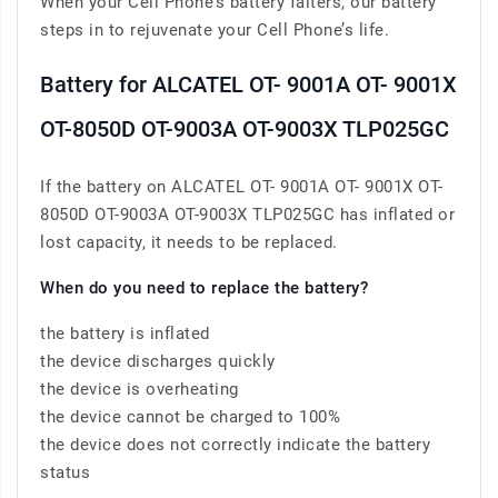
When your Cell Phone’s battery falters, our battery
steps in to rejuvenate your Cell Phone’s life.
Battery for ALCATEL OT- 9001A OT- 9001X
OT-8050D OT-9003A OT-9003X TLP025GC
If the battery on ALCATEL OT- 9001A OT- 9001X OT-
8050D OT-9003A OT-9003X TLP025GC has inflated or
lost capacity, it needs to be replaced.
When do you need to replace the battery?
the battery is inflated
the device discharges quickly
the device is overheating
the device cannot be charged to 100%
the device does not correctly indicate the battery
status