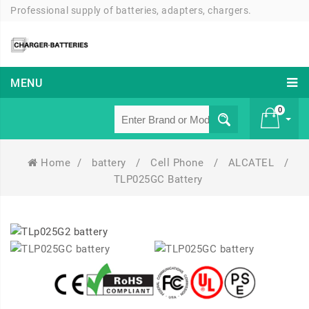
Professional supply of batteries, adapters, chargers.
MENU
0
Home
/
battery
/
Cell Phone
/
ALCATEL
/
£ 0
TLP025GC Battery