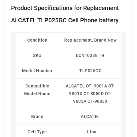
Product Specifications for Replacement
ALCATEL TLP025GC Cell Phone battery
Condition
Replacement, Brand New
SKU
ECN10388_Te
Model Number
TLP025GC
Compatible
ALCATEL OT- 9001A OT-
Model Name
9001X OT-8050D OT-
9003A OT-9003X
Brand
ALCATEL
Cell Type
Li-Ion