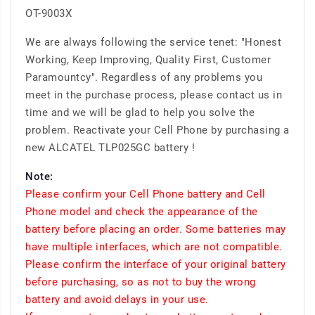
OT-9003X
We are always following the service tenet: "Honest
Working, Keep Improving, Quality First, Customer
Paramountcy". Regardless of any problems you
meet in the purchase process, please contact us in
time and we will be glad to help you solve the
problem. Reactivate your Cell Phone by purchasing a
new ALCATEL TLP025GC battery !
Note:
Please confirm your Cell Phone battery and Cell
Phone model and check the appearance of the
battery before placing an order. Some batteries may
have multiple interfaces, which are not compatible.
Please confirm the interface of your original battery
before purchasing, so as not to buy the wrong
battery and avoid delays in your use.