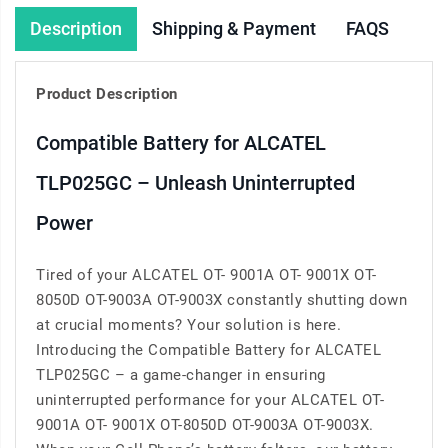
Description
Shipping & Payment
FAQS
Product Description
Compatible Battery for ALCATEL
TLP025GC – Unleash Uninterrupted
Power
Tired of your ALCATEL OT- 9001A OT- 9001X OT-
8050D OT-9003A OT-9003X constantly shutting down
at crucial moments? Your solution is here.
Introducing the Compatible Battery for ALCATEL
TLP025GC – a game-changer in ensuring
uninterrupted performance for your ALCATEL OT-
9001A OT- 9001X OT-8050D OT-9003A OT-9003X.