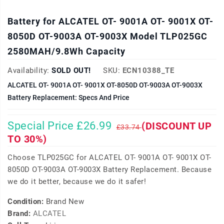
Battery for ALCATEL OT- 9001A OT- 9001X OT-
8050D OT-9003A OT-9003X Model TLP025GC
2580MAH/9.8Wh Capacity
Availability:
SOLD OUT!
SKU:
ECN10388_TE
ALCATEL OT- 9001A OT- 9001X OT-8050D OT-9003A OT-9003X
Battery Replacement: Specs And Price
Special Price £26.99
(DISCOUNT UP
£33.74
TO 30%)
Choose TLP025GC for ALCATEL OT- 9001A OT- 9001X OT-
8050D OT-9003A OT-9003X Battery Replacement. Because
we do it better, because we do it safer!
Condition:
Brand New
Brand:
ALCATEL