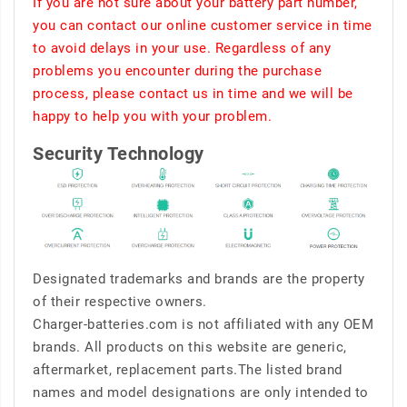
If you are not sure about your battery part number,
you can contact our online customer service in time
to avoid delays in your use. Regardless of any
problems you encounter during the purchase
process, please contact us in time and we will be
happy to help you with your problem.
Security Technology
Designated trademarks and brands are the property
of their respective owners.
Charger-batteries.com is not affiliated with any OEM
brands. All products on this website are generic,
aftermarket, replacement parts.The listed brand
names and model designations are only intended to