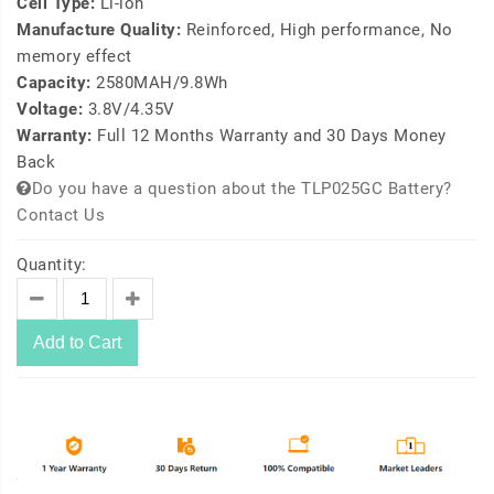
Cell Type:
Li-ion
Manufacture Quality:
Reinforced, High performance, No
memory effect
Capacity:
2580MAH/9.8Wh
Voltage:
3.8V/4.35V
Warranty:
Full 12 Months Warranty and 30 Days Money
Back
Do you have a question about the TLP025GC Battery?
Contact Us
Quantity:
Add to Cart