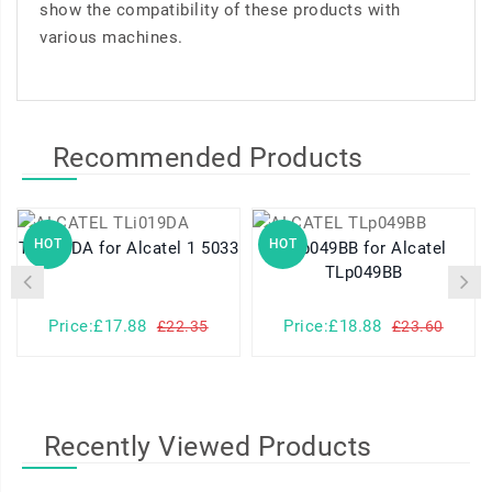
show the compatibility of these products with
various machines.
Recommended Products
HOT
HOT
TLi019DA for Alcatel 1 5033
TLp049BB for Alcatel
TLp049BB
Price:£17.88
Price:£18.88
£22.35
£23.60
Recently Viewed Products