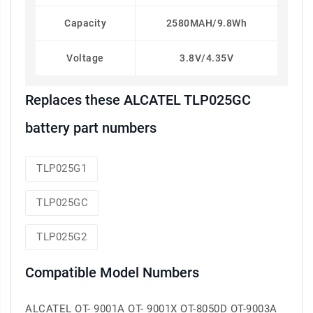
Capacity
2580MAH/9.8Wh
Voltage
3.8V/4.35V
Replaces these ALCATEL TLP025GC
battery part numbers
TLP025G1
TLP025GC
TLP025G2
Compatible Model Numbers
ALCATEL OT- 9001A OT- 9001X OT-8050D OT-9003A