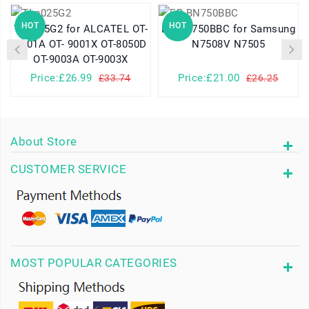
HOT
HOT
TLp025G2 for ALCATEL OT-
EB-BN750BBC for Samsung
9001A OT- 9001X OT-8050D
N7508V N7505
OT-9003A OT-9003X
Price:£26.99
Price:£21.00
£33.74
£26.25
About Store
CUSTOMER SERVICE
MOST POPULAR CATEGORIES