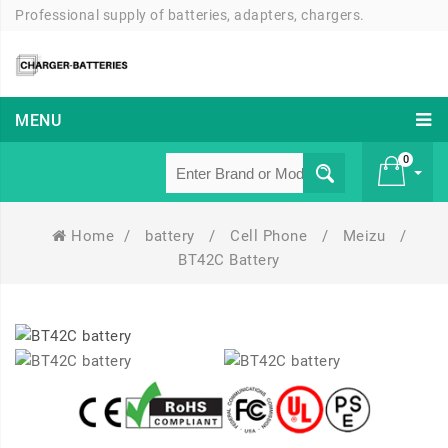
Professional supply of batteries, adapters, chargers.
MENU
0
Home
/
battery
/
Cell Phone
/
Meizu
/
£ 0
BT42C Battery