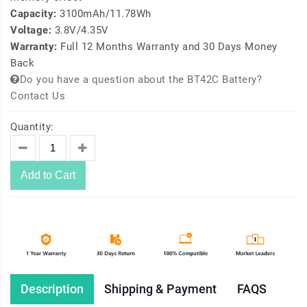
Capacity:
3100mAh/11.78Wh
Voltage:
3.8V/4.35V
Warranty:
Full 12 Months Warranty and 30 Days Money
Back
Do you have a question about the BT42C Battery?
Contact Us
Quantity:
Add to Cart
Description
Shipping & Payment
FAQS