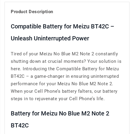
Product Description
Compatible Battery for Meizu BT42C –
Unleash Uninterrupted Power
Tired of your Meizu No Blue M2 Note 2 constantly
shutting down at crucial moments? Your solution is
here. Introducing the Compatible Battery for Meizu
BT42C – a game-changer in ensuring uninterrupted
performance for your Meizu No Blue M2 Note 2.
When your Cell Phone’s battery falters, our battery
steps in to rejuvenate your Cell Phone’s life.
Battery for Meizu No Blue M2 Note 2
BT42C