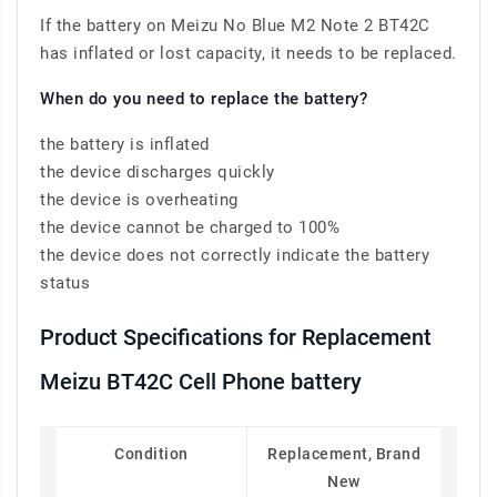
If the battery on Meizu No Blue M2 Note 2 BT42C
has inflated or lost capacity, it needs to be replaced.
When do you need to replace the battery?
the battery is inflated
the device discharges quickly
the device is overheating
the device cannot be charged to 100%
the device does not correctly indicate the battery
status
Product Specifications for Replacement
Meizu BT42C Cell Phone battery
Condition
Replacement, Brand
New