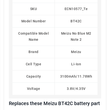
SKU
ECN10577_Te
Model Number
BT42C
Compatible Model
Meizu No Blue M2
Name
Note 2
Brand
Meizu
Cell Type
Li-Ion
Capacity
3100mAh/11.78Wh
Voltage
3.8V/4.35V
Replaces these Meizu BT42C battery part