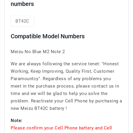
numbers
BT42C
Compatible Model Numbers
Meizu No Blue M2 Note 2
We are always following the service tenet: "Honest
Working, Keep Improving, Quality First, Customer
Paramountcy". Regardless of any problems you
meet in the purchase process, please contact us in
time and we will be glad to help you solve the
problem. Reactivate your Cell Phone by purchasing a
new Meizu BT42C battery !
Note:
Please confirm your Cell Phone battery and Cell