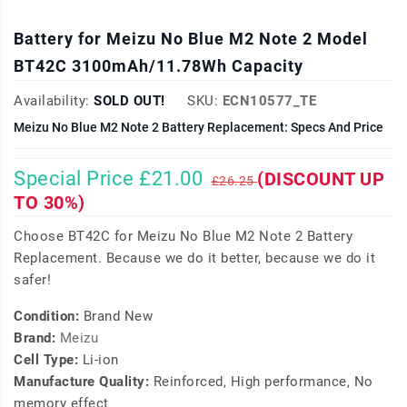
Battery for Meizu No Blue M2 Note 2 Model
BT42C 3100mAh/11.78Wh Capacity
Availability:
SOLD OUT!
SKU:
ECN10577_TE
Meizu No Blue M2 Note 2 Battery Replacement: Specs And Price
Special Price £21.00
(DISCOUNT UP
£26.25
TO 30%)
Choose BT42C for Meizu No Blue M2 Note 2 Battery
Replacement. Because we do it better, because we do it
safer!
Condition:
Brand New
Brand:
Meizu
Cell Type:
Li-ion
Manufacture Quality:
Reinforced, High performance, No
memory effect