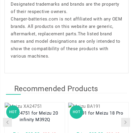
Designated trademarks and brands are the property
of their respective owners.
Charger-batteries.com is not affiliated with any OEM
brands. All products on this website are generic,
aftermarket, replacement parts.The listed brand
names and model designations are only intended to
show the compatibility of these products with
various machines.
Recommended Products
HOT
HOT
XA24751 for Meizu 20
BA191 for Meizu 18 Pro
infinity M392Q