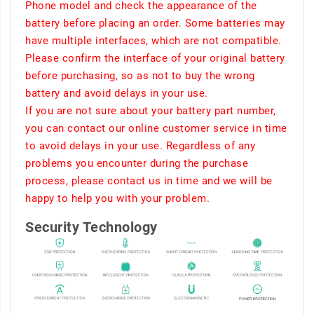
Phone model and check the appearance of the
battery before placing an order. Some batteries may
have multiple interfaces, which are not compatible.
Please confirm the interface of your original battery
before purchasing, so as not to buy the wrong
battery and avoid delays in your use.
If you are not sure about your battery part number,
you can contact our online customer service in time
to avoid delays in your use. Regardless of any
problems you encounter during the purchase
process, please contact us in time and we will be
happy to help you with your problem.
Security Technology