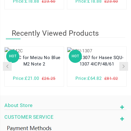
Price:£18.88
Price:£18.88
£23.60
£23.60
Recently Viewed Products
HOT
HOT
BT42C for Meizu No Blue
SQU-1307 for Hasee SQU-
M2 Note 2
1307 4ICP/48/61
Price:£21.00
Price:£64.82
£26.25
£81.02
About Store
CUSTOMER SERVICE