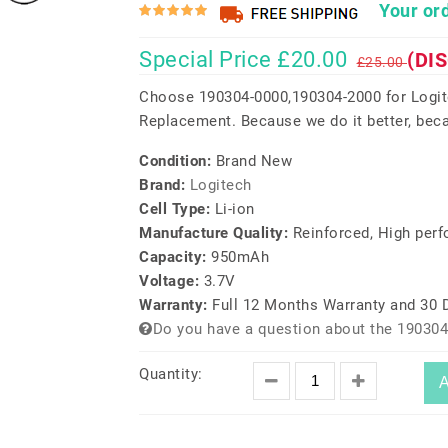
Your ord
Special Price £20.00
(DI
£25.00
Choose 190304-0000,190304-2000 for Log
Replacement. Because we do it better, beca
Condition:
Brand New
Brand:
Logitech
Cell Type:
Li-ion
Manufacture Quality:
Reinforced, High per
Capacity:
950mAh
Voltage:
3.7V
Warranty:
Full 12 Months Warranty and 30
Do you have a question about the 190304
Quantity:
A