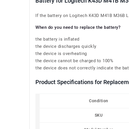
Battery for Logitech K43D M41B M
If the battery on Logitech K43D M41B M36B L5
When do you need to replace the battery?
the battery is inflated
the device discharges quickly
the device is overheating
the device cannot be charged to 100%
the device does not correctly indicate the bat
Product Specifications for Replace
Condition
SKU