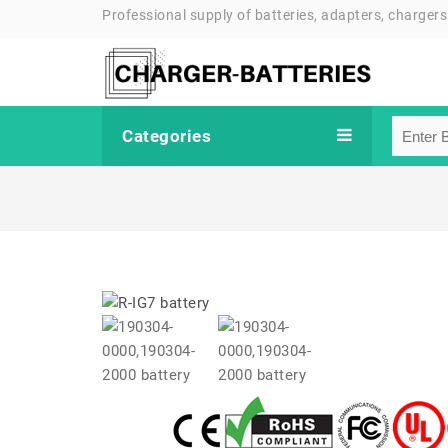
Professional supply of batteries, adapters, chargers
Categories