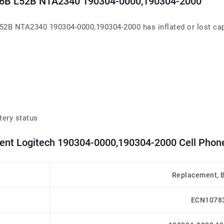
36B L52B NTA2340 190304-0000,190304-2000
2B NTA2340 190304-0000,190304-2000 has inflated or lost capac
tery status
ment Logitech 190304-0000,190304-2000 Cell Phone
Replacement, 
ECN1078