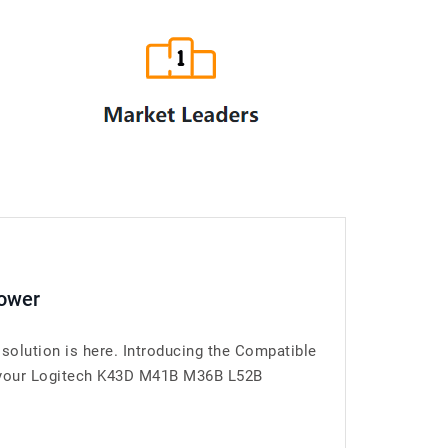
Power
olution is here. Introducing the Compatible
r your Logitech K43D M41B M36B L52B