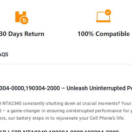
AQS
90304-0000,190304-2000 – Unleash Uninterrupted 
NTA2340 constantly shutting down at crucial moments? Your s
00 – a game-changer in ensuring uninterrupted performance fo
s, our battery steps in to rejuvenate your Cell Phone’s life.