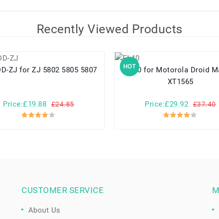
Recently Viewed Products
HOT
58LYDD-ZJ for ZJ 5802 5805 5807
FL40 for Motorola Droid Maxx 2
XT1565
Price:£19.88
Price:£29.92
£24.85
£37.40
CUSTOMER SERVICE
M
About Us