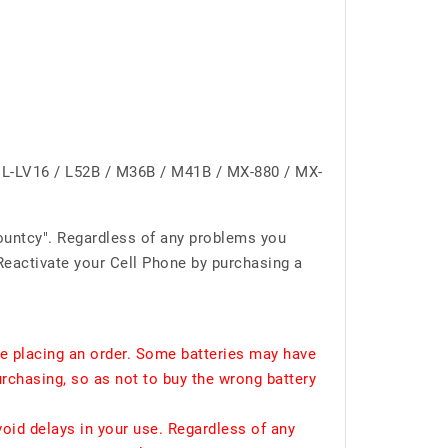
L-LV16 / L52B / M36B / M41B / MX-880 / MX-
ountcy". Regardless of any problems you
Reactivate your Cell Phone by purchasing a
e placing an order. Some batteries may have
urchasing, so as not to buy the wrong battery
void delays in your use. Regardless of any