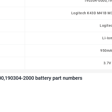
190304-0000,1
Logitech K43D M41B M
Logite
Li-Io
950mA
3.7V
00,190304-2000 battery part numbers