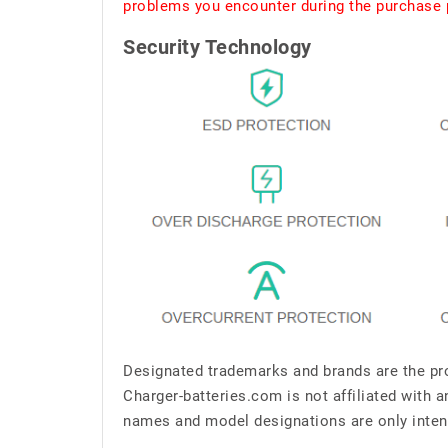
problems you encounter during the purchase p
Security Technology
Designated trademarks and brands are the pro
Charger-batteries.com is not affiliated with 
names and model designations are only inten