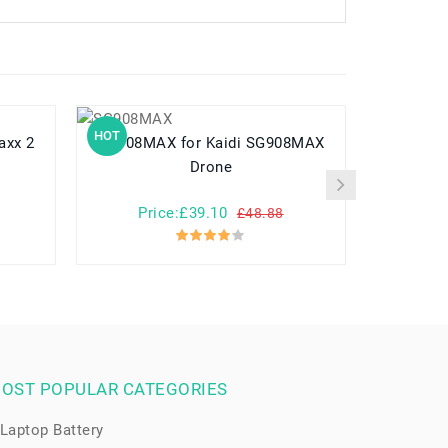
HOT
HOT
SG908MAX for Kaidi SG908MAX
AP15H8i for Acer Asp
Drone
CloudB
Price:£39.10
Pr
£48.88
OST POPULAR CATEGORIES
Laptop Battery