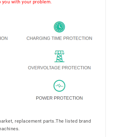
p you with your problem.
market, replacement parts.The listed brand
machines.