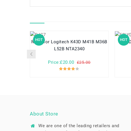
HOT
HOT
R-IG7 for Logitech K43D M41B M36B
L52B NTA2340
Price:£20.00
£25.00
About Store
We are one of the leading retailers and