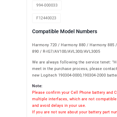
994-000033
F12440023
Compatible Model Numbers
Harmony 720 / Harmony 880 / Harmony 885 /
890 / R-IG7/AV100/AVL300/AVL3005
We are always following the service tenet: "
meet in the purchase process, please contact 
new Logitech 190304-0000,190304-2000 batter
Note:
Please confirm your Cell Phone battery and C
multiple interfaces, which are not compatible
and avoid delays in your use.
If you are not sure about your battery part n