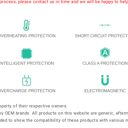
rocess, please contact us in time and we will be happy to hel
perty of their respective owners.
any OEM brands. All products on this website are generic, after
ded to show the compatibility of these products with various 