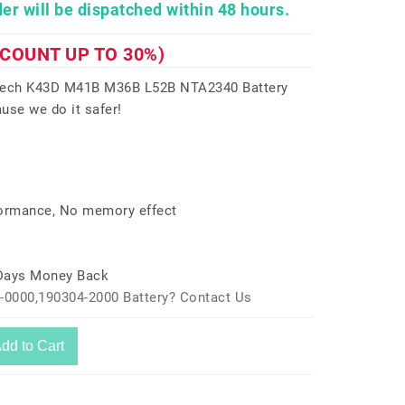
er will be dispatched within 48 hours.
SCOUNT UP TO 30%)
itech K43D M41B M36B L52B NTA2340 Battery
use we do it safer!
formance, No memory effect
 Days Money Back
-0000,190304-2000 Battery? Contact Us
dd to Cart