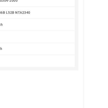
90304-2000
36B L52B NTA2340
ch
n
h