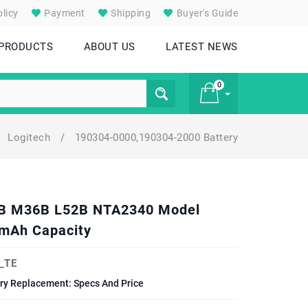
licy
Payment
Shipping
Buyer's Guide
 PRODUCTS
ABOUT US
LATEST NEWS
0
Logitech
/
190304-0000,190304-2000 Battery
£ 0
41B M36B L52B NTA2340 Model
mAh Capacity
_TE
y Replacement: Specs And Price