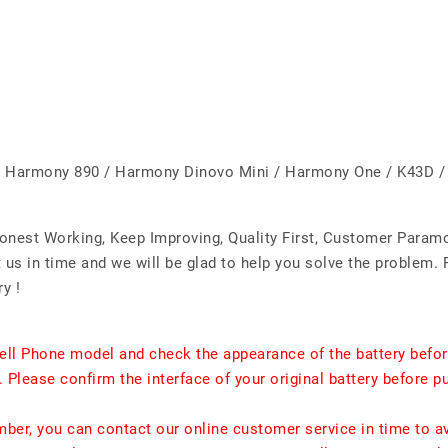
 Harmony 890 / Harmony Dinovo Mini / Harmony One / K43D / 
Honest Working, Keep Improving, Quality First, Customer Param
us in time and we will be glad to help you solve the problem. 
y !
ell Phone model and check the appearance of the battery befor
. Please confirm the interface of your original battery before p
umber, you can contact our online customer service in time to a