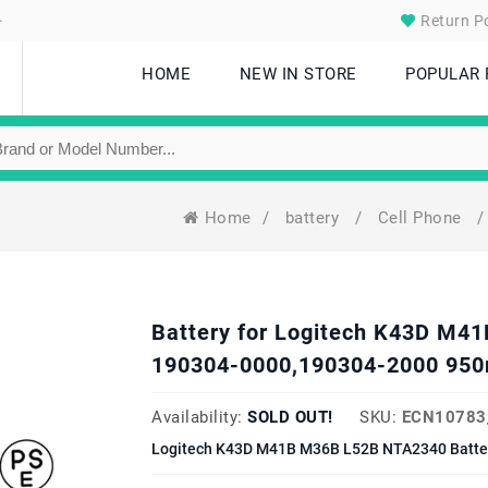
.
Return Po
HOME
NEW IN STORE
POPULAR
Home
/
battery
/
Cell Phone
/
Battery for Logitech K43D M
190304-0000,190304-2000 950
Availability:
SOLD OUT!
SKU:
ECN10783
Logitech K43D M41B M36B L52B NTA2340 Batter