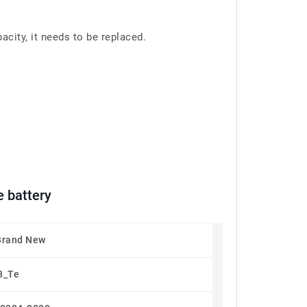
ity, it needs to be replaced.
 battery
Brand New
3_Te