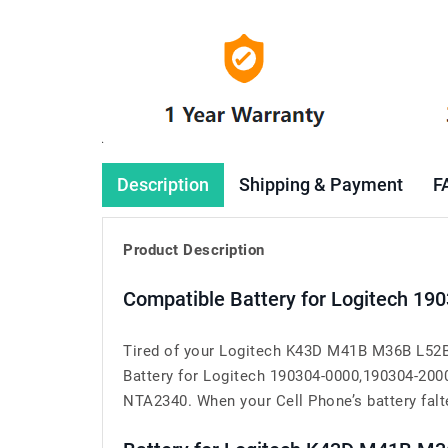
Description
Shipping & Payment
F
Product Description
Compatible Battery for Logitech 1
Tired of your Logitech K43D M41B M36B L52B 
Battery for Logitech 190304-0000,190304-20
NTA2340. When your Cell Phone’s battery falter