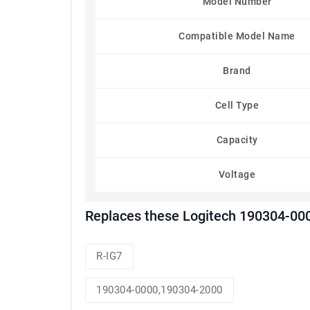
Model Number
Compatible Model Name
Brand
Cell Type
Capacity
Voltage
Replaces these Logitech 190304-00
R-IG7
190304-0000,190304-2000