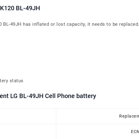
5 K120 BL-49JH
 BL-49JH has inflated or lost capacity, it needs to be replaced
tery status
ment LG BL-49JH Cell Phone battery
Replacem
EC