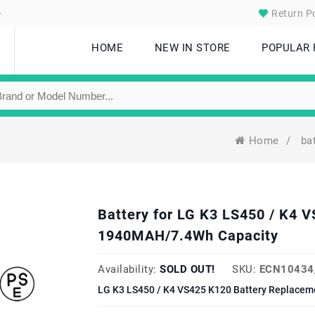
.
Return Po
HOME
NEW IN STORE
POPULAR
Home
/
ba
Battery for LG K3 LS450 / K4
1940MAH/7.4Wh Capacity
Availability:
SOLD OUT!
SKU:
ECN10434
LG K3 LS450 / K4 VS425 K120 Battery Replaceme