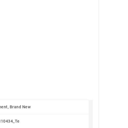
.
ent, Brand New
N10434_Te