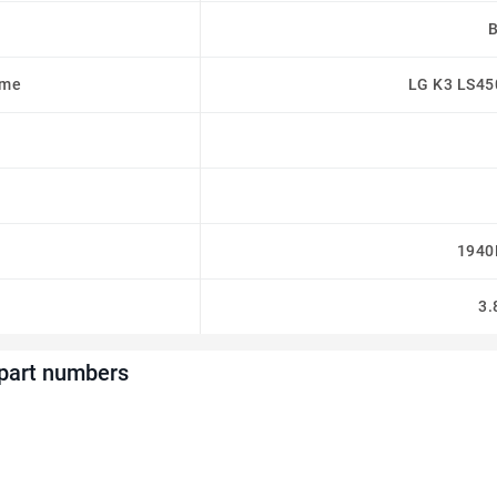
ame
LG K3 LS45
1940
3.
 part numbers