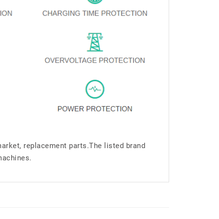
market, replacement parts.The listed brand
machines.