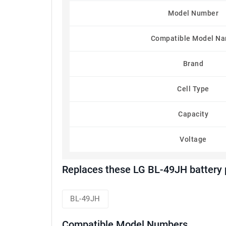
Model Number
Compatible Model N
Brand
Cell Type
Capacity
Voltage
Replaces these LG BL-49JH battery
BL-49JH
Compatible Model Numbers