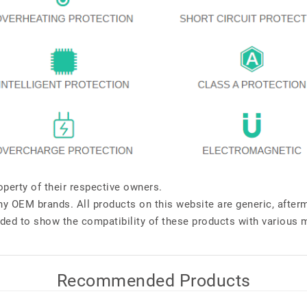
perty of their respective owners.
any OEM brands. All products on this website are generic, after
ded to show the compatibility of these products with various 
Recommended Products