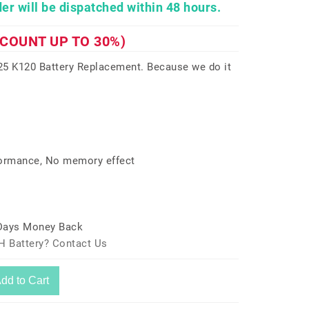
er will be dispatched within 48 hours.
SCOUNT UP TO 30%)
5 K120 Battery Replacement. Because we do it
formance, No memory effect
 Days Money Back
H Battery? Contact Us
dd to Cart