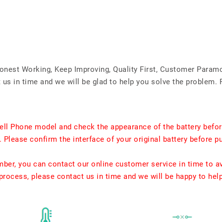
Honest Working, Keep Improving, Quality First, Customer Param
us in time and we will be glad to help you solve the problem. 
ell Phone model and check the appearance of the battery befor
. Please confirm the interface of your original battery before p
umber, you can contact our online customer service in time to a
rocess, please contact us in time and we will be happy to hel