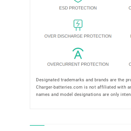
Designated trademarks and brands are the pro
Charger-batteries.com is not affiliated with 
names and model designations are only inten