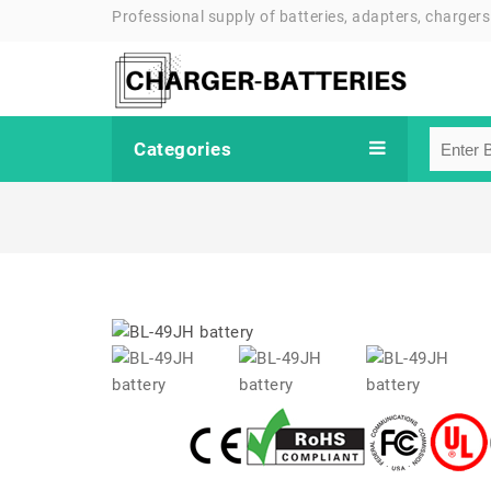
Professional supply of batteries, adapters, chargers
Categories