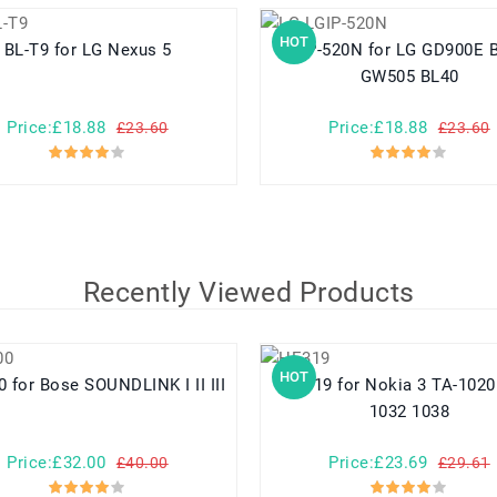
HOT
BL-T9 for LG Nexus 5
LGIP-520N for LG GD900E BL40E
GW505 BL40
Price:£18.88
Price:£18.88
£23.60
£23.60
Recently Viewed Products
HOT
404600 for Bose SOUNDLINK I II III
HE319 for Nokia 3 TA-1020 1028
1032 1038
Price:£32.00
Price:£23.69
£40.00
£29.61