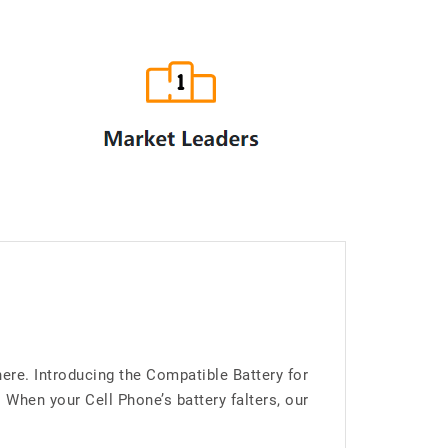
ere. Introducing the Compatible Battery for
hen your Cell Phone’s battery falters, our