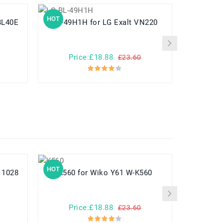
HOT
HOT
BL-49H1H for LG Exalt VN220
BL-T6 for LG F220 F220S F220K
Price:£18.88
Pr
£23.60
HOT
HOT
K560 for Wiko Y61 W-K560
Price:£18.88
Pr
£23.60