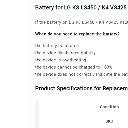
Battery for LG K3 LS450 / K4 VS42
If the battery on LG K3 LS450 / K4 VS425 K120
When do you need to replace the battery?
the battery is inflated
the device discharges quickly
the device is overheating
the device cannot be charged to 100%
the device does not correctly indicate the bat
Product Specifications for Replace
Condition
SKU