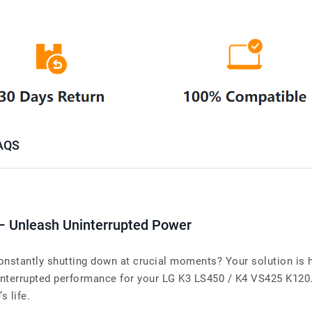
AQS
– Unleash Uninterrupted Power
nstantly shutting down at crucial moments? Your solution is h
terrupted performance for your LG K3 LS450 / K4 VS425 K120. W
s life.