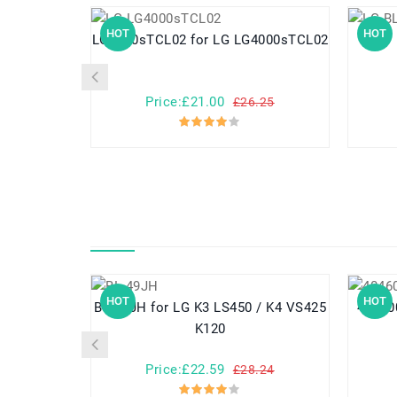
HOT
HOT
LG4000sTCL02 for LG LG4000sTCL02
Price:£21.00
£26.25
HOT
HOT
BL-49JH for LG K3 LS450 / K4 VS425
K120
Price:£22.59
£28.24