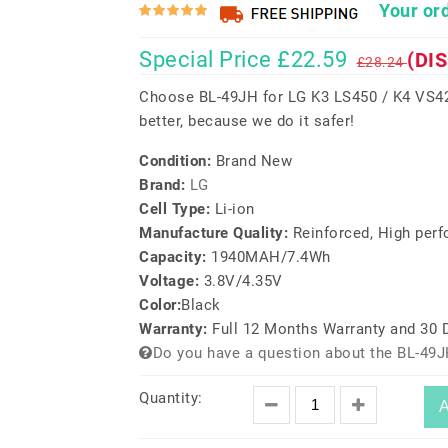
Your ord
Special Price £22.59
(DI
£28.24
Choose BL-49JH for LG K3 LS450 / K4 VS42
better, because we do it safer!
Condition:
Brand New
Brand:
LG
Cell Type:
Li-ion
Manufacture Quality:
Reinforced, High per
Capacity:
1940MAH/7.4Wh
Voltage:
3.8V/4.35V
Color:
Black
Warranty:
Full 12 Months Warranty and 30
Do you have a question about the BL-49J
Quantity:
A