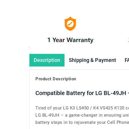
Description
Shipping & Payment
F
Product Description
Compatible Battery for LG BL-49JH 
Tired of your LG K3 LS450 / K4 VS425 K120 co
LG BL-49JH – a game-changer in ensuring unin
battery steps in to rejuvenate your Cell Phone’