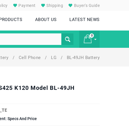
licy
Payment
Shipping
Buyer's Guide
 PRODUCTS
ABOUT US
LATEST NEWS
0
ttery
/
Cell Phone
/
LG
/
BL-49JH Battery
£ 0
 VS425 K120 Model BL-49JH
_TE
nt: Specs And Price