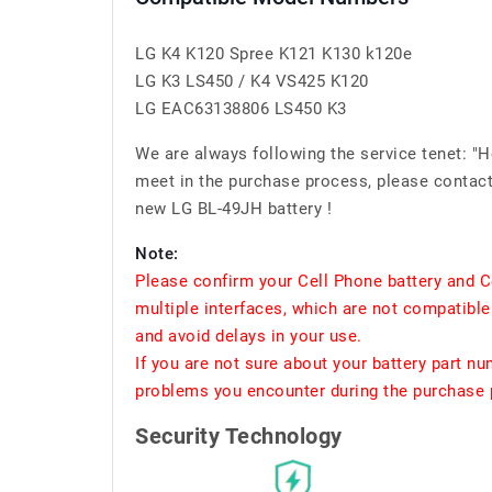
LG K4 K120 Spree K121 K130 k120e
LG K3 LS450 / K4 VS425 K120
LG EAC63138806 LS450 K3
We are always following the service tenet: "
meet in the purchase process, please contact 
new LG BL-49JH battery !
Note:
Please confirm your Cell Phone battery and C
multiple interfaces, which are not compatible
and avoid delays in your use.
If you are not sure about your battery part n
problems you encounter during the purchase p
Security Technology