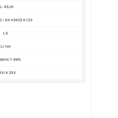
BL-49JH
0 / K4 VS425 K120
LG
Li-Ion
MAH/7.4Wh
8V/4.35V