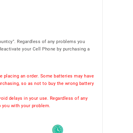
ountcy". Regardless of any problems you
Reactivate your Cell Phone by purchasing a
e placing an order. Some batteries may have
urchasing, so as not to buy the wrong battery
void delays in your use. Regardless of any
p you with your problem.