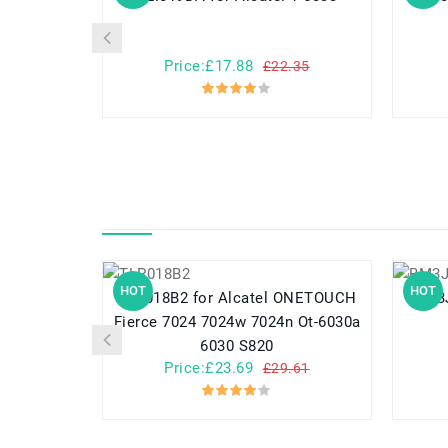
Price:£17.88
£22.35
HOT
HOT
TLP018B2 for Alcatel ONETOUCH
Fierce 7024 7024w 7024n Ot-6030a
6030 S820
Price:£23.69
£29.61