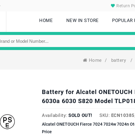
.
Return Po
HOME
NEW IN STORE
POPULAR
Home
/
battery
/
Battery for Alcatel ONETOUCH 
6030a 6030 S820 Model TLP01
Availability:
SOLD OUT!
SKU:
ECN10385
Alcatel ONETOUCH Fierce 7024 7024w 7024n Ot
Price