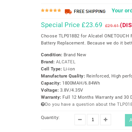
Your ord
Special Price £23.69
(DI
£29.61
Choose TLP018B2 for Alcatel ONETOUCH F
Battery Replacement. Because we do it bett
Condition:
Brand New
Brand:
ALCATEL
Cell Type:
Li-ion
Manufacture Quality:
Reinforced, High per
Capacity:
1800MAH/6.84Wh
Voltage:
3.8V/4.35V
Warranty:
Full 12 Months Warranty and 30
Do you have a question about the TLP01
Quantity:
A