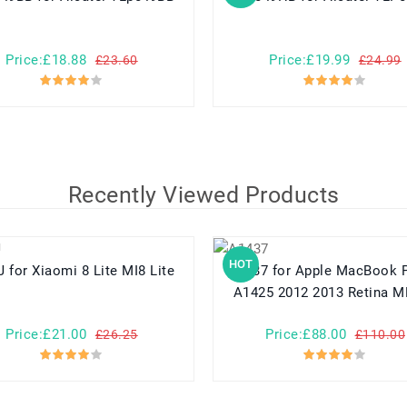
Price:£18.88
Price:£19.99
£23.60
£24.99
Recently Viewed Products
HOT
BM3J for Xiaomi 8 Lite MI8 Lite
A1437 for Apple MacBook Pro 13
A1425 2012 2013 Retina 
Price:£21.00
Price:£88.00
£26.25
£110.00