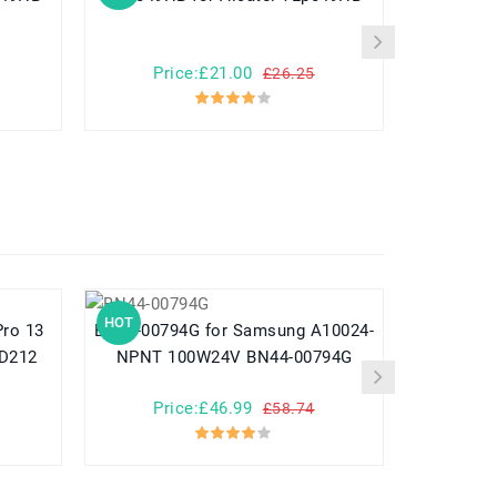
Price:£21.00
Pr
£26.25
HOT
HOT
BN44-00794G for Samsung A10024-
782548 for Yuhuida Miebao Rabbit
MD212
NPNT 100W24V BN44-00794G
MB10 Early
Child
Price:£46.99
Pr
£58.74