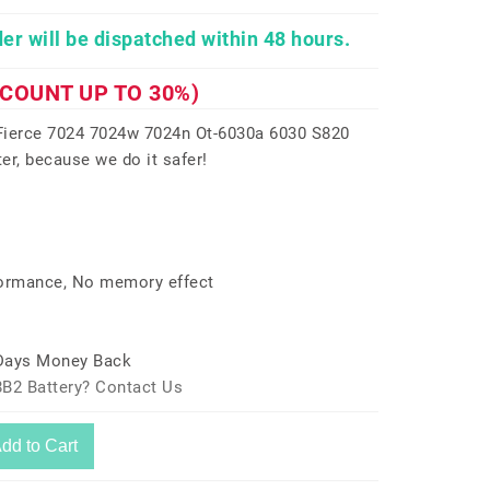
er will be dispatched within 48 hours.
SCOUNT UP TO 30%)
ierce 7024 7024w 7024n Ot-6030a 6030 S820
er, because we do it safer!
formance, No memory effect
 Days Money Back
8B2 Battery? Contact Us
dd to Cart