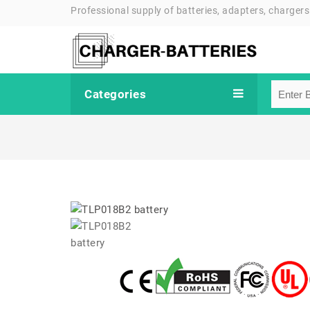
Professional supply of batteries, adapters, chargers
Categories