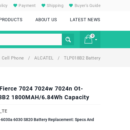
licy
Payment
Shipping
Buyer's Guide
 PRODUCTS
ABOUT US
LATEST NEWS
0
Cell Phone
/
ALCATEL
/
TLP018B2 Battery
£ 0
Fierce 7024 7024w 7024n Ot-
8B2 1800MAH/6.84Wh Capacity
_TE
-6030a 6030 S820 Battery Replacement: Specs And