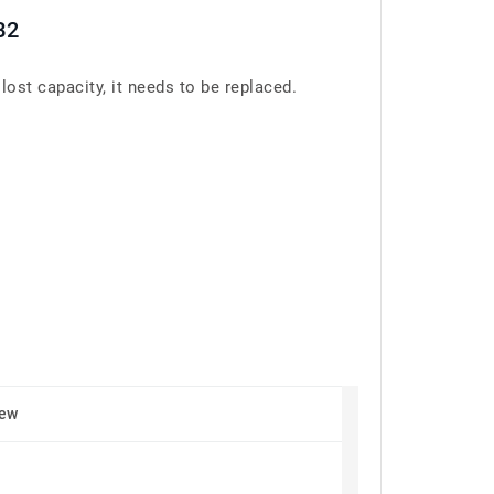
B2
st capacity, it needs to be replaced.
New