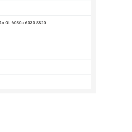
4n Ot-6030a 6030 S820