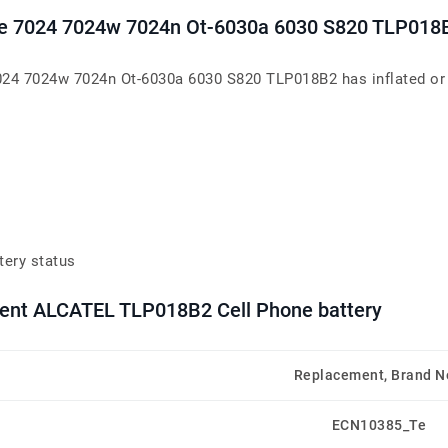
rce 7024 7024w 7024n Ot-6030a 6030 S820 TLP018
24 7024w 7024n Ot-6030a 6030 S820 TLP018B2 has inflated or lo
tery status
ment ALCATEL TLP018B2 Cell Phone battery
Replacement, Brand 
ECN10385_Te