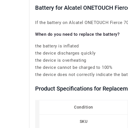
Battery for Alcatel ONETOUCH Fie
If the battery on Alcatel ONETOUCH Fierce 70
When do you need to replace the battery?
the battery is inflated
the device discharges quickly
the device is overheating
the device cannot be charged to 100%
the device does not correctly indicate the bat
Product Specifications for Replace
Condition
SKU