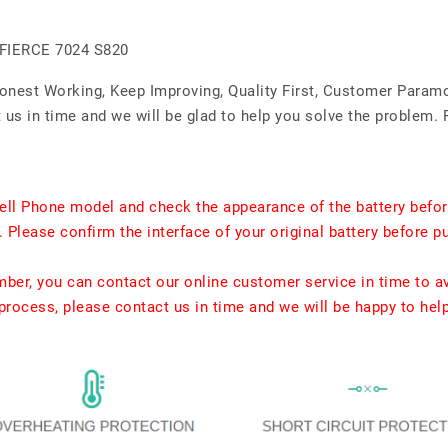
FIERCE 7024 S820
Honest Working, Keep Improving, Quality First, Customer Param
us in time and we will be glad to help you solve the problem. 
ell Phone model and check the appearance of the battery befor
. Please confirm the interface of your original battery before p
umber, you can contact our online customer service in time to a
rocess, please contact us in time and we will be happy to hel