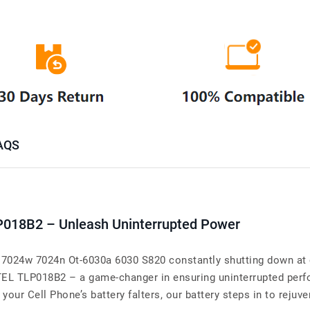
AQS
P018B2 – Unleash Uninterrupted Power
7024w 7024n Ot-6030a 6030 S820 constantly shutting down at 
ATEL TLP018B2 – a game-changer in ensuring uninterrupted per
r Cell Phone’s battery falters, our battery steps in to rejuven