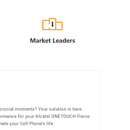
crucial moments? Your solution is here.
formance for your Alcatel ONETOUCH Fierce
ate your Cell Phone’s life.