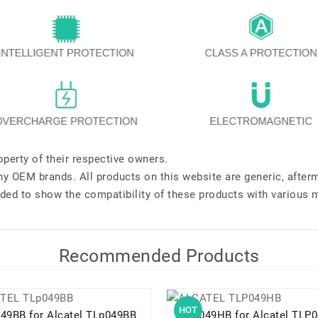
perty of their respective owners.
any OEM brands. All products on this website are generic, after
ded to show the compatibility of these products with various 
Recommended Products
HOT
TLp049BB for Alcatel TLp049BB
TLP049HB for Alcatel 