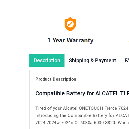
Description
Shipping & Payment
F
Product Description
Compatible Battery for ALCATEL TL
Tired of your Alcatel ONETOUCH Fierce 7024 
Introducing the Compatible Battery for ALC
7024 7024w 7024n Ot-6030a 6030 S820. When you