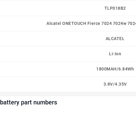
TLP018B2
Alcatel ONETOUCH Fierce 7024 7024w 702
ALCATEL
Li-Ion
1800MAH/6.84Wh
3.8V/4.35V
battery part numbers