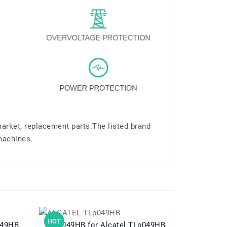
market, replacement parts.The listed brand
machines.
HOT
HOT
TLP049HB
TLp049HB for Alcatel TLp049HB