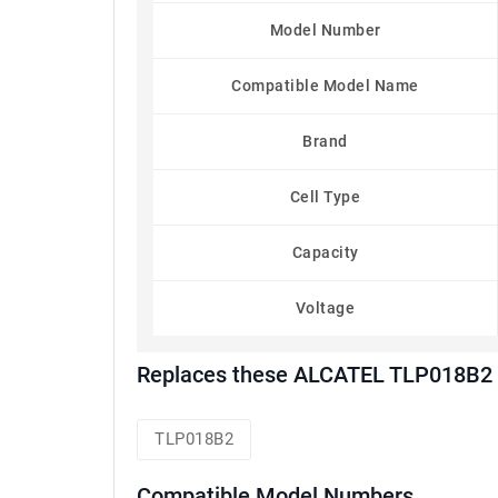
Model Number
Compatible Model Name
Brand
Cell Type
Capacity
Voltage
Replaces these ALCATEL TLP018B2 
TLP018B2
Compatible Model Numbers