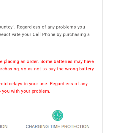
ountcy". Regardless of any problems you
Reactivate your Cell Phone by purchasing a
e placing an order. Some batteries may have
urchasing, so as not to buy the wrong battery
void delays in your use. Regardless of any
p you with your problem.