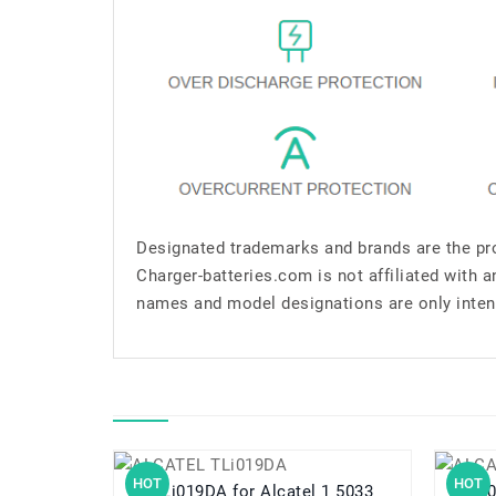
Designated trademarks and brands are the pro
Charger-batteries.com is not affiliated with 
names and model designations are only inten
HOT
HOT
TLi019DA for Alcatel 1 5033