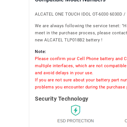
ALCATEL ONE TOUCH IDOL OT-6030 6030D / 
We are always following the service tenet: "
meet in the purchase process, please contact 
new ALCATEL TLP018B2 battery !
Note:
Please confirm your Cell Phone battery and C
multiple interfaces, which are not compatible
and avoid delays in your use.
If you are not sure about your battery part n
problems you encounter during the purchase p
Security Technology