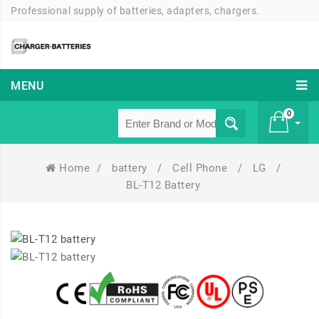
Professional supply of batteries, adapters, chargers.
MENU
0
Home
/
battery
/
Cell Phone
/
LG
/
£ 0
BL-T12 Battery