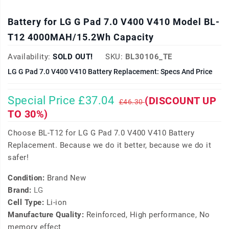
Battery for LG G Pad 7.0 V400 V410 Model BL-
T12 4000MAH/15.2Wh Capacity
Availability:
SOLD OUT!
SKU:
BL30106_TE
LG G Pad 7.0 V400 V410 Battery Replacement: Specs And Price
Special Price £37.04
(DISCOUNT UP
£46.30
TO 30%)
Choose BL-T12 for LG G Pad 7.0 V400 V410 Battery
Replacement. Because we do it better, because we do it
safer!
Condition:
Brand New
Brand:
LG
Cell Type:
Li-ion
Manufacture Quality:
Reinforced, High performance, No
memory effect