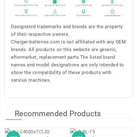
Designated trademarks and brands are the property
of their respective owners.
Charger-batteries.com is not affiliated with any OEM
brands. All products on this website are generic,
aftermarket, replacement parts.The listed brand
names and model designations are only intended to
show the compatibility of these products with
various machines.
Recommended Products