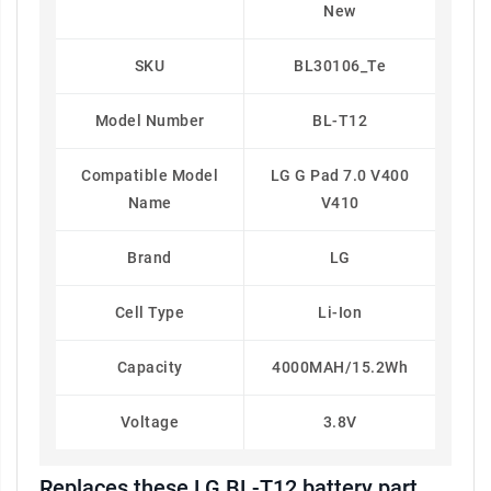
New
SKU
BL30106_Te
Model Number
BL-T12
Compatible Model
LG G Pad 7.0 V400
Name
V410
Brand
LG
Cell Type
Li-Ion
Capacity
4000MAH/15.2Wh
Voltage
3.8V
Replaces these LG BL-T12 battery part