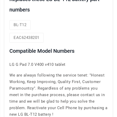
numbers
BL-T12
EAC62438201
Compatible Model Numbers
LG G Pad 7.0 V400 v410 tablet
We are always following the service tenet: "Honest
Working, Keep Improving, Quality First, Customer
Paramountcy". Regardless of any problems you
meet in the purchase process, please contact us in
time and we will be glad to help you solve the
problem. Reactivate your Cell Phone by purchasing a
new LG BL-T12 battery !