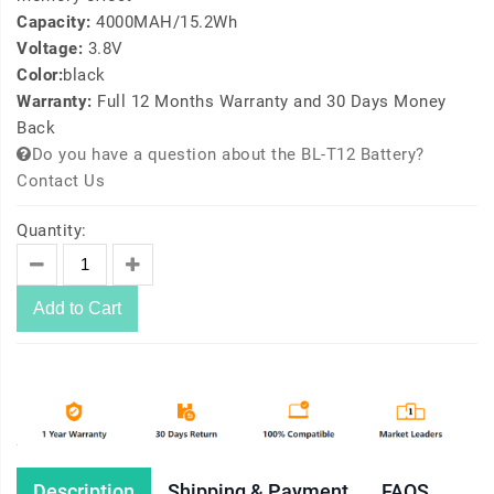
Capacity:
4000MAH/15.2Wh
Voltage:
3.8V
Color:
black
Warranty:
Full 12 Months Warranty and 30 Days Money
Back
Do you have a question about the BL-T12 Battery?
Contact Us
Quantity:
Add to Cart
Description
Shipping & Payment
FAQS