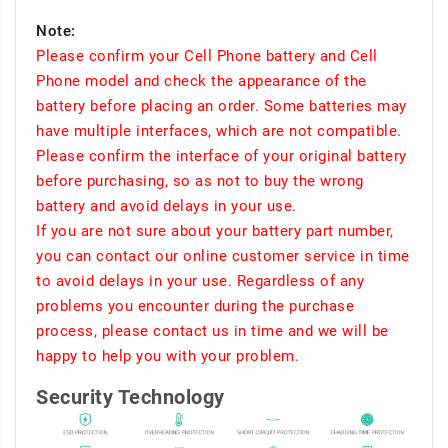
Note:
Please confirm your Cell Phone battery and Cell
Phone model and check the appearance of the
battery before placing an order. Some batteries may
have multiple interfaces, which are not compatible.
Please confirm the interface of your original battery
before purchasing, so as not to buy the wrong
battery and avoid delays in your use.
If you are not sure about your battery part number,
you can contact our online customer service in time
to avoid delays in your use. Regardless of any
problems you encounter during the purchase
process, please contact us in time and we will be
happy to help you with your problem.
Security Technology