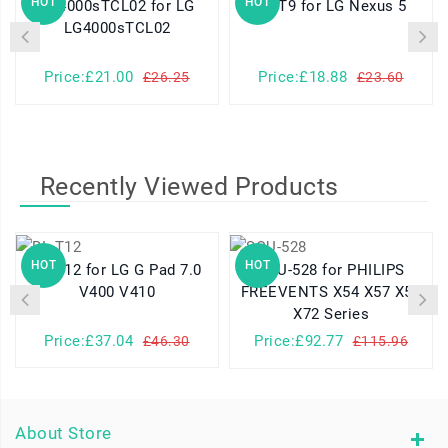
HOT
HOT
LG4000sTCL02 for LG
BL-T9 for LG Nexus 5
LG4000sTCL02
Price:£21.00
Price:£18.88
£26.25
£23.60
Recently Viewed Products
HOT
HOT
BL-T12 for LG G Pad 7.0
SQU-528 for PHILIPS
V400 V410
FREEVENTS X54 X57 X58
X72 Series
Price:£37.04
Price:£92.77
£46.30
£115.96
About Store