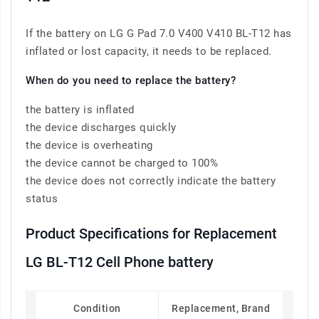
If the battery on LG G Pad 7.0 V400 V410 BL-T12 has
inflated or lost capacity, it needs to be replaced.
When do you need to replace the battery?
the battery is inflated
the device discharges quickly
the device is overheating
the device cannot be charged to 100%
the device does not correctly indicate the battery
status
Product Specifications for Replacement
LG BL-T12 Cell Phone battery
Condition
Replacement, Brand