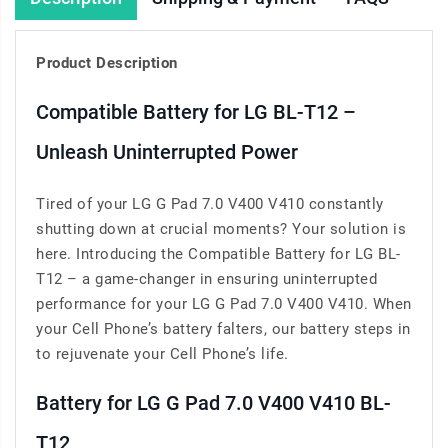
Product Description
Compatible Battery for LG BL-T12 –
Unleash Uninterrupted Power
Tired of your LG G Pad 7.0 V400 V410 constantly
shutting down at crucial moments? Your solution is
here. Introducing the Compatible Battery for LG BL-
T12 – a game-changer in ensuring uninterrupted
performance for your LG G Pad 7.0 V400 V410. When
your Cell Phone’s battery falters, our battery steps in
to rejuvenate your Cell Phone’s life.
Battery for LG G Pad 7.0 V400 V410 BL-
T12