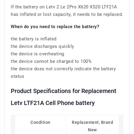
If the battery on Letv 2 Le 2Pro X620 X520 LTF21A
has inflated or lost capacity, it needs to be replaced.
When do you need to replace the battery?
the battery is inflated
the device discharges quickly
the device is overheating
the device cannot be charged to 100%
the device does not correctly indicate the battery
status
Product Specifications for Replacement
Letv LTF21A Cell Phone battery
Condition
Replacement, Brand
New