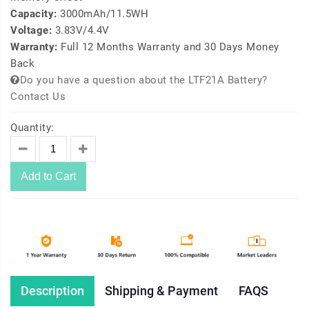
Capacity:
3000mAh/11.5WH
Voltage:
3.83V/4.4V
Warranty:
Full 12 Months Warranty and 30 Days Money
Back
Do you have a question about the LTF21A Battery?
Contact Us
Quantity:
Add to Cart
Description
Shipping & Payment
FAQS