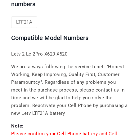
numbers
LTF21A
Compatible Model Numbers
Letv 2 Le 2Pro X620 X520
We are always following the service tenet: "Honest
Working, Keep Improving, Quality First, Customer
Paramountcy". Regardless of any problems you
meet in the purchase process, please contact us in
time and we will be glad to help you solve the
problem. Reactivate your Cell Phone by purchasing a
new Letv LTF21A battery !
Note:
Please confirm your Cell Phone battery and Cell