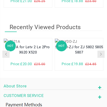
Price:£21.00
Price:£18.88
£26.25
£23.60
Recently Viewed Products
HOT
HOT
LTF21A for Letv 2 Le 2Pro
58LYDD-ZJ for ZJ 5802 5805
X620 X520
5807
Price:£20.00
Price:£19.88
£25.00
£24.85
About Store
CUSTOMER SERVICE