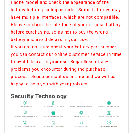
Phone model and check the appearance of the
battery before placing an order. Some batteries may
have multiple interfaces, which are not compatible.
Please confirm the interface of your original battery
before purchasing, so as not to buy the wrong
battery and avoid delays in your use.
If you are not sure about your battery part number,
you can contact our online customer service in time
to avoid delays in your use. Regardless of any
problems you encounter during the purchase
process, please contact us in time and we will be
happy to help you with your problem.
Security Technology