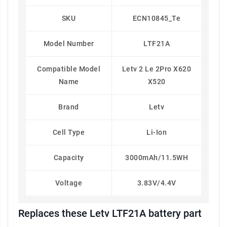
SKU
ECN10845_Te
Model Number
LTF21A
Compatible Model
Letv 2 Le 2Pro X620
Name
X520
Brand
Letv
Cell Type
Li-Ion
Capacity
3000mAh/11.5WH
Voltage
3.83V/4.4V
Replaces these Letv LTF21A battery part