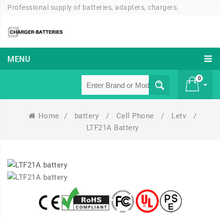
Professional supply of batteries, adapters, chargers.
MENU
0
Home
/
battery
/
Cell Phone
/
Letv
/
£ 0
LTF21A Battery