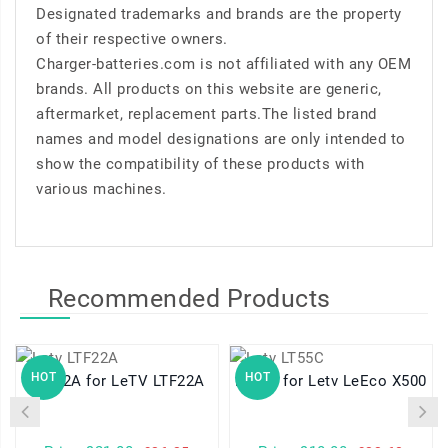
Designated trademarks and brands are the property
of their respective owners.
Charger-batteries.com is not affiliated with any OEM
brands. All products on this website are generic,
aftermarket, replacement parts.The listed brand
names and model designations are only intended to
show the compatibility of these products with
various machines.
Recommended Products
HOT
HOT
LTF22A for LeTV LTF22A
LT55C for Letv LeEco X500