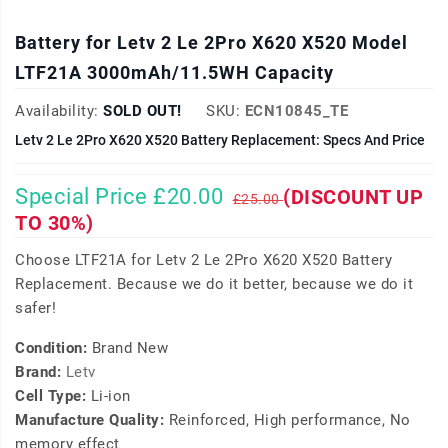
Battery for Letv 2 Le 2Pro X620 X520 Model
LTF21A 3000mAh/11.5WH Capacity
Availability:
SOLD OUT!
SKU:
ECN10845_TE
Letv 2 Le 2Pro X620 X520 Battery Replacement: Specs And Price
Special Price £20.00
(DISCOUNT UP
£25.00
TO 30%)
Choose LTF21A for Letv 2 Le 2Pro X620 X520 Battery
Replacement. Because we do it better, because we do it
safer!
Condition:
Brand New
Brand:
Letv
Cell Type:
Li-ion
Manufacture Quality:
Reinforced, High performance, No
memory effect