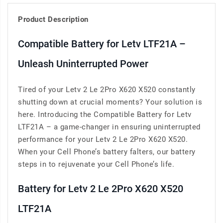
Product Description
Compatible Battery for Letv LTF21A –
Unleash Uninterrupted Power
Tired of your Letv 2 Le 2Pro X620 X520 constantly
shutting down at crucial moments? Your solution is
here. Introducing the Compatible Battery for Letv
LTF21A – a game-changer in ensuring uninterrupted
performance for your Letv 2 Le 2Pro X620 X520.
When your Cell Phone’s battery falters, our battery
steps in to rejuvenate your Cell Phone’s life.
Battery for Letv 2 Le 2Pro X620 X520
LTF21A