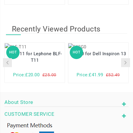
Recently Viewed Products
HOT
HOT
BLF-T11 for Lephone BLF-
F62G0 for Dell Inspiron 13
T11
Price:£20.00
Price:£41.99
£25.00
£52.49
About Store
CUSTOMER SERVICE