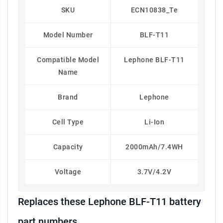
SKU
ECN10838_Te
Model Number
BLF-T11
Compatible Model
Lephone BLF-T11
Name
Brand
Lephone
Cell Type
Li-Ion
Capacity
2000mAh/7.4WH
Voltage
3.7V/4.2V
Replaces these Lephone BLF-T11 battery
part numbers