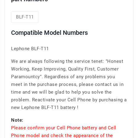
BLF-T11
Compatible Model Numbers
Lephone BLF-T11
We are always following the service tenet: "Honest
Working, Keep Improving, Quality First, Customer
Paramountcy". Regardless of any problems you
meet in the purchase process, please contact us in
time and we will be glad to help you solve the
problem. Reactivate your Cell Phone by purchasing a
new Lephone BLF-T11 battery !
Note:
Please confirm your Cell Phone battery and Cell
Phone model and check the appearance of the