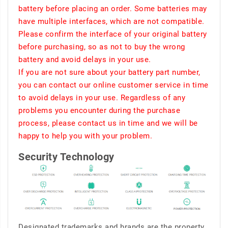
battery before placing an order. Some batteries may
have multiple interfaces, which are not compatible.
Please confirm the interface of your original battery
before purchasing, so as not to buy the wrong
battery and avoid delays in your use.
If you are not sure about your battery part number,
you can contact our online customer service in time
to avoid delays in your use. Regardless of any
problems you encounter during the purchase
process, please contact us in time and we will be
happy to help you with your problem.
Security Technology
Designated trademarks and brands are the property