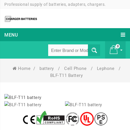
Professional supply of batteries, adapters, chargers.
MENU
0
Home
/
battery
/
Cell Phone
/
Lephone
/
£ 0
BLF-T11 Battery