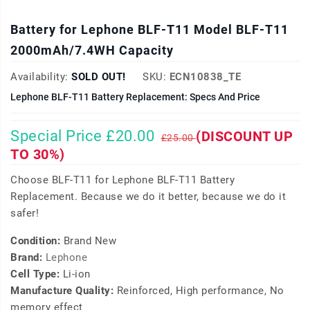
Battery for Lephone BLF-T11 Model BLF-T11
2000mAh/7.4WH Capacity
Availability:
SOLD OUT!
SKU:
ECN10838_TE
Lephone BLF-T11 Battery Replacement: Specs And Price
Special Price £20.00
(DISCOUNT UP
£25.00
TO 30%)
Choose BLF-T11 for Lephone BLF-T11 Battery
Replacement. Because we do it better, because we do it
safer!
Condition:
Brand New
Brand:
Lephone
Cell Type:
Li-ion
Manufacture Quality:
Reinforced, High performance, No
memory effect