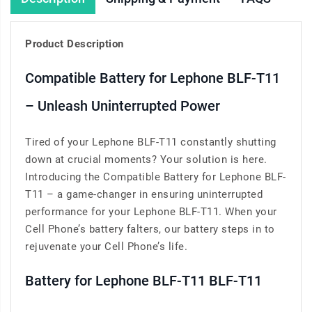
Product Description
Compatible Battery for Lephone BLF-T11
– Unleash Uninterrupted Power
Tired of your Lephone BLF-T11 constantly shutting
down at crucial moments? Your solution is here.
Introducing the Compatible Battery for Lephone BLF-
T11 – a game-changer in ensuring uninterrupted
performance for your Lephone BLF-T11. When your
Cell Phone’s battery falters, our battery steps in to
rejuvenate your Cell Phone’s life.
Battery for Lephone BLF-T11 BLF-T11