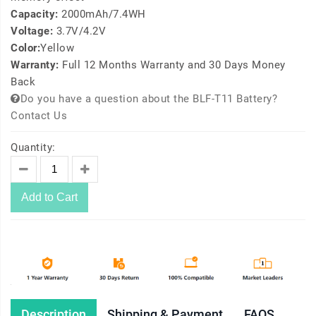
Capacity:
2000mAh/7.4WH
Voltage:
3.7V/4.2V
Color:
Yellow
Warranty:
Full 12 Months Warranty and 30 Days Money
Back
Do you have a question about the BLF-T11 Battery?
Contact Us
Quantity:
Add to Cart
Description
Shipping & Payment
FAQS