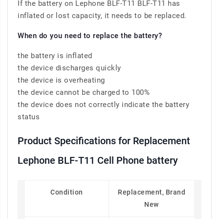
If the battery on Lephone BLF-T11 BLF-T11 has
inflated or lost capacity, it needs to be replaced.
When do you need to replace the battery?
the battery is inflated
the device discharges quickly
the device is overheating
the device cannot be charged to 100%
the device does not correctly indicate the battery
status
Product Specifications for Replacement
Lephone BLF-T11 Cell Phone battery
Condition
Replacement, Brand
New