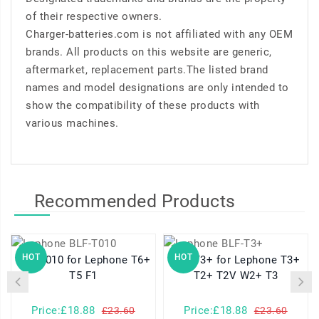
of their respective owners.
Charger-batteries.com is not affiliated with any OEM
brands. All products on this website are generic,
aftermarket, replacement parts.The listed brand
names and model designations are only intended to
show the compatibility of these products with
various machines.
Recommended Products
HOT
HOT
BLF-T010 for Lephone T6+
BLF-T3+ for Lephone T3+
T5 F1
T2+ T2V W2+ T3
Price:£18.88
Price:£18.88
£23.60
£23.60