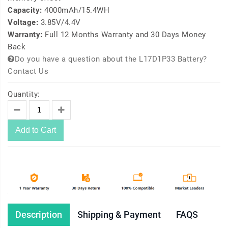
Capacity:
4000mAh/15.4WH
Voltage:
3.85V/4.4V
Warranty:
Full 12 Months Warranty and 30 Days Money
Back
Do you have a question about the L17D1P33 Battery?
Contact Us
Quantity:
Add to Cart
Description
Shipping & Payment
FAQS