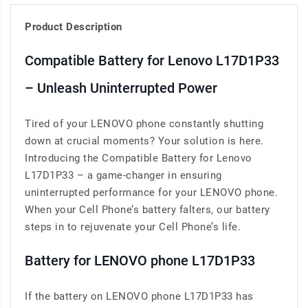
Product Description
Compatible Battery for Lenovo L17D1P33
– Unleash Uninterrupted Power
Tired of your LENOVO phone constantly shutting
down at crucial moments? Your solution is here.
Introducing the Compatible Battery for Lenovo
L17D1P33 – a game-changer in ensuring
uninterrupted performance for your LENOVO phone.
When your Cell Phone’s battery falters, our battery
steps in to rejuvenate your Cell Phone’s life.
Battery for LENOVO phone L17D1P33
If the battery on LENOVO phone L17D1P33 has