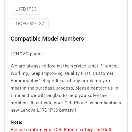
L17D1P33
1ICP6/32/127
Compatible Model Numbers
LENOVO phone
We are always following the service tenet: "Honest
Working, Keep Improving, Quality First, Customer
Paramountcy". Regardless of any problems you
meet in the purchase process, please contact us in
time and we will be glad to help you solve the
problem. Reactivate your Cell Phone by purchasing a
new Lenovo L17D1P33 battery !
Note:
Please confirm your Cell Phone battery and Cell