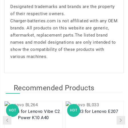
Designated trademarks and brands are the property
of their respective owners.
Charger-batteries.com is not affiliated with any OEM
brands. All products on this website are generic,
aftermarket, replacement parts.The listed brand
names and model designations are only intended to
show the compatibility of these products with
various machines.
Recommended Products
HOT
HOT
BL264 for Lenovo Vibe C2
BL033 for Lenovo E207
Power K10 A40