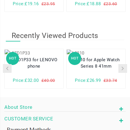
Price:£19.16
Price:£18.88
£23.95
£23.60
Recently Viewed Products
HOT
HOT
L17D1P33 for LENOVO
A2810 for Apple Watch
phone
Series 8 41mm
Price:£32.00
Price:£26.99
£40.00
£33.74
About Store
CUSTOMER SERVICE