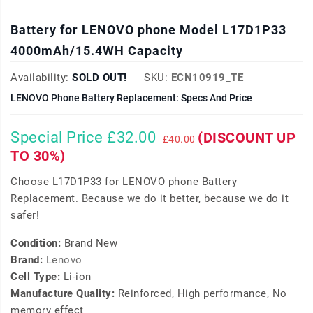
Battery for LENOVO phone Model L17D1P33
4000mAh/15.4WH Capacity
Availability:
SOLD OUT!
SKU:
ECN10919_TE
LENOVO Phone Battery Replacement: Specs And Price
Special Price £32.00
(DISCOUNT UP
£40.00
TO 30%)
Choose L17D1P33 for LENOVO phone Battery
Replacement. Because we do it better, because we do it
safer!
Condition:
Brand New
Brand:
Lenovo
Cell Type:
Li-ion
Manufacture Quality:
Reinforced, High performance, No
memory effect