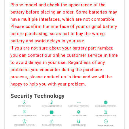
Phone model and check the appearance of the
battery before placing an order. Some batteries may
have multiple interfaces, which are not compatible.
Please confirm the interface of your original battery
before purchasing, so as not to buy the wrong
battery and avoid delays in your use.
If you are not sure about your battery part number,
you can contact our online customer service in time
to avoid delays in your use. Regardless of any
problems you encounter during the purchase
process, please contact us in time and we will be
happy to help you with your problem.
Security Technology