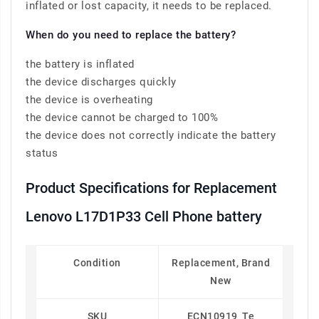
inflated or lost capacity, it needs to be replaced.
When do you need to replace the battery?
the battery is inflated
the device discharges quickly
the device is overheating
the device cannot be charged to 100%
the device does not correctly indicate the battery
status
Product Specifications for Replacement
Lenovo L17D1P33 Cell Phone battery
Condition
Replacement, Brand
New
SKU
ECN10919_Te