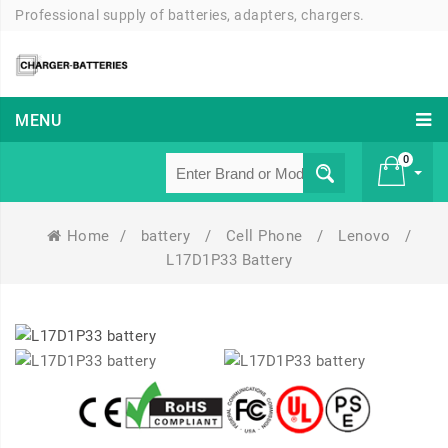
Professional supply of batteries, adapters, chargers.
MENU
0
Home
/
battery
/
Cell Phone
/
Lenovo
/
£ 0
L17D1P33 Battery