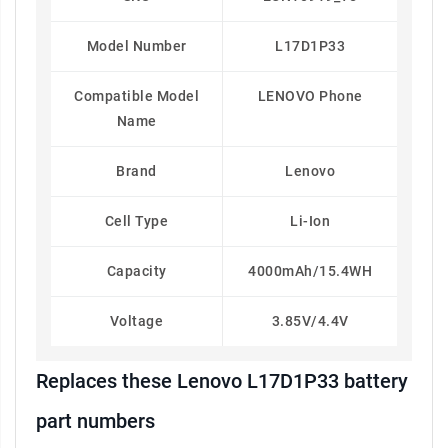
Model Number
L17D1P33
Compatible Model
LENOVO Phone
Name
Brand
Lenovo
Cell Type
Li-Ion
Capacity
4000mAh/15.4WH
Voltage
3.85V/4.4V
Replaces these Lenovo L17D1P33 battery
part numbers