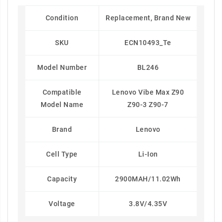
Condition
Replacement, Brand New
SKU
ECN10493_Te
Model Number
BL246
Compatible
Lenovo Vibe Max Z90
Model Name
Z90-3 Z90-7
Brand
Lenovo
Cell Type
Li-Ion
Capacity
2900MAH/11.02Wh
Voltage
3.8V/4.35V