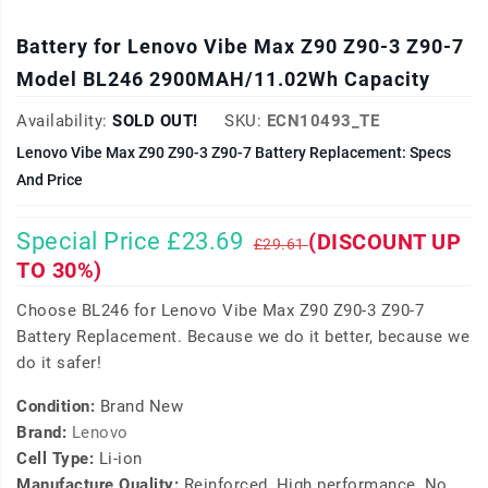
Battery for Lenovo Vibe Max Z90 Z90-3 Z90-7
Model BL246 2900MAH/11.02Wh Capacity
Availability:
SOLD OUT!
SKU:
ECN10493_TE
Lenovo Vibe Max Z90 Z90-3 Z90-7 Battery Replacement: Specs
And Price
Special Price £23.69
(DISCOUNT UP
£29.61
TO 30%)
Choose BL246 for Lenovo Vibe Max Z90 Z90-3 Z90-7
Battery Replacement. Because we do it better, because we
do it safer!
Condition:
Brand New
Brand:
Lenovo
Cell Type:
Li-ion
Manufacture Quality:
Reinforced, High performance, No