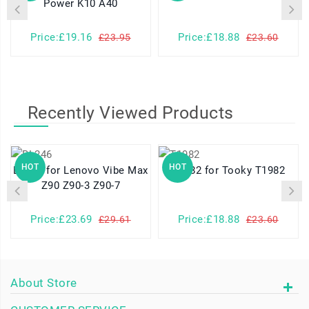
Power K10 A40
Price:£19.16
Price:£18.88
£23.95
£23.60
Recently Viewed Products
HOT
HOT
BL246 for Lenovo Vibe Max
T1982 for Tooky T1982
Z90 Z90-3 Z90-7
Price:£23.69
Price:£18.88
£29.61
£23.60
About Store