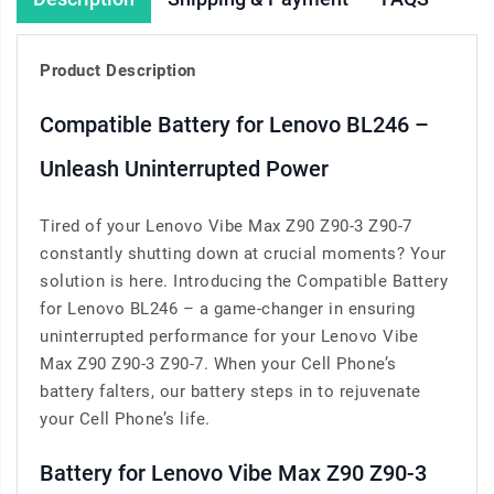
Product Description
Compatible Battery for Lenovo BL246 –
Unleash Uninterrupted Power
Tired of your Lenovo Vibe Max Z90 Z90-3 Z90-7
constantly shutting down at crucial moments? Your
solution is here. Introducing the Compatible Battery
for Lenovo BL246 – a game-changer in ensuring
uninterrupted performance for your Lenovo Vibe
Max Z90 Z90-3 Z90-7. When your Cell Phone’s
battery falters, our battery steps in to rejuvenate
your Cell Phone’s life.
Battery for Lenovo Vibe Max Z90 Z90-3