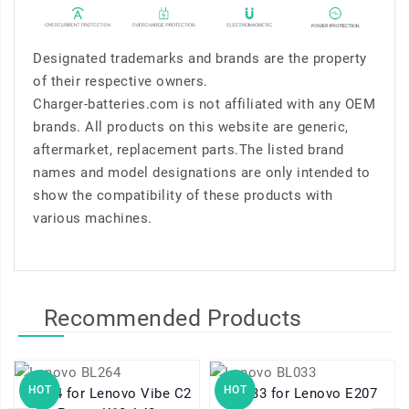
Designated trademarks and brands are the property
of their respective owners.
Charger-batteries.com is not affiliated with any OEM
brands. All products on this website are generic,
aftermarket, replacement parts.The listed brand
names and model designations are only intended to
show the compatibility of these products with
various machines.
Recommended Products
HOT
HOT
BL264 for Lenovo Vibe C2
BL033 for Lenovo E207