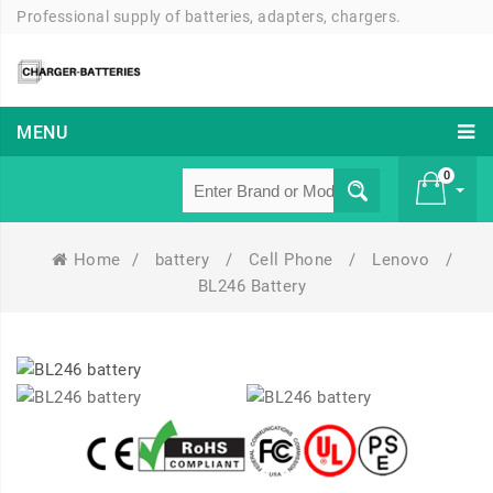
Professional supply of batteries, adapters, chargers.
MENU
0
Home
/
battery
/
Cell Phone
/
Lenovo
/
£ 0
BL246 Battery