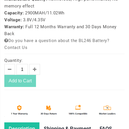
memory effect
Capacity:
2900MAH/11.02Wh
Voltage:
3.8V/4.35V
Warranty:
Full 12 Months Warranty and 30 Days Money
Back
Do you have a question about the BL246 Battery?
Contact Us
Quantity:
Add to Cart
Description
Shipping & Payment
FAQS