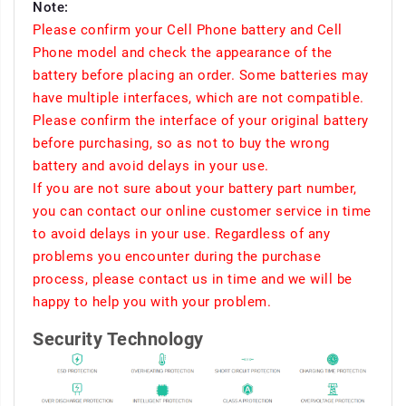
Note:
Please confirm your Cell Phone battery and Cell
Phone model and check the appearance of the
battery before placing an order. Some batteries may
have multiple interfaces, which are not compatible.
Please confirm the interface of your original battery
before purchasing, so as not to buy the wrong
battery and avoid delays in your use.
If you are not sure about your battery part number,
you can contact our online customer service in time
to avoid delays in your use. Regardless of any
problems you encounter during the purchase
process, please contact us in time and we will be
happy to help you with your problem.
Security Technology