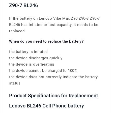
Z90-7 BL246
If the battery on Lenovo Vibe Max Z90 Z90-3 Z90-7
BL246 has inflated or lost capacity, it needs to be
replaced.
When do you need to replace the battery?
the battery is inflated
the device discharges quickly
the device is overheating
the device cannot be charged to 100%
the device does not correctly indicate the battery
status
Product Specifications for Replacement
Lenovo BL246 Cell Phone battery