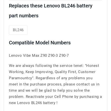
Replaces these Lenovo BL246 battery
part numbers
BL246
Compatible Model Numbers
Lenovo Vibe Max Z90 Z90-3 Z90-7
We are always following the service tenet: "Honest
Working, Keep Improving, Quality First, Customer
Paramountcy". Regardless of any problems you
meet in the purchase process, please contact us in
time and we will be glad to help you solve the
problem. Reactivate your Cell Phone by purchasing a
new Lenovo BL246 battery !