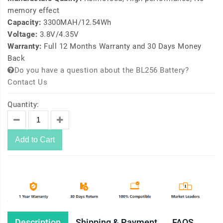
memory effect
Capacity:
3300MAH/12.54Wh
Voltage:
3.8V/4.35V
Warranty:
Full 12 Months Warranty and 30 Days Money
Back
Do you have a question about the BL256 Battery?
Contact Us
Quantity:
Add to Cart
Description
Shipping & Payment
FAQS