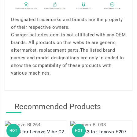
Designated trademarks and brands are the property
of their respective owners.
Charger-batteries.com is not affiliated with any OEM
brands. All products on this website are generic,
aftermarket, replacement parts.The listed brand
names and model designations are only intended to
show the compatibility of these products with
various machines.
Recommended Products
HOT
HOT
BL264 for Lenovo Vibe C2
BL033 for Lenovo E207