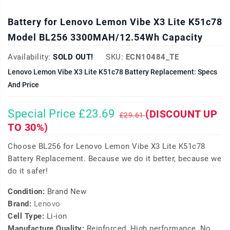
Battery for Lenovo Lemon Vibe X3 Lite K51c78
Model BL256 3300MAH/12.54Wh Capacity
Availability:
SOLD OUT!
SKU:
ECN10484_TE
Lenovo Lemon Vibe X3 Lite K51c78 Battery Replacement: Specs
And Price
Special Price £23.69
(DISCOUNT UP
£29.61
TO 30%)
Choose BL256 for Lenovo Lemon Vibe X3 Lite K51c78
Battery Replacement. Because we do it better, because we
do it safer!
Condition:
Brand New
Brand:
Lenovo
Cell Type:
Li-ion
Manufacture Quality:
Reinforced, High performance, No