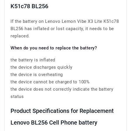
K51c78 BL256
If the battery on Lenovo Lemon Vibe X3 Lite K51c78
BL256 has inflated or lost capacity, it needs to be
replaced.
When do you need to replace the battery?
the battery is inflated
the device discharges quickly
the device is overheating
the device cannot be charged to 100%
the device does not correctly indicate the battery
status
Product Specifications for Replacement
Lenovo BL256 Cell Phone battery