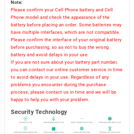
Note:
Please confirm your Cell Phone battery and Cell
Phone model and check the appearance of the
battery before placing an order. Some batteries may
have multiple interfaces, which are not compatible.
Please confirm the interface of your original battery
before purchasing, so as not to buy the wrong
battery and avoid delays in your use.
If you are not sure about your battery part number,
you can contact our online customer service in time
to avoid delays in your use. Regardless of any
problems you encounter during the purchase
process, please contact us in time and we will be
happy to help you with your problem.
Security Technology