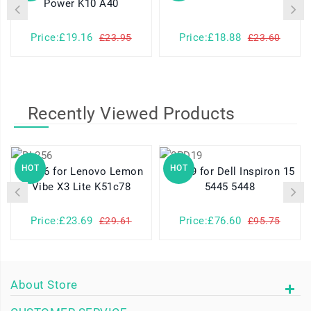
Power K10 A40
Price:£19.16
Price:£18.88
£23.95
£23.60
Recently Viewed Products
HOT
HOT
BL256 for Lenovo Lemon
0PD19 for Dell Inspiron 15
Vibe X3 Lite K51c78
5445 5448
Price:£23.69
Price:£76.60
£29.61
£95.75
About Store