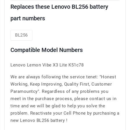
Replaces these Lenovo BL256 battery
part numbers
BL256
Compatible Model Numbers
Lenovo Lemon Vibe X3 Lite K51c78
We are always following the service tenet: "Honest
Working, Keep Improving, Quality First, Customer
Paramountcy". Regardless of any problems you
meet in the purchase process, please contact us in
time and we will be glad to help you solve the
problem. Reactivate your Cell Phone by purchasing a
new Lenovo BL256 battery !