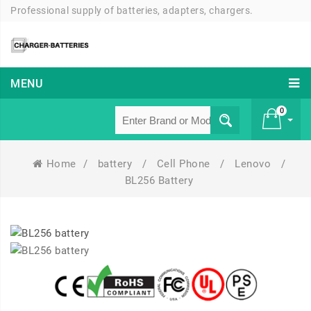
Professional supply of batteries, adapters, chargers.
MENU
0
Home
/
battery
/
Cell Phone
/
Lenovo
/
£ 0
BL256 Battery