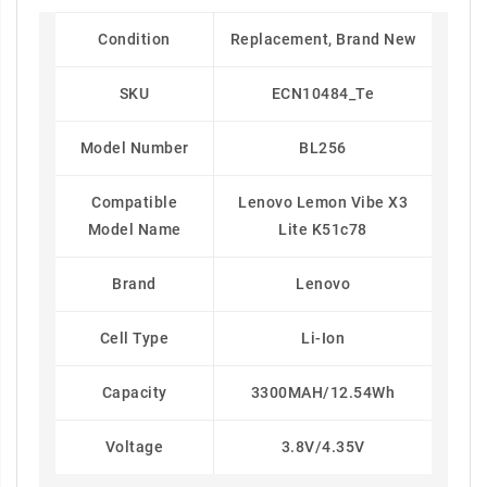
Condition
Replacement, Brand New
SKU
ECN10484_Te
Model Number
BL256
Compatible
Lenovo Lemon Vibe X3
Model Name
Lite K51c78
Brand
Lenovo
Cell Type
Li-Ion
Capacity
3300MAH/12.54Wh
Voltage
3.8V/4.35V