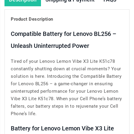
Product Description
Compatible Battery for Lenovo BL256 –
Unleash Uninterrupted Power
Tired of your Lenovo Lemon Vibe X3 Lite K51c78
constantly shutting down at crucial moments? Your
solution is here. Introducing the Compatible Battery
for Lenovo BL256 – a game-changer in ensuring
uninterrupted performance for your Lenovo Lemon
Vibe X3 Lite K51c78. When your Cell Phone’s battery
falters, our battery steps in to rejuvenate your Cell
Phone’s life.
Battery for Lenovo Lemon Vibe X3 Lite