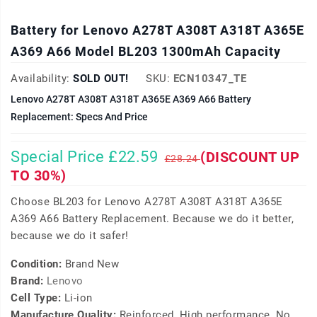
Battery for Lenovo A278T A308T A318T A365E
A369 A66 Model BL203 1300mAh Capacity
Availability:
SOLD OUT!
SKU:
ECN10347_TE
Lenovo A278T A308T A318T A365E A369 A66 Battery
Replacement: Specs And Price
Special Price £22.59
(DISCOUNT UP
£28.24
TO 30%)
Choose BL203 for Lenovo A278T A308T A318T A365E
A369 A66 Battery Replacement. Because we do it better,
because we do it safer!
Condition:
Brand New
Brand:
Lenovo
Cell Type:
Li-ion
Manufacture Quality:
Reinforced, High performance, No