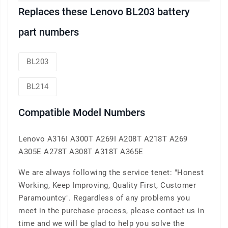
Replaces these Lenovo BL203 battery
part numbers
BL203
BL214
Compatible Model Numbers
Lenovo A316I A300T A269I A208T A218T A269
A305E A278T A308T A318T A365E
We are always following the service tenet: "Honest
Working, Keep Improving, Quality First, Customer
Paramountcy". Regardless of any problems you
meet in the purchase process, please contact us in
time and we will be glad to help you solve the