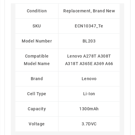
Condition
Replacement, Brand New
SKU
ECN10347_Te
Model Number
BL203
Compatible
Lenovo A278T A308T
Model Name
A318T A365E A369 A66
Brand
Lenovo
Cell Type
Li-Ion
Capacity
1300mAh
Voltage
3.7DVC