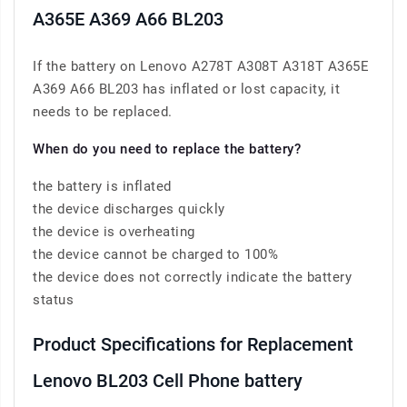
A365E A369 A66 BL203
If the battery on Lenovo A278T A308T A318T A365E
A369 A66 BL203 has inflated or lost capacity, it
needs to be replaced.
When do you need to replace the battery?
the battery is inflated
the device discharges quickly
the device is overheating
the device cannot be charged to 100%
the device does not correctly indicate the battery
status
Product Specifications for Replacement
Lenovo BL203 Cell Phone battery