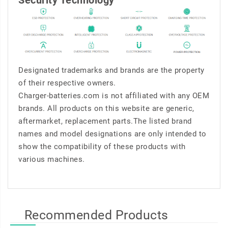
Security Technology
Designated trademarks and brands are the property
of their respective owners.
Charger-batteries.com is not affiliated with any OEM
brands. All products on this website are generic,
aftermarket, replacement parts.The listed brand
names and model designations are only intended to
show the compatibility of these products with
various machines.
Recommended Products