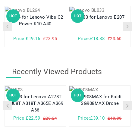
HOT
HOT
BL264 for Lenovo Vibe C2
BL033 for Lenovo E207
Power K10 A40
Price:£19.16
Price:£18.88
£23.95
£23.60
Recently Viewed Products
HOT
HOT
BL203 for Lenovo A278T
SG908MAX for Kaidi
A308T A318T A365E A369
SG908MAX Drone
A66
Price:£22.59
Price:£39.10
£28.24
£48.88