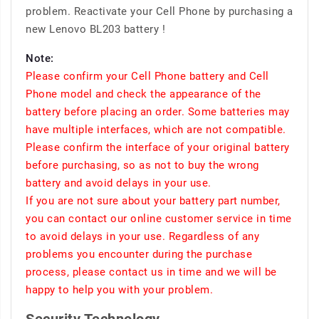
problem. Reactivate your Cell Phone by purchasing a
new Lenovo BL203 battery !
Note:
Please confirm your Cell Phone battery and Cell
Phone model and check the appearance of the
battery before placing an order. Some batteries may
have multiple interfaces, which are not compatible.
Please confirm the interface of your original battery
before purchasing, so as not to buy the wrong
battery and avoid delays in your use.
If you are not sure about your battery part number,
you can contact our online customer service in time
to avoid delays in your use. Regardless of any
problems you encounter during the purchase
process, please contact us in time and we will be
happy to help you with your problem.