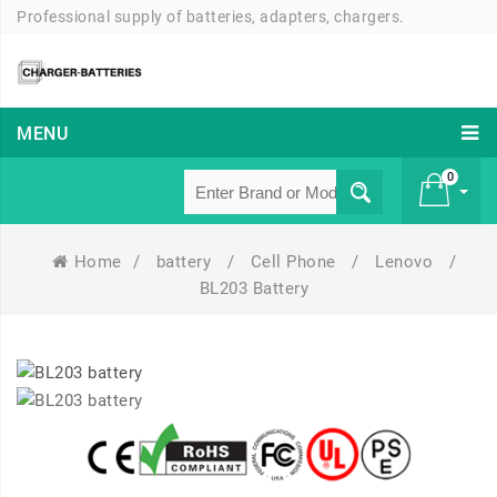
Professional supply of batteries, adapters, chargers.
MENU
0
Home
/
battery
/
Cell Phone
/
Lenovo
/
£ 0
BL203 Battery