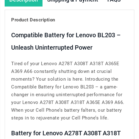
Product Description
Compatible Battery for Lenovo BL203 –
Unleash Uninterrupted Power
Tired of your Lenovo A278T A308T A318T A365E
A369 A66 constantly shutting down at crucial
moments? Your solution is here. Introducing the
Compatible Battery for Lenovo BL203 – a game-
changer in ensuring uninterrupted performance for
your Lenovo A278T A308T A318T A365E A369 A66.
When your Cell Phone’s battery falters, our battery
steps in to rejuvenate your Cell Phone’s life.
Battery for Lenovo A278T A308T A318T