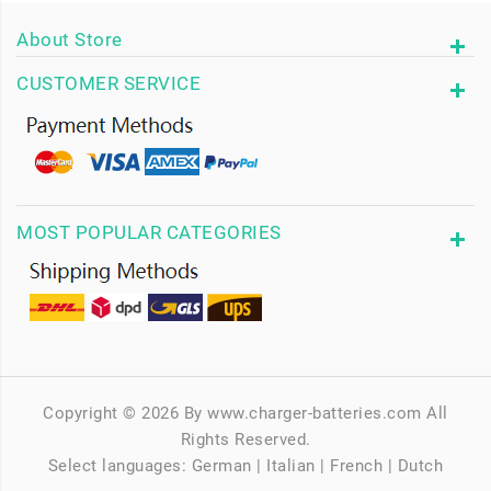
About Store
CUSTOMER SERVICE
MOST POPULAR CATEGORIES
Copyright © 2026 By www.charger-batteries.com All
Rights Reserved.
Select languages:
German
|
Italian
|
French
|
Dutch