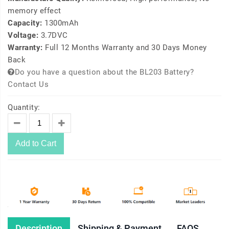
memory effect
Capacity:
1300mAh
Voltage:
3.7DVC
Warranty:
Full 12 Months Warranty and 30 Days Money
Back
Do you have a question about the BL203 Battery?
Contact Us
Quantity:
Add to Cart
Description
Shipping & Payment
FAQS