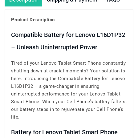
Product Description
Compatible Battery for Lenovo L16D1P32
– Unleash Uninterrupted Power
Tired of your Lenovo Tablet Smart Phone constantly
shutting down at crucial moments? Your solution is
here. Introducing the Compatible Battery for Lenovo
L16D1P32 – a game-changer in ensuring
uninterrupted performance for your Lenovo Tablet
Smart Phone. When your Cell Phone’s battery falters,
our battery steps in to rejuvenate your Cell Phone’s
life.
Battery for Lenovo Tablet Smart Phone