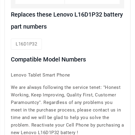
Replaces these Lenovo L16D1P32 battery
part numbers
L16D1P32
Compatible Model Numbers
Lenovo Tablet Smart Phone
We are always following the service tenet: "Honest
Working, Keep Improving, Quality First, Customer
Paramountcy". Regardless of any problems you
meet in the purchase process, please contact us in
time and we will be glad to help you solve the
problem. Reactivate your Cell Phone by purchasing a
new Lenovo L16D1P32 battery !