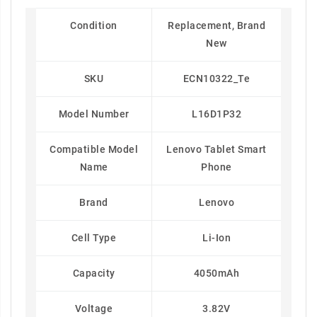
Condition
Replacement, Brand
New
SKU
ECN10322_Te
Model Number
L16D1P32
Compatible Model
Lenovo Tablet Smart
Name
Phone
Brand
Lenovo
Cell Type
Li-Ion
Capacity
4050mAh
Voltage
3.82V