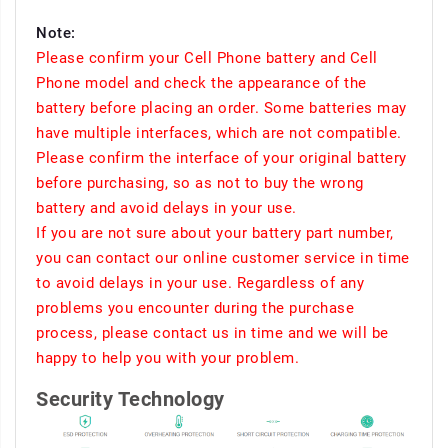
Note:
Please confirm your Cell Phone battery and Cell
Phone model and check the appearance of the
battery before placing an order. Some batteries may
have multiple interfaces, which are not compatible.
Please confirm the interface of your original battery
before purchasing, so as not to buy the wrong
battery and avoid delays in your use.
If you are not sure about your battery part number,
you can contact our online customer service in time
to avoid delays in your use. Regardless of any
problems you encounter during the purchase
process, please contact us in time and we will be
happy to help you with your problem.
Security Technology