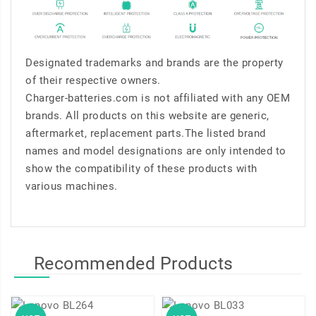
Designated trademarks and brands are the property
of their respective owners.
Charger-batteries.com is not affiliated with any OEM
brands. All products on this website are generic,
aftermarket, replacement parts.The listed brand
names and model designations are only intended to
show the compatibility of these products with
various machines.
Recommended Products