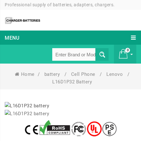
Professional supply of batteries, adapters, chargers.
MENU
0
Home
/
battery
/
Cell Phone
/
Lenovo
/
£ 0
L16D1P32 Battery