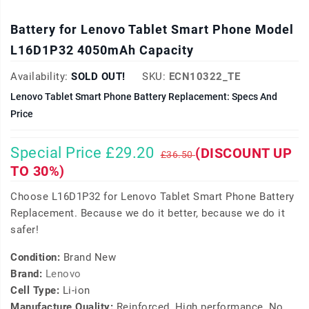
Battery for Lenovo Tablet Smart Phone Model
L16D1P32 4050mAh Capacity
Availability:
SOLD OUT!
SKU:
ECN10322_TE
Lenovo Tablet Smart Phone Battery Replacement: Specs And
Price
Special Price £29.20
(DISCOUNT UP
£36.50
TO 30%)
Choose L16D1P32 for Lenovo Tablet Smart Phone Battery
Replacement. Because we do it better, because we do it
safer!
Condition:
Brand New
Brand:
Lenovo
Cell Type:
Li-ion
Manufacture Quality:
Reinforced, High performance, No