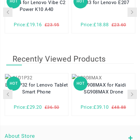
HOT
HOT
BL264 for Lenovo Vibe C2
BL033 for Lenovo E207
Power K10 A40
Price:£19.16
Price:£18.88
£23.95
£23.60
Recently Viewed Products
HOT
HOT
L16D1P32 for Lenovo Tablet
SG908MAX for Kaidi
Smart Phone
SG908MAX Drone
Price:£29.20
Price:£39.10
£36.50
£48.88
About Store