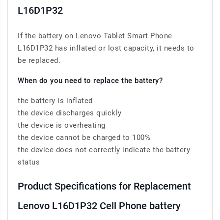
L16D1P32
If the battery on Lenovo Tablet Smart Phone
L16D1P32 has inflated or lost capacity, it needs to
be replaced.
When do you need to replace the battery?
the battery is inflated
the device discharges quickly
the device is overheating
the device cannot be charged to 100%
the device does not correctly indicate the battery
status
Product Specifications for Replacement
Lenovo L16D1P32 Cell Phone battery