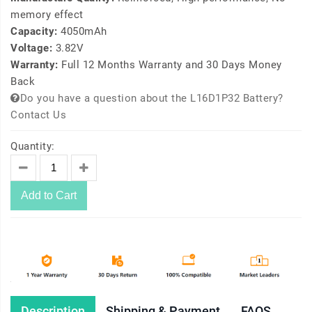
memory effect
Capacity:
4050mAh
Voltage:
3.82V
Warranty:
Full 12 Months Warranty and 30 Days Money
Back
Do you have a question about the L16D1P32 Battery?
Contact Us
Quantity:
Add to Cart
Description
Shipping & Payment
FAQS