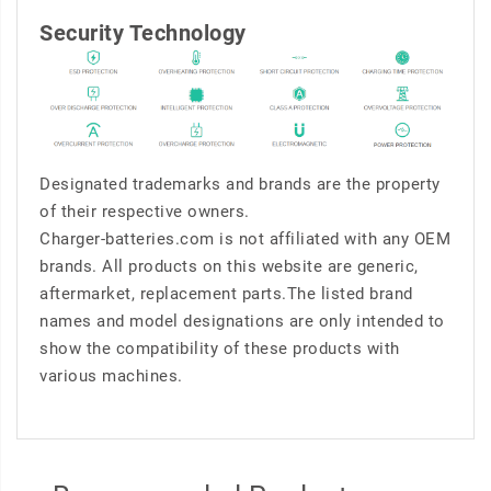
Security Technology
Designated trademarks and brands are the property
of their respective owners.
Charger-batteries.com is not affiliated with any OEM
brands. All products on this website are generic,
aftermarket, replacement parts.The listed brand
names and model designations are only intended to
show the compatibility of these products with
various machines.