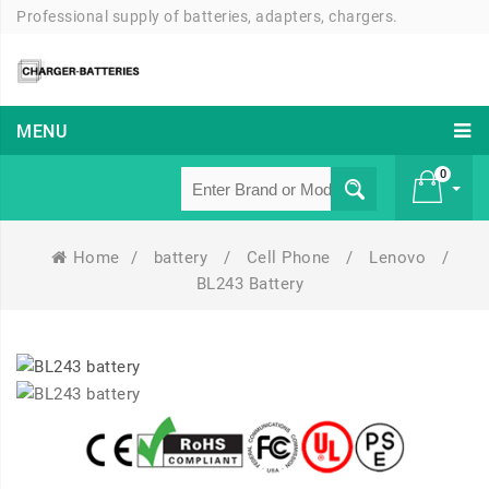
Professional supply of batteries, adapters, chargers.
MENU
0
Home
/
battery
/
Cell Phone
/
Lenovo
/
£ 0
BL243 Battery