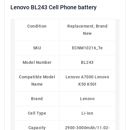
Lenovo BL243 Cell Phone battery
Condition
Replacement, Brand
New
SKU
ECNM10216_Te
Model Number
BL243
Compatible Model
Lenovo A7000 Lenovo
Name
K50 K50t
Brand
Lenovo
Cell Type
Li-Ion
Capacity
2900-3000mAh/11.02-