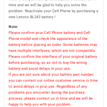
time and we will be glad to help you solve the
problem. Reactivate your Cell Phone by purchasing a
new Lenovo BL243 battery !
Note:
Please confirm your Cell Phone battery and Cell
Phone model and check the appearance of the
battery before placing an order. Some batteries may
have multiple interfaces, which are not compatible.
Please confirm the interface of your original battery
before purchasing, so as not to buy the wrong
battery and avoid delays in your use.
If you are not sure about your battery part number,
you can contact our online customer service in time
to avoid delays in your use. Regardless of any
problems you encounter during the purchase
process, please contact us in time and we will be
happy to help you with your problem.