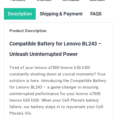
Description
Shipping & Payment
FAQS
Product Description
Compatible Battery for Lenovo BL243 –
Unleash Uninterrupted Power
Tired of your lenovo a7000 lenovo k50 k50t
constantly shutting down at crucial moments? Your
solution is here. Introducing the Compatible Battery
for Lenovo BL243 – a game-changer in ensuring
uninterrupted performance for your lenovo a7000
lenovo k50 k50t. When your Cell Phone’s battery
falters, our battery steps in to rejuvenate your Cell
Phone’s life.