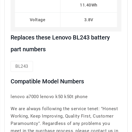
11.40Wh
Voltage
3.8V
Replaces these Lenovo BL243 battery
part numbers
BL243
Compatible Model Numbers
lenovo a7000 lenovo k50 k50t phone
We are always following the service tenet: "Honest
Working, Keep Improving, Quality First, Customer
Paramountcy". Regardless of any problems you
meet in the purchase process, please contact us in