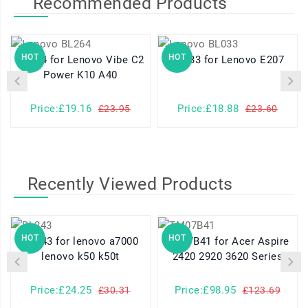
Recommended Products
HOT
HOT
BL264 for Lenovo Vibe C2
BL033 for Lenovo E207
Power K10 A40
Price:£19.16
Price:£18.88
£23.95
£23.60
Recently Viewed Products
HOT
HOT
BL243 for lenovo a7000
TM07B41 for Acer Aspire
lenovo k50 k50t
2420 2920 3620 Series
Price:£24.25
Price:£98.95
£30.31
£123.69