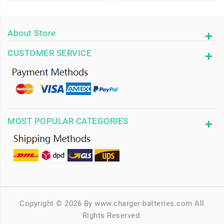
About Store
CUSTOMER SERVICE
MOST POPULAR CATEGORIES
Copyright © 2026 By www.charger-batteries.com All
Rights Reserved.