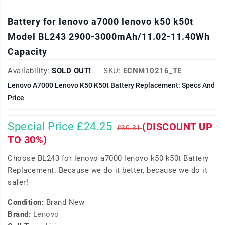
Battery for lenovo a7000 lenovo k50 k50t
Model BL243 2900-3000mAh/11.02-11.40Wh
Capacity
Availability:
SOLD OUT!
SKU:
ECNM10216_TE
Lenovo A7000 Lenovo K50 K50t Battery Replacement: Specs And
Price
Special Price £24.25
(DISCOUNT UP
£30.31
TO 30%)
Choose BL243 for lenovo a7000 lenovo k50 k50t Battery
Replacement. Because we do it better, because we do it
safer!
Condition:
Brand New
Brand:
Lenovo