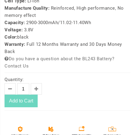
Cell Type:
Li-ion
Manufacture Quality:
Reinforced, High performance, No
memory effect
Capacity:
2900-3000mAh/11.02-11.40Wh
Voltage:
3.8V
Color:
black
Warranty:
Full 12 Months Warranty and 30 Days Money
Back
Do you have a question about the BL243 Battery?
Contact Us
Quantity:
Add to Cart