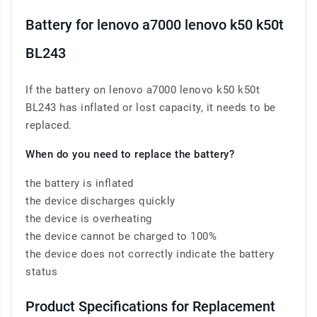
Battery for lenovo a7000 lenovo k50 k50t
BL243
If the battery on lenovo a7000 lenovo k50 k50t
BL243 has inflated or lost capacity, it needs to be
replaced.
When do you need to replace the battery?
the battery is inflated
the device discharges quickly
the device is overheating
the device cannot be charged to 100%
the device does not correctly indicate the battery
status
Product Specifications for Replacement