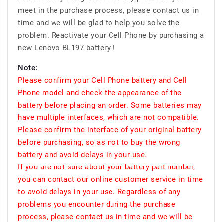
meet in the purchase process, please contact us in
time and we will be glad to help you solve the
problem. Reactivate your Cell Phone by purchasing a
new Lenovo BL197 battery !
Note:
Please confirm your Cell Phone battery and Cell
Phone model and check the appearance of the
battery before placing an order. Some batteries may
have multiple interfaces, which are not compatible.
Please confirm the interface of your original battery
before purchasing, so as not to buy the wrong
battery and avoid delays in your use.
If you are not sure about your battery part number,
you can contact our online customer service in time
to avoid delays in your use. Regardless of any
problems you encounter during the purchase
process, please contact us in time and we will be