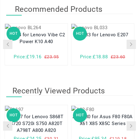
Recommended Products
HOT
HOT
BL264 for Lenovo Vibe C2
BL033 for Lenovo E207
Power K10 A40
Price:£19.16
Price:£18.88
£23.95
£23.60
Recently Viewed Products
HOT
HOT
BL197 for Lenovo S868T
A32-F80 for Asus F80 F80A
S720 S720i S750 A820T
X61 X85 X85C Series
A798T A800 A820
Price:£24.25
Price:£95.34
£30.31
£119.18