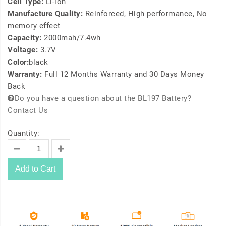
Cell Type:
Li-ion
Manufacture Quality:
Reinforced, High performance, No
memory effect
Capacity:
2000mah/7.4wh
Voltage:
3.7V
Color:
black
Warranty:
Full 12 Months Warranty and 30 Days Money
Back
Do you have a question about the BL197 Battery?
Contact Us
Quantity:
Add to Cart