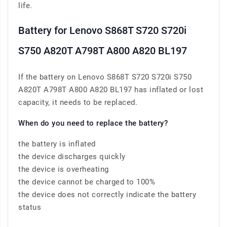
life.
Battery for Lenovo S868T S720 S720i
S750 A820T A798T A800 A820 BL197
If the battery on Lenovo S868T S720 S720i S750
A820T A798T A800 A820 BL197 has inflated or lost
capacity, it needs to be replaced.
When do you need to replace the battery?
the battery is inflated
the device discharges quickly
the device is overheating
the device cannot be charged to 100%
the device does not correctly indicate the battery
status