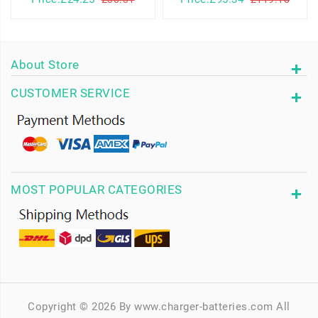
About Store
CUSTOMER SERVICE
MOST POPULAR CATEGORIES
Copyright © 2026 By www.charger-batteries.com All