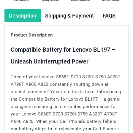
Description
Shipping & Payment
FAQS
Product Description
Compatible Battery for Lenovo BL197 –
Unleash Uninterrupted Power
Tired of your Lenovo S868T S720 S720i S750 A820T
A798T A800 A820 constantly shutting down at
crucial moments? Your solution is here. Introducing
the Compatible Battery for Lenovo BL197 – a game-
changer in ensuring uninterrupted performance for
your Lenovo S868T S720 S720i S750 A820T A798T
A800 A820. When your Cell Phone’s battery falters,
our battery steps in to rejuvenate your Cell Phone’s