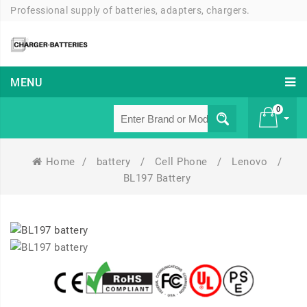
Professional supply of batteries, adapters, chargers.
MENU
0
Home
/
battery
/
Cell Phone
/
Lenovo
/
£ 0
BL197 Battery