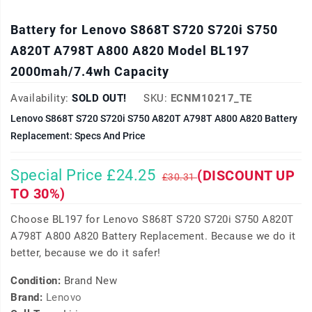
Battery for Lenovo S868T S720 S720i S750
A820T A798T A800 A820 Model BL197
2000mah/7.4wh Capacity
Availability:
SOLD OUT!
SKU:
ECNM10217_TE
Lenovo S868T S720 S720i S750 A820T A798T A800 A820 Battery
Replacement: Specs And Price
Special Price £24.25
(DISCOUNT UP
£30.31
TO 30%)
Choose BL197 for Lenovo S868T S720 S720i S750 A820T
A798T A800 A820 Battery Replacement. Because we do it
better, because we do it safer!
Condition:
Brand New
Brand:
Lenovo