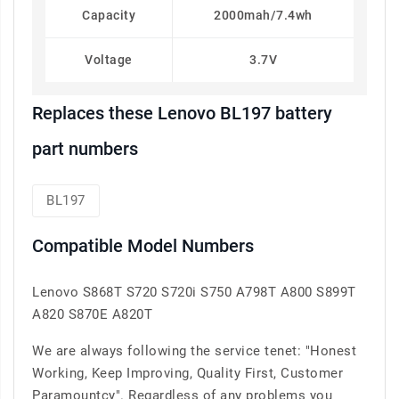
Capacity
2000mah/7.4wh
Voltage
3.7V
Replaces these Lenovo BL197 battery
part numbers
BL197
Compatible Model Numbers
Lenovo S868T S720 S720i S750 A798T A800 S899T
A820 S870E A820T
We are always following the service tenet: "Honest
Working, Keep Improving, Quality First, Customer
Paramountcy". Regardless of any problems you