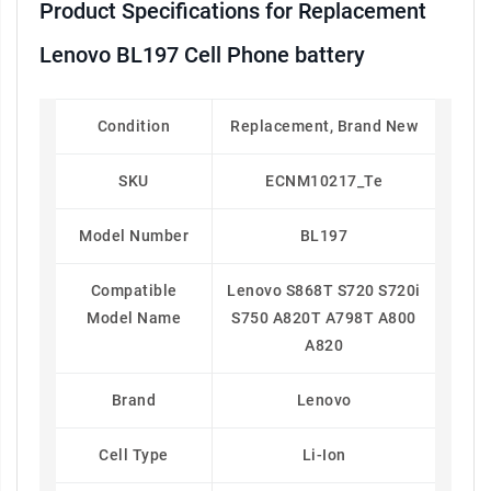
Product Specifications for Replacement
Lenovo BL197 Cell Phone battery
Condition
Replacement, Brand New
SKU
ECNM10217_Te
Model Number
BL197
Compatible
Lenovo S868T S720 S720i
Model Name
S750 A820T A798T A800
A820
Brand
Lenovo
Cell Type
Li-Ion