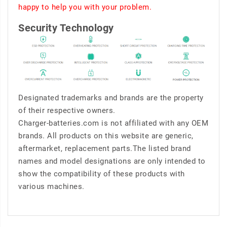
happy to help you with your problem.
Security Technology
Designated trademarks and brands are the property
of their respective owners.
Charger-batteries.com is not affiliated with any OEM
brands. All products on this website are generic,
aftermarket, replacement parts.The listed brand
names and model designations are only intended to
show the compatibility of these products with
various machines.