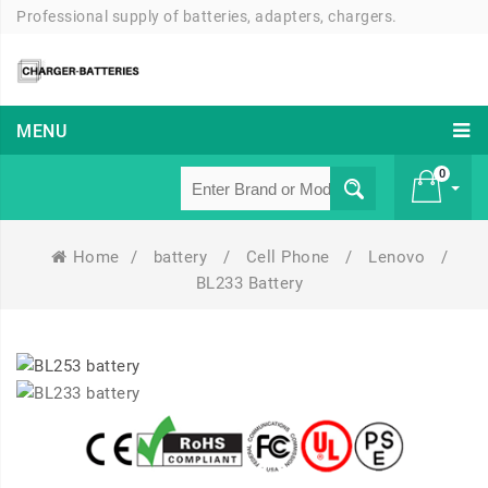
Professional supply of batteries, adapters, chargers.
MENU
0
Home
/
battery
/
Cell Phone
/
Lenovo
/
£ 0
BL233 Battery