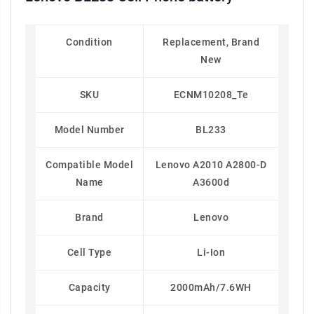
Condition
Replacement, Brand
New
SKU
ECNM10208_Te
Model Number
BL233
Compatible Model
Lenovo A2010 A2800-D
Name
A3600d
Brand
Lenovo
Cell Type
Li-Ion
Capacity
2000mAh/7.6WH