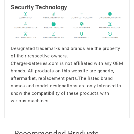
Security Technology
Designated trademarks and brands are the property
of their respective owners.
Charger-batteries.com is not affiliated with any OEM
brands. All products on this website are generic,
aftermarket, replacement parts.The listed brand
names and model designations are only intended to
show the compatibility of these products with
various machines.
Recommended Products