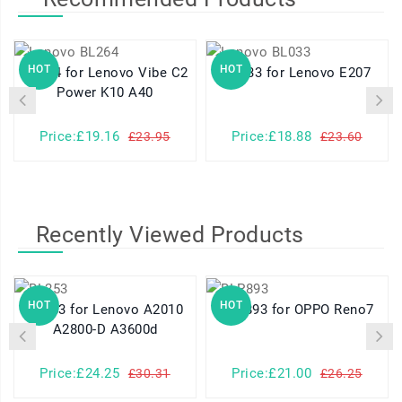
HOT
HOT
BL264 for Lenovo Vibe C2
BL033 for Lenovo E207
Power K10 A40
Price:£19.16
Price:£18.88
£23.95
£23.60
Recently Viewed Products
HOT
HOT
BL253 for Lenovo A2010
BLP893 for OPPO Reno7
A2800-D A3600d
Price:£24.25
Price:£21.00
£30.31
£26.25