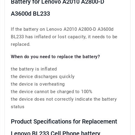
Battery for Lenovo A2010 A2800-D
A3600d BL233
If the battery on Lenovo A2010 A2800-D A3600d
BL233 has inflated or lost capacity, it needs to be
replaced.
When do you need to replace the battery?
the battery is inflated
the device discharges quickly
the device is overheating
the device cannot be charged to 100%
the device does not correctly indicate the battery
status
Product Specifications for Replacement
Lenovo BL233 Cell Phone battery