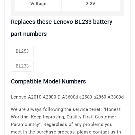
Voltage
3.8V
Replaces these Lenovo BL233 battery
part numbers
BL253
BL233
Compatible Model Numbers
Lenovo A2010 A2800-D A3600d a2580 a2860 A3800d
We are always following the service tenet: "Honest
Working, Keep Improving, Quality First, Customer
Paramountcy". Regardless of any problems you
meet in the purchase process, please contact us in