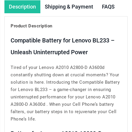
Description
Shipping & Payment
FAQS
Product Description
Compatible Battery for Lenovo BL233 –
Unleash Uninterrupted Power
Tired of your Lenovo A2010 A2800-D A3600d
constantly shutting down at crucial moments? Your
solution is here. Introducing the Compatible Battery
for Lenovo BL233 – a game-changer in ensuring
uninterrupted performance for your Lenovo A2010
A2800-D A3600d . When your Cell Phone’s battery
falters, our battery steps in to rejuvenate your Cell
Phone’s life.