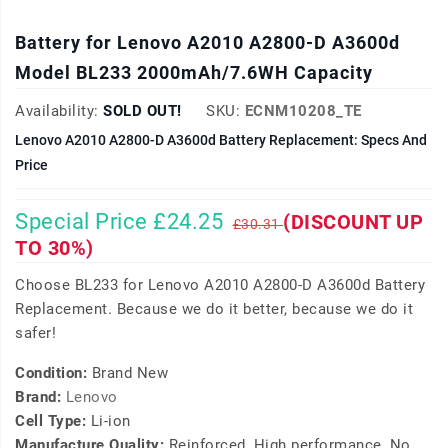
Battery for Lenovo A2010 A2800-D A3600d
Model BL233 2000mAh/7.6WH Capacity
Availability:
SOLD OUT!
SKU:
ECNM10208_TE
Lenovo A2010 A2800-D A3600d Battery Replacement: Specs And
Price
Special Price £24.25
(DISCOUNT UP
£30.31
TO 30%)
Choose BL233 for Lenovo A2010 A2800-D A3600d Battery
Replacement. Because we do it better, because we do it
safer!
Condition:
Brand New
Brand:
Lenovo
Cell Type:
Li-ion
Manufacture Quality:
Reinforced, High performance, No