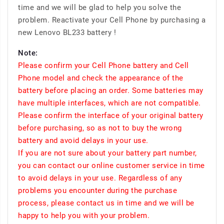
time and we will be glad to help you solve the
problem. Reactivate your Cell Phone by purchasing a
new Lenovo BL233 battery !
Note:
Please confirm your Cell Phone battery and Cell
Phone model and check the appearance of the
battery before placing an order. Some batteries may
have multiple interfaces, which are not compatible.
Please confirm the interface of your original battery
before purchasing, so as not to buy the wrong
battery and avoid delays in your use.
If you are not sure about your battery part number,
you can contact our online customer service in time
to avoid delays in your use. Regardless of any
problems you encounter during the purchase
process, please contact us in time and we will be
happy to help you with your problem.