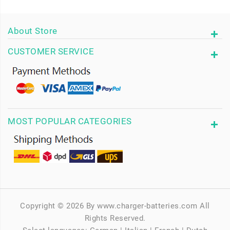
About Store
CUSTOMER SERVICE
MOST POPULAR CATEGORIES
Copyright © 2026 By www.charger-batteries.com All
Rights Reserved.