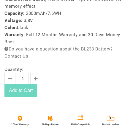
memory effect
Capacity:
2000mAh/7.6WH
Voltage:
3.8V
Color:
black
Warranty:
Full 12 Months Warranty and 30 Days Money
Back
Do you have a question about the BL233 Battery?
Contact Us
Quantity:
Add to Cart