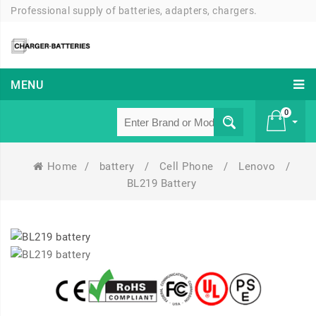
Professional supply of batteries, adapters, chargers.
MENU
0
Home
/
battery
/
Cell Phone
/
Lenovo
/
£ 0
BL219 Battery