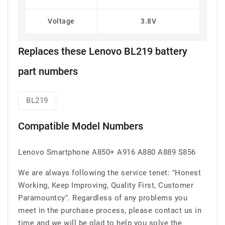
Voltage
3.8V
Replaces these Lenovo BL219 battery
part numbers
BL219
Compatible Model Numbers
Lenovo Smartphone A850+ A916 A880 A889 S856
We are always following the service tenet: "Honest
Working, Keep Improving, Quality First, Customer
Paramountcy". Regardless of any problems you
meet in the purchase process, please contact us in
time and we will be glad to help you solve the