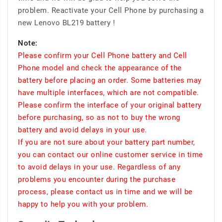
problem. Reactivate your Cell Phone by purchasing a
new Lenovo BL219 battery !
Note:
Please confirm your Cell Phone battery and Cell
Phone model and check the appearance of the
battery before placing an order. Some batteries may
have multiple interfaces, which are not compatible.
Please confirm the interface of your original battery
before purchasing, so as not to buy the wrong
battery and avoid delays in your use.
If you are not sure about your battery part number,
you can contact our online customer service in time
to avoid delays in your use. Regardless of any
problems you encounter during the purchase
process, please contact us in time and we will be
happy to help you with your problem.