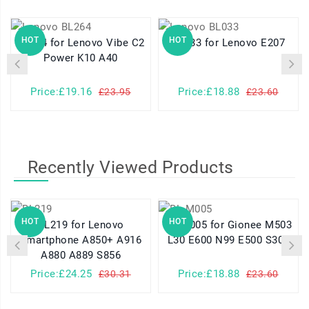
HOT
HOT
BL264 for Lenovo Vibe C2
BL033 for Lenovo E207
Power K10 A40
Price:£19.16
Price:£18.88
£23.95
£23.60
Recently Viewed Products
HOT
HOT
BL219 for Lenovo
BL-M005 for Gionee M503
Smartphone A850+ A916
L30 E600 N99 E500 S306
A880 A889 S856
Price:£24.25
Price:£18.88
£30.31
£23.60