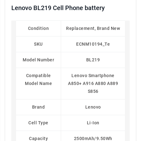
Lenovo BL219 Cell Phone battery
Condition
Replacement, Brand New
SKU
ECNM10194_Te
Model Number
BL219
Compatible
Lenovo Smartphone
Model Name
A850+ A916 A880 A889
S856
Brand
Lenovo
Cell Type
Li-Ion
Capacity
2500mAh/9.50Wh