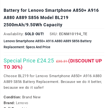
Battery for Lenovo Smartphone A850+ A916
A880 A889 S856 Model BL219
2500mAh/9.50Wh Capacity
Availability:
SOLD OUT!
SKU:
ECNM10194_TE
Lenovo Smartphone A850+ A916 A880 A889 S856 Battery
Replacement: Specs And Price
Special Price £24.25
(DISCOUNT UP
£30.31
TO 30%)
Choose BL219 for Lenovo Smartphone A850+ A916 A880
A889 S856 Battery Replacement. Because we do it better,
because we do it safer!
Condition:
Brand New
Brand:
Lenovo