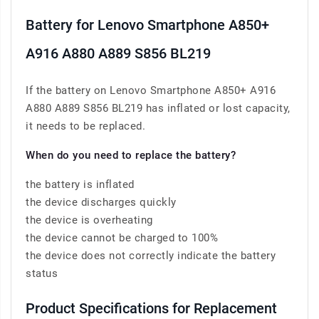
Battery for Lenovo Smartphone A850+
A916 A880 A889 S856 BL219
If the battery on Lenovo Smartphone A850+ A916
A880 A889 S856 BL219 has inflated or lost capacity,
it needs to be replaced.
When do you need to replace the battery?
the battery is inflated
the device discharges quickly
the device is overheating
the device cannot be charged to 100%
the device does not correctly indicate the battery
status
Product Specifications for Replacement