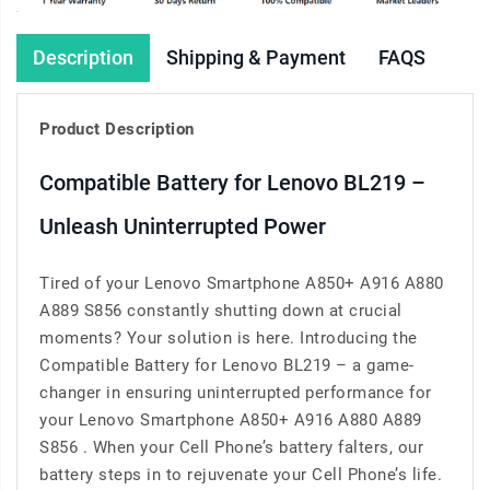
Description
Shipping & Payment
FAQS
Product Description
Compatible Battery for Lenovo BL219 –
Unleash Uninterrupted Power
Tired of your Lenovo Smartphone A850+ A916 A880
A889 S856 constantly shutting down at crucial
moments? Your solution is here. Introducing the
Compatible Battery for Lenovo BL219 – a game-
changer in ensuring uninterrupted performance for
your Lenovo Smartphone A850+ A916 A880 A889
S856 . When your Cell Phone’s battery falters, our
battery steps in to rejuvenate your Cell Phone’s life.