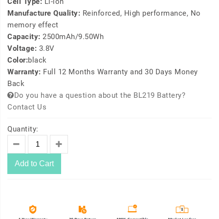
Cell Type:
Li-ion
Manufacture Quality:
Reinforced, High performance, No
memory effect
Capacity:
2500mAh/9.50Wh
Voltage:
3.8V
Color:
black
Warranty:
Full 12 Months Warranty and 30 Days Money
Back
Do you have a question about the BL219 Battery?
Contact Us
Quantity:
Add to Cart