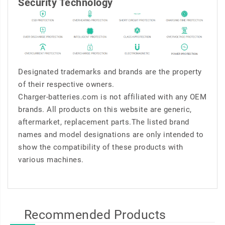
Security Technology
Designated trademarks and brands are the property
of their respective owners.
Charger-batteries.com is not affiliated with any OEM
brands. All products on this website are generic,
aftermarket, replacement parts.The listed brand
names and model designations are only intended to
show the compatibility of these products with
various machines.
Recommended Products