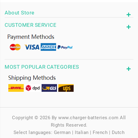
About Store
CUSTOMER SERVICE
MOST POPULAR CATEGORIES
Copyright © 2026 By www.charger-batteries.com All
Rights Reserved.
Select languages:
German
|
Italian
|
French
|
Dutch