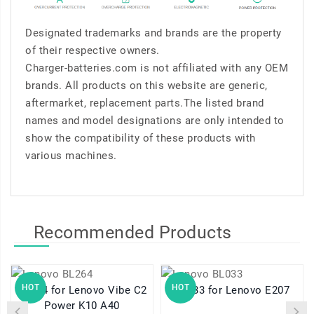
Designated trademarks and brands are the property
of their respective owners.
Charger-batteries.com is not affiliated with any OEM
brands. All products on this website are generic,
aftermarket, replacement parts.The listed brand
names and model designations are only intended to
show the compatibility of these products with
various machines.
Recommended Products
HOT
HOT
BL264 for Lenovo Vibe C2
BL033 for Lenovo E207
Power K10 A40