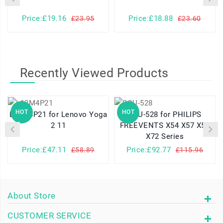
Price:£19.16
Price:£18.88
£23.95
£23.60
Recently Viewed Products
HOT
HOT
L13M4P21 for Lenovo Yoga
SQU-528 for PHILIPS
2 11
FREEVENTS X54 X57 X58
X72 Series
Price:£47.11
Price:£92.77
£58.89
£115.96
About Store
CUSTOMER SERVICE