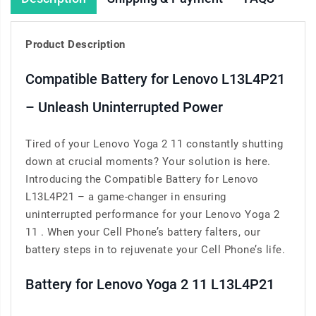
Product Description
Compatible Battery for Lenovo L13L4P21
– Unleash Uninterrupted Power
Tired of your Lenovo Yoga 2 11 constantly shutting
down at crucial moments? Your solution is here.
Introducing the Compatible Battery for Lenovo
L13L4P21 – a game-changer in ensuring
uninterrupted performance for your Lenovo Yoga 2
11 . When your Cell Phone’s battery falters, our
battery steps in to rejuvenate your Cell Phone’s life.
Battery for Lenovo Yoga 2 11 L13L4P21