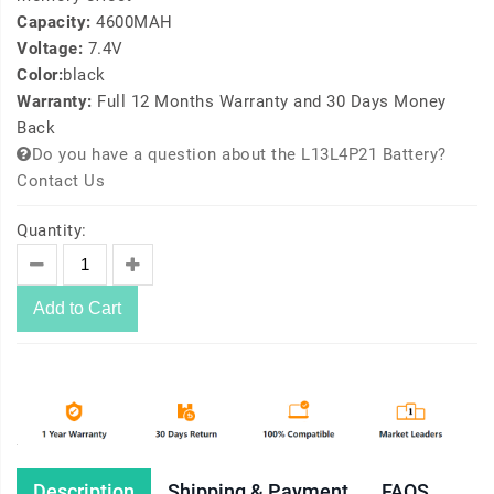
Capacity:
4600MAH
Voltage:
7.4V
Color:
black
Warranty:
Full 12 Months Warranty and 30 Days Money
Back
Do you have a question about the L13L4P21 Battery?
Contact Us
Quantity:
Add to Cart
Description
Shipping & Payment
FAQS