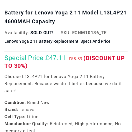
Battery for Lenovo Yoga 2 11 Model L13L4P21
4600MAH Capacity
Availability:
SOLD OUT!
SKU:
ECNM10136_TE
Lenovo Yoga 2 11 Battery Replacement: Specs And Price
Special Price £47.11
(DISCOUNT UP
£58.89
TO 30%)
Choose L13L4P21 for Lenovo Yoga 2 11 Battery
Replacement. Because we do it better, because we do it
safer!
Condition:
Brand New
Brand:
Lenovo
Cell Type:
Li-ion
Manufacture Quality:
Reinforced, High performance, No
memory effect