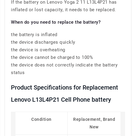
If the battery on Lenovo Yoga 2 11 L13L4P21 has
inflated or lost capacity, it needs to be replaced.
When do you need to replace the battery?
the battery is inflated
the device discharges quickly
the device is overheating
the device cannot be charged to 100%
the device does not correctly indicate the battery
status
Product Specifications for Replacement
Lenovo L13L4P21 Cell Phone battery
Condition
Replacement, Brand
New