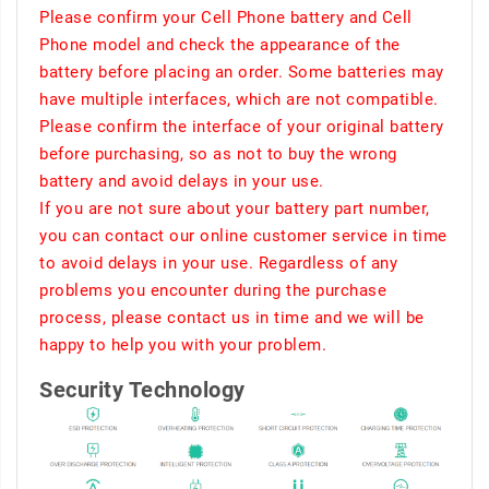
Please confirm your Cell Phone battery and Cell
Phone model and check the appearance of the
battery before placing an order. Some batteries may
have multiple interfaces, which are not compatible.
Please confirm the interface of your original battery
before purchasing, so as not to buy the wrong
battery and avoid delays in your use.
If you are not sure about your battery part number,
you can contact our online customer service in time
to avoid delays in your use. Regardless of any
problems you encounter during the purchase
process, please contact us in time and we will be
happy to help you with your problem.
Security Technology