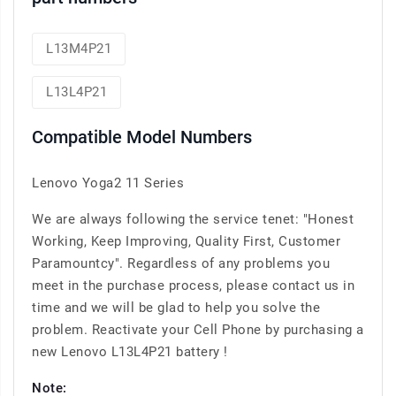
L13M4P21
L13L4P21
Compatible Model Numbers
Lenovo Yoga2 11 Series
We are always following the service tenet: "Honest
Working, Keep Improving, Quality First, Customer
Paramountcy". Regardless of any problems you
meet in the purchase process, please contact us in
time and we will be glad to help you solve the
problem. Reactivate your Cell Phone by purchasing a
new Lenovo L13L4P21 battery !
Note: