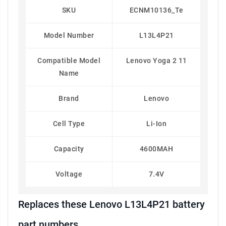
SKU
ECNM10136_Te
Model Number
L13L4P21
Compatible Model
Lenovo Yoga 2 11
Name
Brand
Lenovo
Cell Type
Li-Ion
Capacity
4600MAH
Voltage
7.4V
Replaces these Lenovo L13L4P21 battery
part numbers