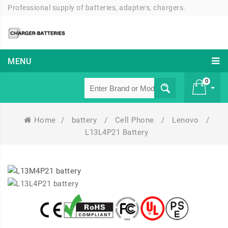
Professional supply of batteries, adapters, chargers.
MENU
0
Home
/
battery
/
Cell Phone
/
Lenovo
/
£ 0
L13L4P21 Battery